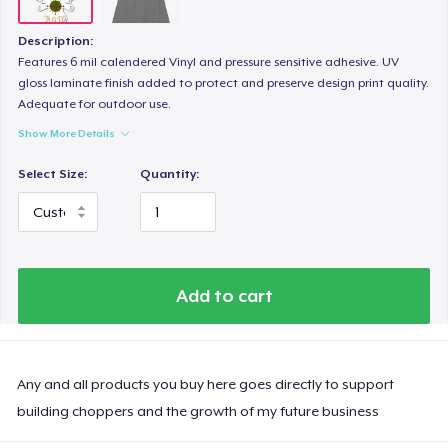
Description:
Features 6 mil calendered Vinyl and pressure sensitive adhesive. UV
gloss laminate finish added to protect and preserve design print quality.
Adequate for outdoor use.
Show More Details
Select Size:
Quantity:
Add to cart
Any and all products you buy here goes directly to support
building choppers and the growth of my future business