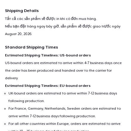
Shipping Details
Tất cả các sản phẩm sẽ được in khi có đơn mua hàng.
Nếu bạn đặt hàng ngay bây giờ, sản phẩm sẽ được giao trước ngày
August 20, 2026
.
Standard Shipping Times
Estimated Shipping Timelines: US-bound orders
US-bound orders are estimated to arrive within 4-7 business days once
the order has been produced and handed over to the carrier for
delivery.
Estimated Shipping Timelines: EU-bound orders
UK-bound orders are estimated to arrive within 7-12 business days
following production.
For France, Germany, Netherlands, Sweden orders are estimated to
arrive within 7-12 business days following production.
For all other countries within Europe, orders are estimated to arrive