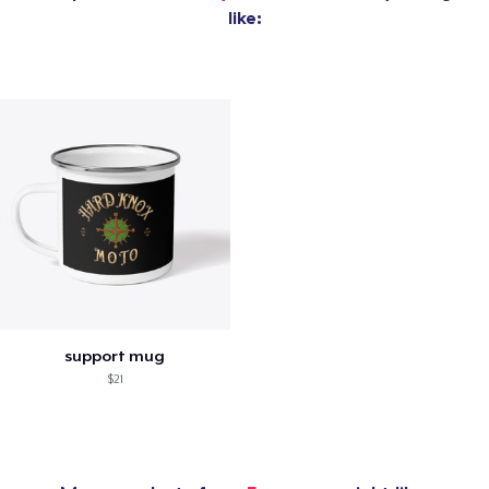
like:
support mug
$21