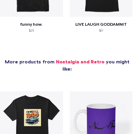
funny how.
LIVE LAUGH GODDAMNIT
$25
$17
More products from
Nostalgia and Retro
you might
like: