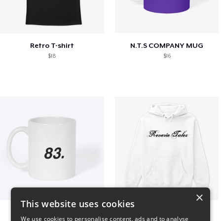
Retro T-shirt
N.T.S COMPANY MUG
$18
$16
×
This website uses cookies
King 83. Pennii Mug
Reverie Tales
We use cookies to personalise content, ads and to analyse