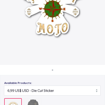
Cách thức hoạt động
Bán ở khắp mọi nơi
Thứ gì cũng bán
Available Products: