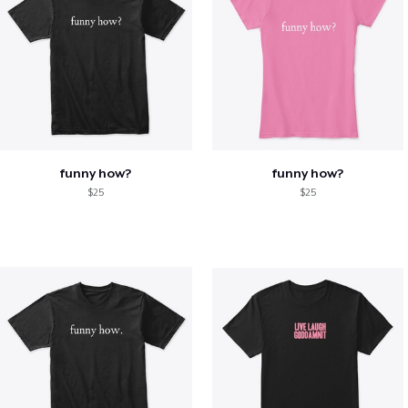
funny how?
funny how?
$25
$25