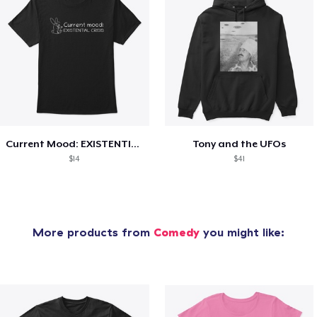
Current Mood: EXISTENTIAL CRISIS
Tony and the UFOs
$14
$41
More products from
Comedy
you might like: