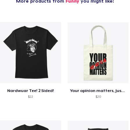
More products from
Funny
you might like:
Nardwuar Tee! 2 Sided!
Your opinion matters, Just not to me!
$22
$20