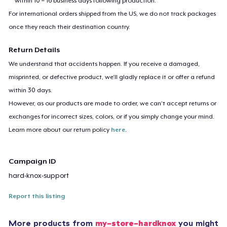
within 10 – 16 business days following production.
For international orders shipped from the US, we do not track packages
once they reach their destination country.
Return Details
We understand that accidents happen. If you receive a damaged,
misprinted, or defective product, we’ll gladly replace it or offer a refund
within 30 days.
However, as our products are made to order, we can’t accept returns or
exchanges for incorrect sizes, colors, or if you simply change your mind.
Learn more about our return policy
here
.
Campaign ID
hard-knox-support
Report this listing
More products from
my-store-hardknox
you might