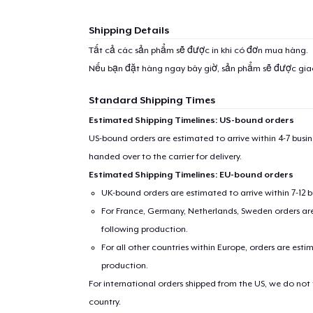
Shipping Details
Tất cả các sản phẩm sẽ được in khi có đơn mua hàng.
Nếu bạn đặt hàng ngay bây giờ, sản phẩm sẽ được gi
Standard Shipping Times
Estimated Shipping Timelines: US-bound orders
US-bound orders are estimated to arrive within 4-7 bus
handed over to the carrier for delivery.
Estimated Shipping Timelines: EU-bound orders
UK-bound orders are estimated to arrive within 7-12 
For France, Germany, Netherlands, Sweden orders are 
following production.
For all other countries within Europe, orders are esti
production.
For international orders shipped from the US, we do not
country.