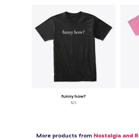
funny how?
$25
More products from
Nostalgia and R