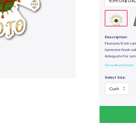
Description:
Features 6 mil cal
laminate finish ad
Adequate for out
Show More Details
Select Size: