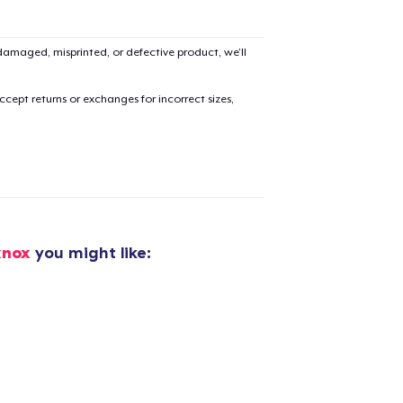
amaged, misprinted, or defective product, we’ll
cept returns or exchanges for incorrect sizes,
knox
you might like: