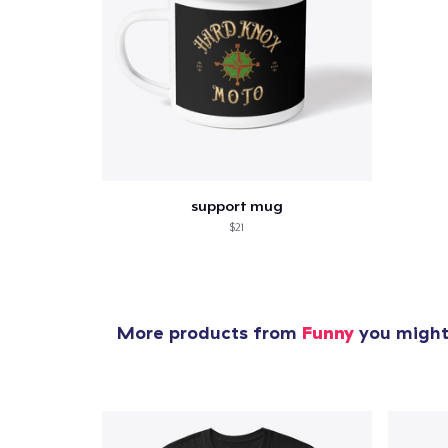
1
item 
support mug
$21
Pr
More products from
Funny
you might 