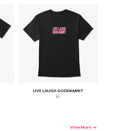
LIVE LAUGH GODDAMNIT
$17
View More