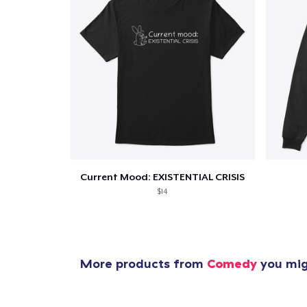
Current Mood: EXISTENTIAL CRISIS
$14
More products from
Comedy
you migh