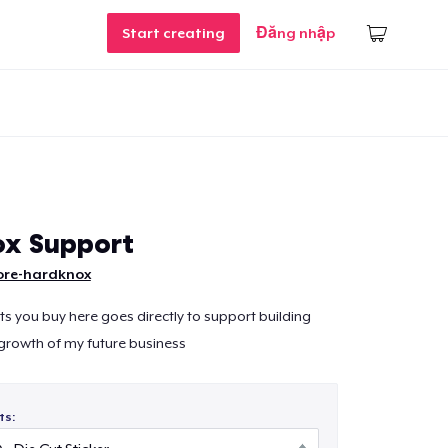
Start creating
Đăng nhập
x Support
ore-hardknox
ts you buy here goes directly to support building
growth of my future business
ts: