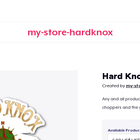
my-store-hardknox
Continue
Hard Kno
Created by
my-st
Any and all produc
choppers and the 
Available Produc