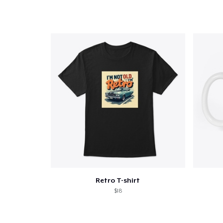
Retro T-shirt
$18