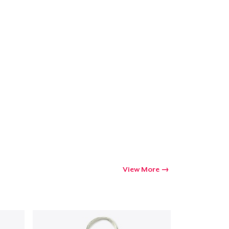
Go to cart
Qty
ping
View More