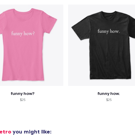
funny how?
funny how.
$25
$25
etro
you might like: