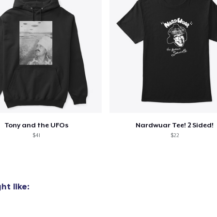
Tony and the UFOs
Nardwuar Tee! 2 Sided!
$41
$22
t like: