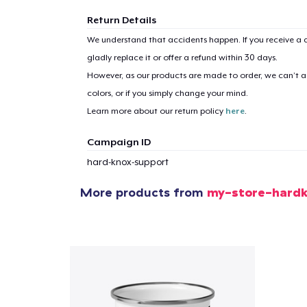
Return Details
We understand that accidents happen. If you receive a d
gladly replace it or offer a refund within 30 days.
However, as our products are made to order, we can’t ac
colors, or if you simply change your mind.
Learn more about our return policy
here
.
Campaign ID
hard-knox-support
More products from
my-store-hard