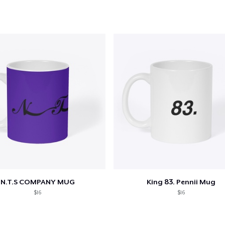
N.T.S COMPANY MUG
King 83. Pennii Mug
$16
$16