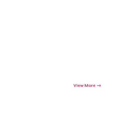
View More