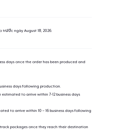
ao trước ngày
August 18, 2026
.
iness days once the order has been produced and
business days following production.
estimated to arrive within 7-12 business days
mated to arrive within 10 – 16 business days following
 track packages once they reach their destination