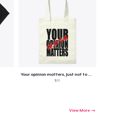
Your opinion matters, Just not to me!
$20
View More