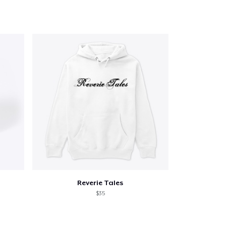
Reverie Tales
$35