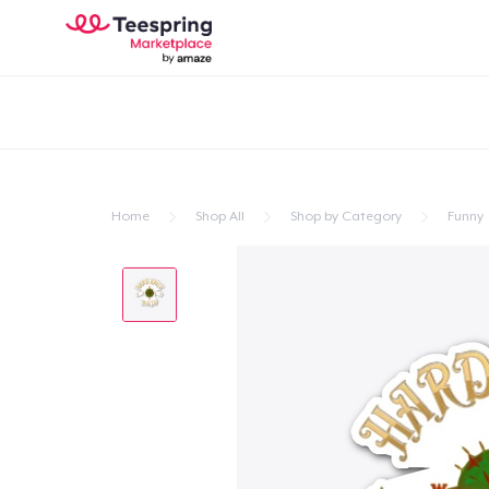
Home
Shop All
Shop by Category
Funny