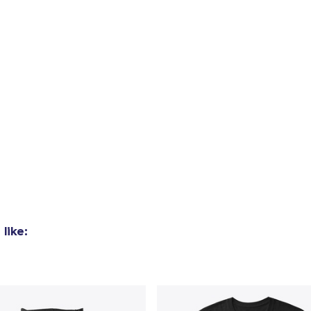
added to
Cart
oceed to Checkout
Continue shop
Die Cut Sticker
like:
6,99 US$
Unisex Premium Pullover Hoodie
47,99 US$