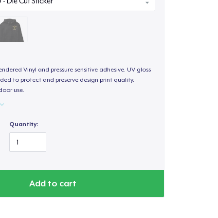
endered Vinyl and pressure sensitive adhesive. UV gloss
ded to protect and preserve design print quality.
door use.
Quantity:
Add to cart