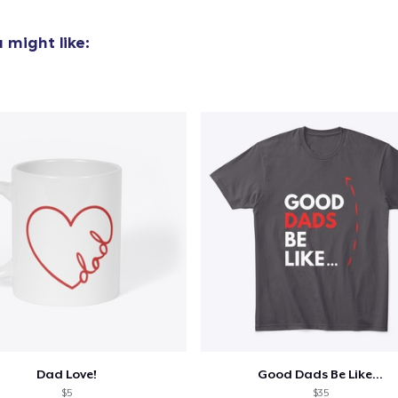
22,99 US$
 might like:
Classic Long Sleeve Tee
32,99 US$
Next Level 3600 | Premium Ring-Spun Cotton T-Shirt
22,99 US$
Dad Love!
Good Dads Be Like...
$5
$35