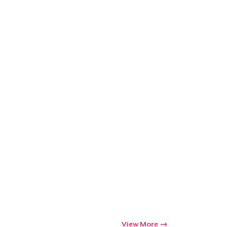
Go to cart
Qty
ping
View More