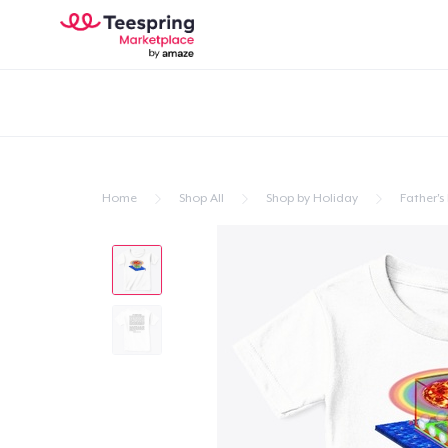
Home
Shop All
Shop by Holiday
Father's