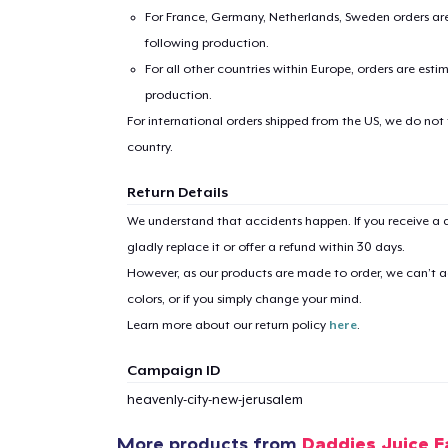
For France, Germany, Netherlands, Sweden orders are 
following production.
For all other countries within Europe, orders are esti
production.
For international orders shipped from the US, we do not
country.
1
item 
Return Details
We understand that accidents happen. If you receive a d
gladly replace it or offer a refund within 30 days.
However, as our products are made to order, we can’t ac
colors, or if you simply change your mind.
Pr
Learn more about our return policy
here
.
Campaign ID
heavenly-city-new-jerusalem
More products from
Daddies Juice 