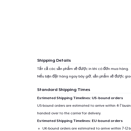
Shipping Details
Tất cả các sản phẩm sẽ được in khi có đơn mua hàng.
Nếu bạn đặt hàng ngay bây giờ, sản phẩm sẽ được gi
Standard Shipping Times
Estimated Shipping Timelines: US-bound orders
US-bound orders are estimated to arrive within 4-7 bus
handed over to the carrier for delivery.
Estimated Shipping Timelines: EU-bound orders
UK-bound orders are estimated to arrive within 7-12 