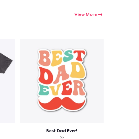
View More
Best Dad Ever!
$5