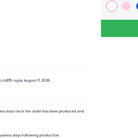
ao trước ngày
August 17, 2026
.
iness days once the order has been produced and
business days following production.