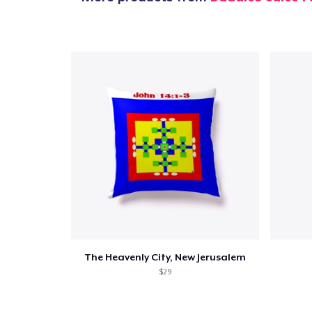
The Heavenly City, New Jerusalem
$29