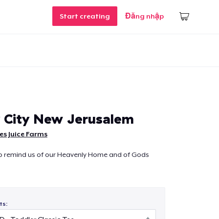
Start creating
Đăng nhập
 City New Jerusalem
s Juice Farms
to remind us of our Heavenly Home and of Gods
ts: