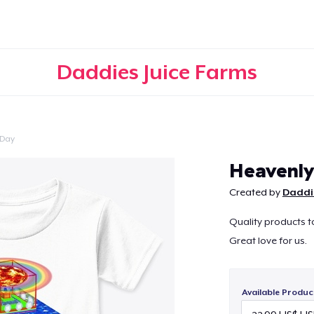
Daddies Juice Farms
 Day
Continue
Heavenly
Created by
Daddie
Quality products 
Great love for us.
Available Produc