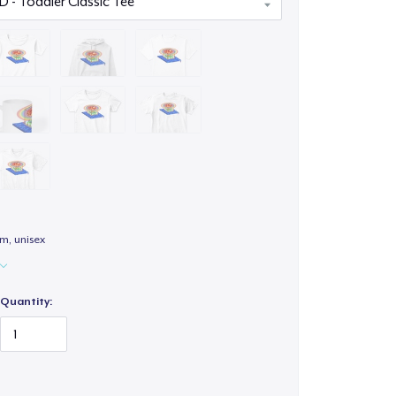
m, unisex
Quantity: