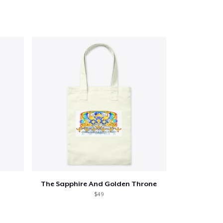
The Sapphire And Golden Throne
$49