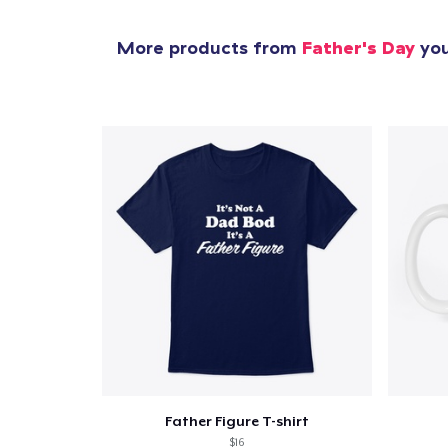
More products from
Father's Day
you
Father Figure T-shirt
$16