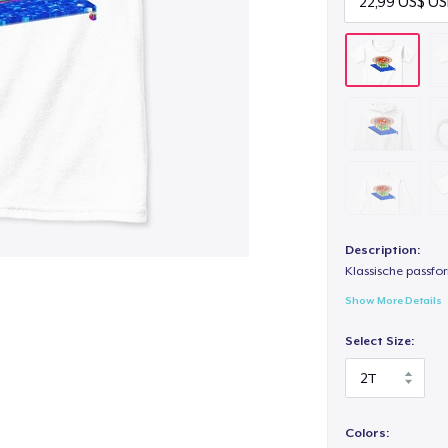
Description:
Klassische passfor
Show More Details
Select Size:
Colors: