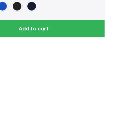
Add to cart