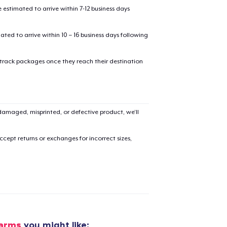
estimated to arrive within 7-12 business days
mated to arrive within 10 – 16 business days following
 track packages once they reach their destination
added to
Cart
amaged, misprinted, or defective product, we’ll
cept returns or exchanges for incorrect sizes,
oceed to Checkout
Continue shop
Toddler Classic Tee
22,99 US$
Toddler Classic Tee
Farms
you might like: