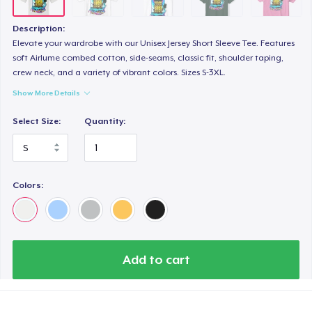
Description:
Elevate your wardrobe with our Unisex Jersey Short Sleeve Tee. Features
soft Airlume combed cotton, side-seams, classic fit, shoulder taping,
crew neck, and a variety of vibrant colors. Sizes S-3XL.
Show More Details
Select Size:
Quantity:
Colors:
Add to cart