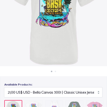
Cách thức hoạt động
22,50 US$
Bán ở khắp mọi nơi
Tru transfer Printed Premium Tee
Thứ gì cũng bán
27,00 US$
Kids Premium Tee
21,50 US$
Premium Tank Top
18,50 US$
Available Products: