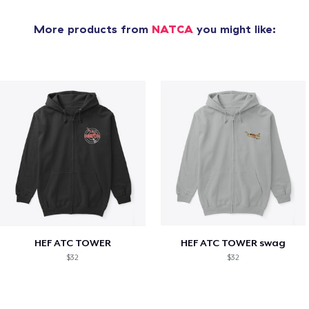
More products from
NATCA
you might like:
HEF ATC TOWER
HEF ATC TOWER swag
$32
$32