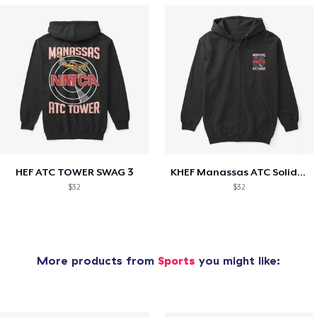
HEF ATC TOWER SWAG 3
KHEF Manassas ATC Solidarity
$32
$32
More products from
Sports
you might like: