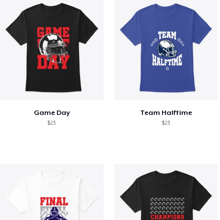
Game Day
Team Halftime
$23
$23