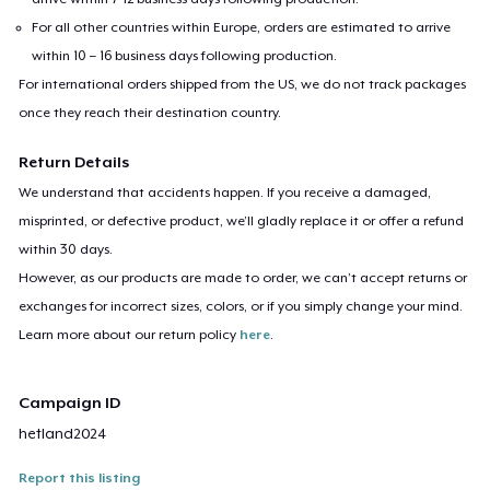
For all other countries within Europe, orders are estimated to arrive
within 10 – 16 business days following production.
For international orders shipped from the US, we do not track packages
once they reach their destination country.
Return Details
We understand that accidents happen. If you receive a damaged,
misprinted, or defective product, we’ll gladly replace it or offer a refund
within 30 days.
However, as our products are made to order, we can’t accept returns or
exchanges for incorrect sizes, colors, or if you simply change your mind.
Learn more about our return policy
here
.
Campaign ID
hetland2024
Report this listing