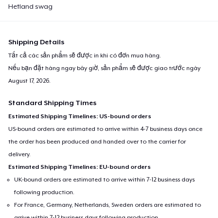
Hetland swag
Shipping Details
Tất cả các sản phẩm sẽ được in khi có đơn mua hàng.
Nếu bạn đặt hàng ngay bây giờ, sản phẩm sẽ được giao trước ngày
August 17, 2026
.
Standard Shipping Times
Estimated Shipping Timelines: US-bound orders
US-bound orders are estimated to arrive within 4-7 business days once
the order has been produced and handed over to the carrier for
delivery.
Estimated Shipping Timelines: EU-bound orders
UK-bound orders are estimated to arrive within 7-12 business days
following production.
For France, Germany, Netherlands, Sweden orders are estimated to
arrive within 7-12 business days following production.