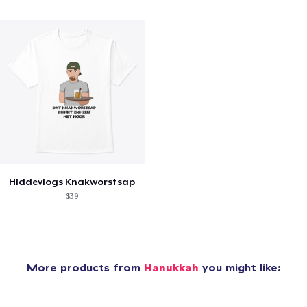
Hiddevlogs Knakworstsap
$39
More products from
Hanukkah
you might like: