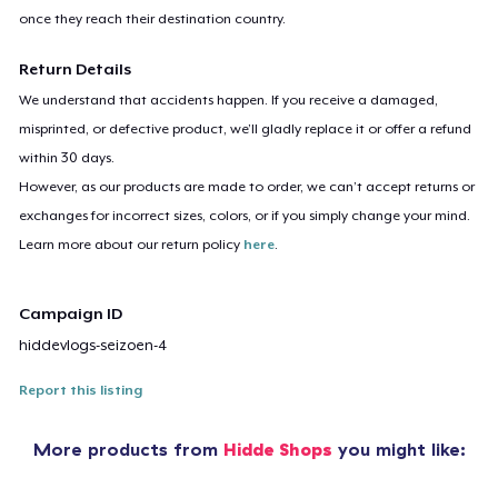
once they reach their destination country.
Return Details
We understand that accidents happen. If you receive a damaged,
misprinted, or defective product, we’ll gladly replace it or offer a refund
within 30 days.
However, as our products are made to order, we can’t accept returns or
exchanges for incorrect sizes, colors, or if you simply change your mind.
Learn more about our return policy
here
.
Campaign ID
hiddevlogs-seizoen-4
Report this listing
More products from
Hidde Shops
you might like: