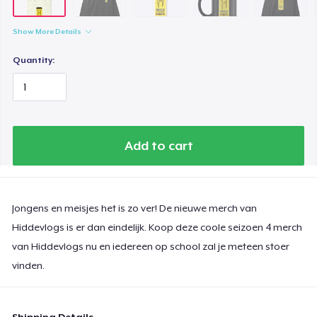
Women's Classic Tee
18,99 US$
Show More Details
Classic Long Sleeve Tee
Quantity:
25,00 US$
Next Level 3600 | Premium Ring-Spun Cotton T-Shirt
25,00 US$
Add to cart
Jongens en meisjes het is zo ver! De nieuwe merch van
Hiddevlogs is er dan eindelijk. Koop deze coole seizoen 4 merch
van Hiddevlogs nu en iedereen op school zal je meteen stoer
vinden.
Shipping Details