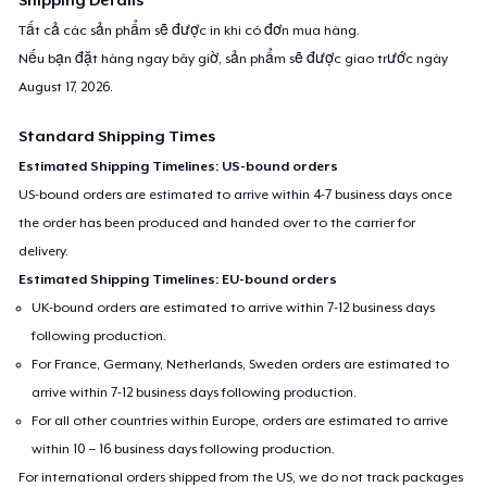
Tất cả các sản phẩm sẽ được in khi có đơn mua hàng.
Nếu bạn đặt hàng ngay bây giờ, sản phẩm sẽ được giao trước ngày
August 17, 2026
.
Standard Shipping Times
Estimated Shipping Timelines: US-bound orders
US-bound orders are estimated to arrive within 4-7 business days once
the order has been produced and handed over to the carrier for
delivery.
Estimated Shipping Timelines: EU-bound orders
UK-bound orders are estimated to arrive within 7-12 business days
following production.
For France, Germany, Netherlands, Sweden orders are estimated to
arrive within 7-12 business days following production.
For all other countries within Europe, orders are estimated to arrive
within 10 – 16 business days following production.
For international orders shipped from the US, we do not track packages