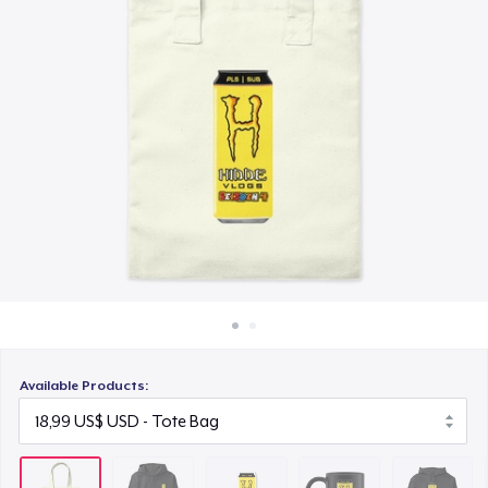
Cách thức hoạt động
6,00 US$
Bán ở khắp mọi nơi
Black Mug
Thứ gì cũng bán
15,00 US$
Unisex Classic Pullover Hoodie
31,99 US$
Classic Crew Neck T-Shirt
18,00 US$
Mug
12,00 US$
Available Products:
Unisex Classic Crewneck Sweatshirt
30,00 US$