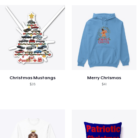
Christmas Mustangs
Merry Chrismas
$28
$41