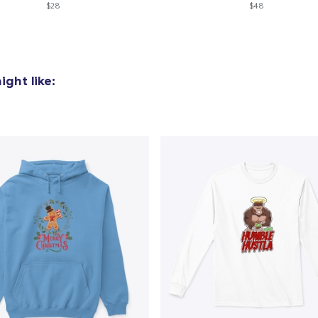
$28
$48
Mug
14,99 US$
Unisex Classic Crewneck Sweatshirt
ght like:
36,99 US$
Women's Classic Tee
24,99 US$
Premium V-Neck Tee
26,99 US$
Premium V-Neck Tee
22,00 US$
Women's Premium V-Neck Tee
26,99 US$