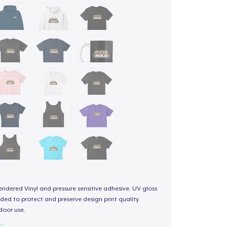
endered Vinyl and pressure sensitive adhesive. UV gloss
ded to protect and preserve design print quality.
door use.