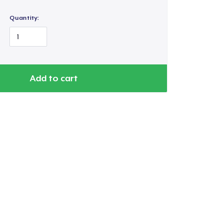
Quantity:
Add to cart