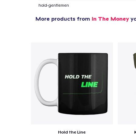
hold-gentlemen
More products from
In The Money
yo
Hold the Line