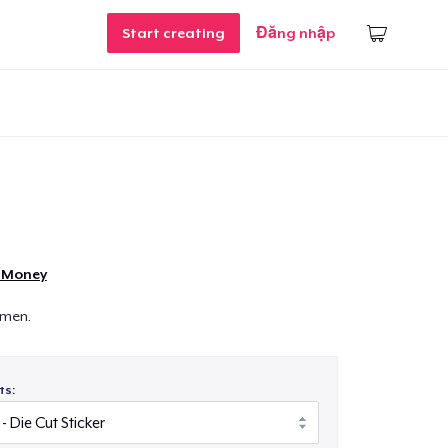
Start creating
Đăng nhập
e Money
emen.
ts: