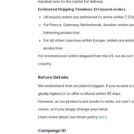
handed over to the carrier for delivery.
Estimated Shipping Timelines: EU-bound orders
UK-bound orders are estimated to arrive within 7-12 
For France, Germany, Netherlands, Sweden orders are 
following production.
For all other countries within Europe, orders are esti
production.
For international orders shipped from the US, we do not
1
item 
country.
Return Details
We understand that accidents happen. If you receive a d
gladly replace it or offer a refund within 30 days.
Pr
However, as our products are made to order, we can’t ac
colors, or if you simply change your mind.
Learn more about our return policy
here
.
Campaign ID