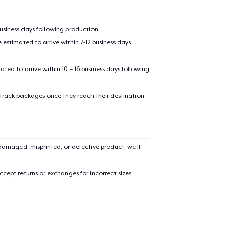
business days following production.
estimated to arrive within 7-12 business days
mated to arrive within 10 – 16 business days following
 track packages once they reach their destination
added to
Cart
amaged, misprinted, or defective product, we’ll
oceed to Checkout
Continue shop
cept returns or exchanges for incorrect sizes,
Die Cut Sticker
7,99 US$