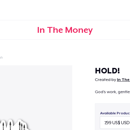
In The Money
ah
Continue
HOLD!
Created by
In Th
God's work, gentl
Available Produc