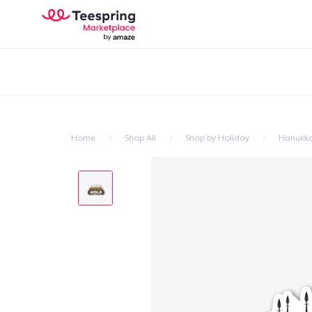
Home
Shop All
Shop by Holiday
Hanukk