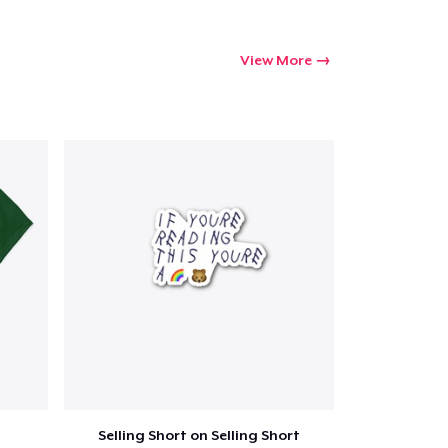
View More
Selling Short on Selling Short