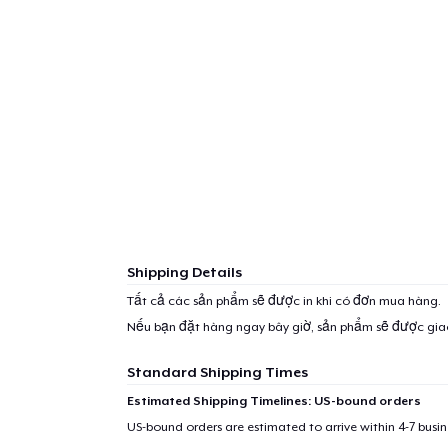
Shipping Details
Tất cả các sản phẩm sẽ được in khi có đơn mua hàng.
Nếu bạn đặt hàng ngay bây giờ, sản phẩm sẽ được gi
Standard Shipping Times
Estimated Shipping Timelines: US-bound orders
US-bound orders are estimated to arrive within 4-7 bus