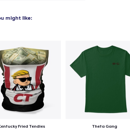
Unisex Full Zip Hoodie
45,99 US$
u might like:
Unisex Classic Pullover Hoodie
41,99 US$
Classic Crew Neck T-Shirt
24,99 US$
Unisex Premium Pullover Hoodie
47,99 US$
Triblend Tee
28,99 US$
Comfort Tee
25,99 US$
Kentucky Fried Tendies
Theta Gang