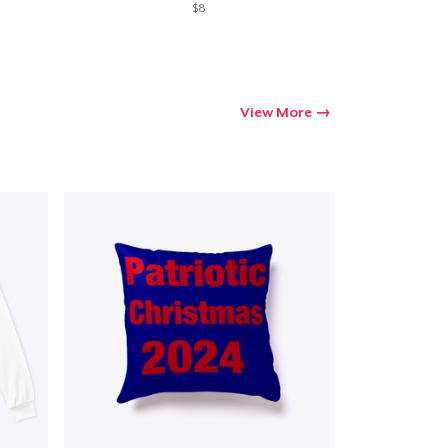
$8
View More