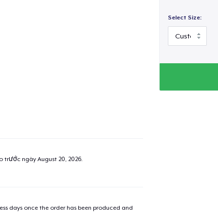
Select Size:
ao trước ngày
August 20, 2026
.
iness days once the order has been produced and