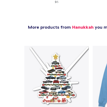
$15
More products from
Hanukkah
you mi