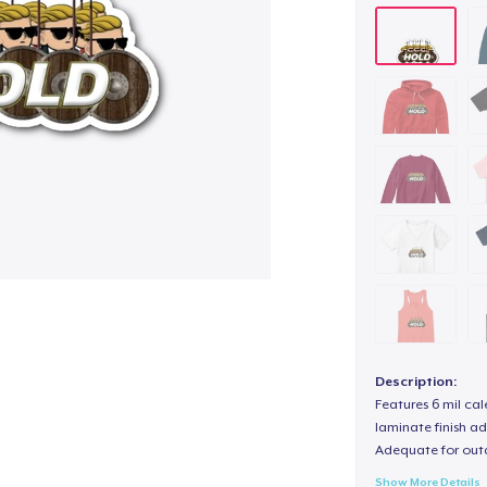
Description:
Features 6 mil cal
laminate finish ad
Adequate for out
Show More Details