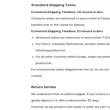
Standard Shipping Times
Estimated Shipping Timelines: US-bound orders
US-bound orders are estimated to arrive within 4-7 bus
handed over to the carrier for delivery.
Estimated Shipping Timelines: EU-bound orders
UK-bound orders are estimated to arrive within 7-12 
For France, Germany, Netherlands, Sweden orders are 
following production.
For all other countries within Europe, orders are esti
production.
For international orders shipped from the US, we do not
country.
Return Details
We understand that accidents happen. If you receive a d
gladly replace it or offer a refund within 30 days.
However, as our products are made to order, we can’t ac