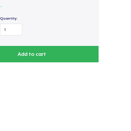
Quantity:
Add to cart