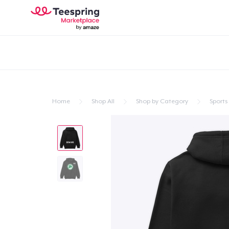
Home
Shop All
Shop by Category
Sports