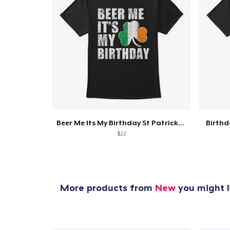
Beer Me Its My Birthday St Patricks Day
Birth
$22
More products from
New
you might l