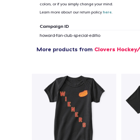
colors, or if you simply change your mind.
Learn more about our return policy
here
.
Campaign ID
howard-fan-club-special-editio
More products from
Clovers Hockey