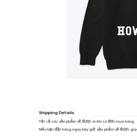
Shipping Details
Tất cả các sản phẩm sẽ được in khi có đơn mua hàng.
Nếu bạn đặt hàng ngay bây giờ, sản phẩm sẽ được gi