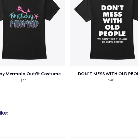
day Mermaid Outfit Costume
DON´T MESS WITH OLD PEO
$22
$48
ike: