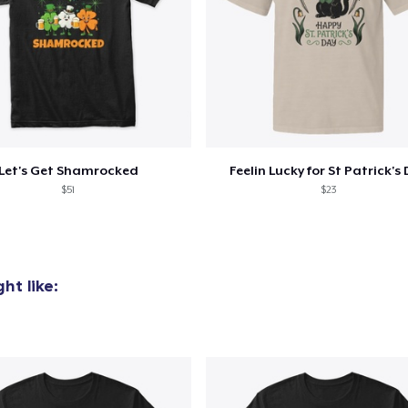
Let's Get Shamrocked
Feelin Lucky for St Patrick's
$51
$23
ht like: