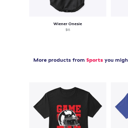
Wiener Onesie
$18
More products from
Sports
you might
1
item 