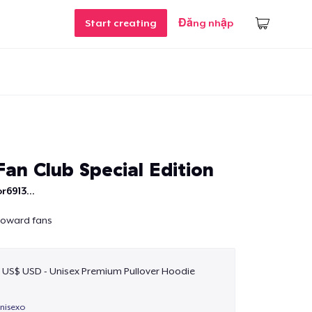
Start creating
Đăng nhập
an Club Special Edition
r6913...
 Howard fans
 US$ USD - Unisex Premium Pullover Hoodie
unisexo