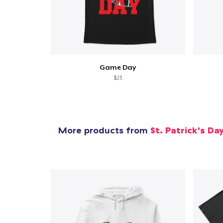
Pr
Game Day
$23
More products from
St. Patrick's Da