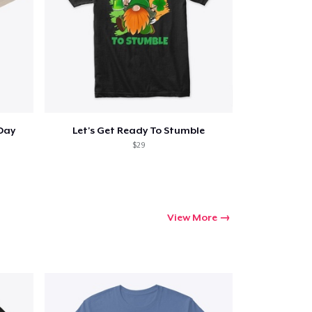
 Day
Let's Get Ready To Stumble
$29
View More