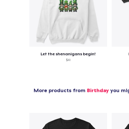
Let the shenanigans begin!
$41
More products from
Birthday
you mig