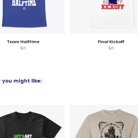
oceed to Checkout
Continue shop
Team Halftime
Final Kickoff
$23
$23
y
you might like: