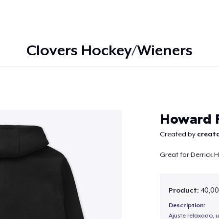
Clovers Hockey/Wieners
Continue
Howard F
Created by
creato
Great for Derrick
Product:
40,00
Description:
Ajuste relaxado, 