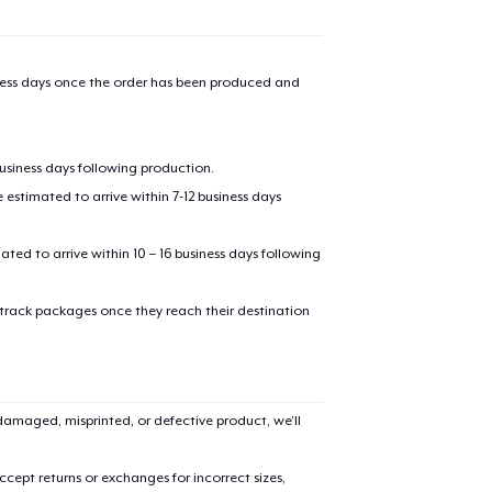
iness days once the order has been produced and
business days following production.
estimated to arrive within 7-12 business days
mated to arrive within 10 – 16 business days following
 track packages once they reach their destination
amaged, misprinted, or defective product, we’ll
cept returns or exchanges for incorrect sizes,