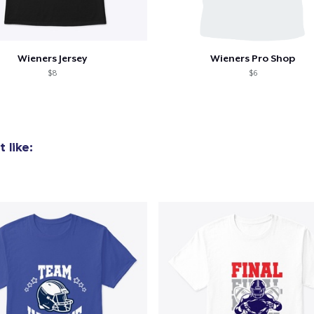
Wieners Jersey
Wieners Pro Shop
$8
$6
 like:
added to
Cart