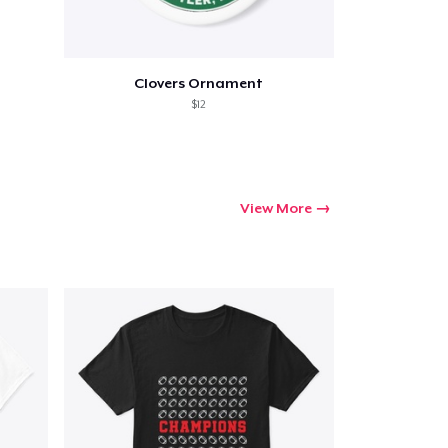
Clovers Ornament
$12
View More
Go to cart
Qty