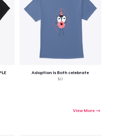
PLE
Adoption Is Both celebrate
$22
View More