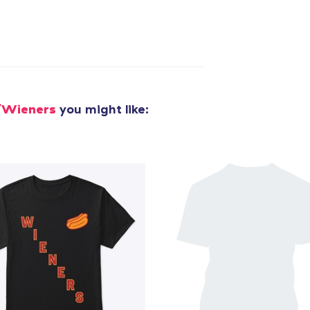
/Wieners
you might like: