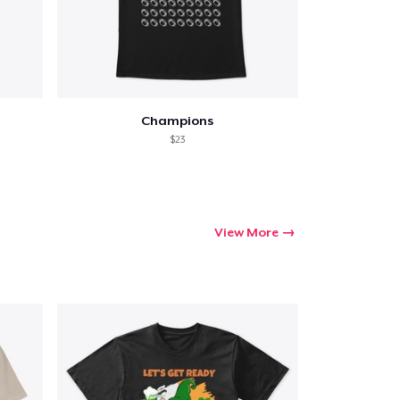
ping
Champions
$23
View More