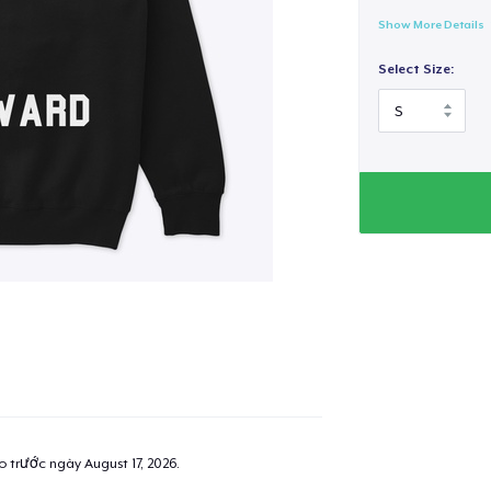
Show More Details
Select Size:
ao trước ngày
August 17, 2026
.