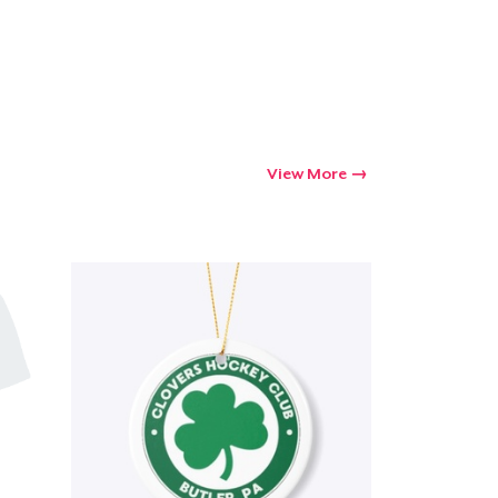
View More