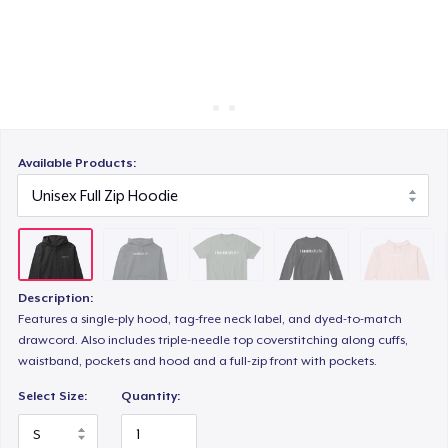
Cách thức hoạt động
Bán ở khắp mọi nơi
Unisex Classic Crewneck Sweatshirt
Thứ gì cũng bán
Women's Crop Hoodie
Available Products:
Women's Comfort Tee
Description:
Classic Tank Top
Features a single-ply hood, tag-free neck label, and dyed-to-match
drawcord. Also includes triple-needle top coverstitching along cuffs,
waistband, pockets and hood and a full-zip front with pockets.
Women's Racerback Tank
Select Size:
Quantity: