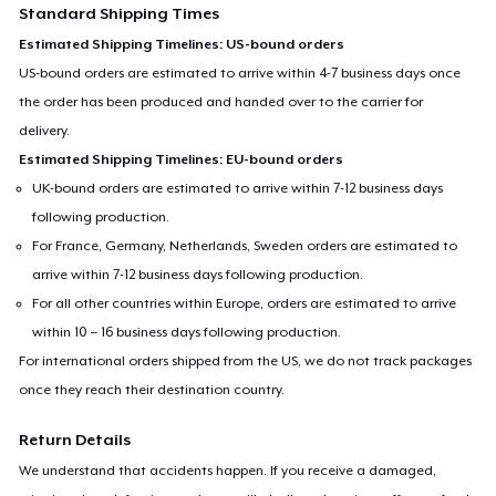
Standard Shipping Times
Estimated Shipping Timelines: US-bound orders
US-bound orders are estimated to arrive within 4-7 business days once
the order has been produced and handed over to the carrier for
delivery.
Estimated Shipping Timelines: EU-bound orders
UK-bound orders are estimated to arrive within 7-12 business days
following production.
For France, Germany, Netherlands, Sweden orders are estimated to
arrive within 7-12 business days following production.
For all other countries within Europe, orders are estimated to arrive
within 10 – 16 business days following production.
For international orders shipped from the US, we do not track packages
once they reach their destination country.
Return Details
We understand that accidents happen. If you receive a damaged,