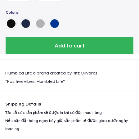
Next Level 3600 | Premium Ring-Spun Cotton T-Shirt
Colors:
Add to cart
Humbled Life a brand created by Ritz Olivares
"Positive Vibes, Humbled Life"
Shipping Details
Tất cả các sản phẩm sẽ được in khi có đơn mua hàng.
Nếu bạn đặt hàng ngay bây giờ, sản phẩm sẽ được giao trước ngày
loading...
.