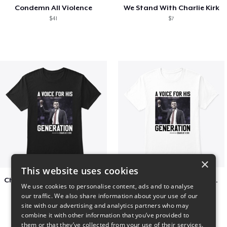
Condemn All Violence
We Stand With Charlie Kirk
$41
$7
×
This website uses cookies
Charlie Kirk A Voice For His Generation
Charlie Kirk A Voice For His Generation
We use cookies to personalise content, ads and to analyse
$41
$7
our traffic. We also share information about your use of our
site with our advertising and analytics partners who may
combine it with other information that you’ve provided to
them or that they’ve collected from your use of their services.