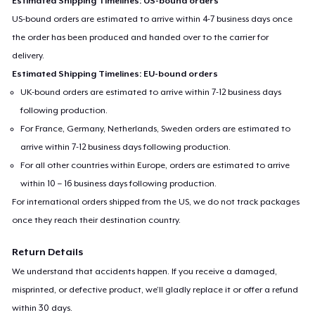
Estimated Shipping Timelines: US-bound orders
US-bound orders are estimated to arrive within 4-7 business days once
the order has been produced and handed over to the carrier for
delivery.
Estimated Shipping Timelines: EU-bound orders
UK-bound orders are estimated to arrive within 7-12 business days
following production.
For France, Germany, Netherlands, Sweden orders are estimated to
arrive within 7-12 business days following production.
For all other countries within Europe, orders are estimated to arrive
within 10 – 16 business days following production.
For international orders shipped from the US, we do not track packages
once they reach their destination country.
Return Details
We understand that accidents happen. If you receive a damaged,
misprinted, or defective product, we’ll gladly replace it or offer a refund
within 30 days.