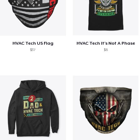
HVAC Tech US Flag
HVAC Tech It's Not A Phase
$37
$8