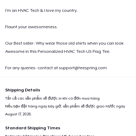
I'm an HVAC Tech & I love my country.
Flaunt your awesomeness.
Our Best seller- Why wear those old shirts when you can look
Awesome in this Personalized HVAC Tech US Flag Tee.
For any queries- contact at
support@teespring.com
Shipping Details
Tất cả các sản phẩm sẽ được in khi có đơn mua hàng.
Nếu bạn đặt hàng ngay bây giờ, sản phẩm sẽ được giao trước ngày
August 17, 2026
.
Standard Shipping Times