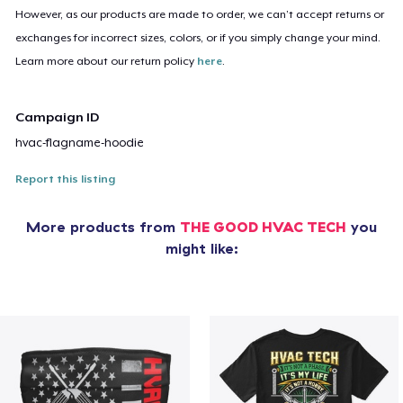
However, as our products are made to order, we can’t accept returns or
exchanges for incorrect sizes, colors, or if you simply change your mind.
Learn more about our return policy
here
.
Campaign ID
hvac-flagname-hoodie
Report this listing
More products from
THE GOOD HVAC TECH
you
might like: