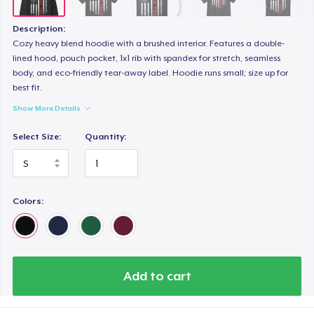
Description:
Cozy heavy blend hoodie with a brushed interior. Features a double-
lined hood, pouch pocket, 1x1 rib with spandex for stretch, seamless
body, and eco-friendly tear-away label. Hoodie runs small; size up for
best fit.
Show More Details
Select Size:
Quantity:
Colors:
Add to cart