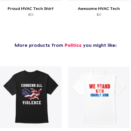
Proud HVAC Tech Shirt
Awesome HVAC Tech
$35
$10
More products from
Politics
you might like: