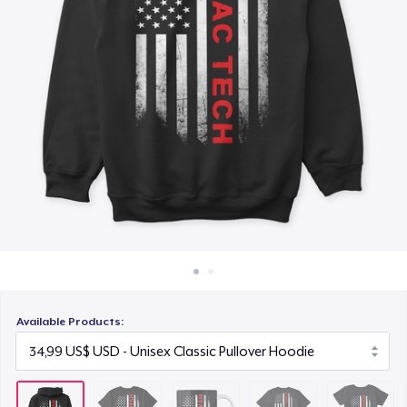
Cách thức hoạt động
16,99 US$
Bán ở khắp mọi nơi
Premium V-Neck Tee
Thứ gì cũng bán
25,99 US$
Women's Comfort Tee
24,99 US$
Classic Long Sleeve Tee
26,99 US$
Next Level 3600 | Premium Ring-Spun Cotton T-Shirt
26,99 US$
Available Products:
Premium V-Neck Tee
41,56 US$