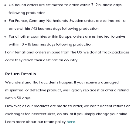
UK-bound orders are estimated to arrive within 7-12 business days
following production.
For France, Germany, Netherlands, Sweden orders are estimated to
arrive within 7-12 business days following production.
For all other countries within Europe, orders are estimated to arrive
within 10 – 16 business days following production.
For international orders shipped from the US, we do not track packages
once they reach their destination country.
Return Details
We understand that accidents happen. If you receive a damaged,
misprinted, or defective product, we’ll gladly replace it or offer a refund
within 30 days.
However, as our products are made to order, we can’t accept returns or
exchanges for incorrect sizes, colors, or if you simply change your mind.
Learn more about our return policy
here
.