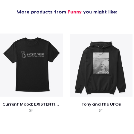
More products from
Funny
you might like:
Current Mood: EXISTENTIAL CRISIS
Tony and the UFOs
$14
$41