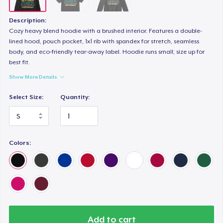
Description:
Cozy heavy blend hoodie with a brushed interior. Features a double-
lined hood, pouch pocket, 1x1 rib with spandex for stretch, seamless
body, and eco-friendly tear-away label. Hoodie runs small; size up for
best fit.
Show More Details
Select Size:
Quantity:
Colors:
Add to cart