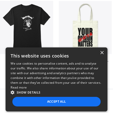
×
This website uses cookies
Nardwuar Tee! 2 Sided!
Your opinion matters, Just not to me!
We use cookies to personalise content, ads and to analyse
$22
$20
our traffic. We also share information about your use of our
site with our advertising and analytics partners who may
combine it with other information that you’ve provided to
them or that they’ve collected from your use of their services.
Read more
SHOW DETAILS
Report this product
ACCEPT ALL