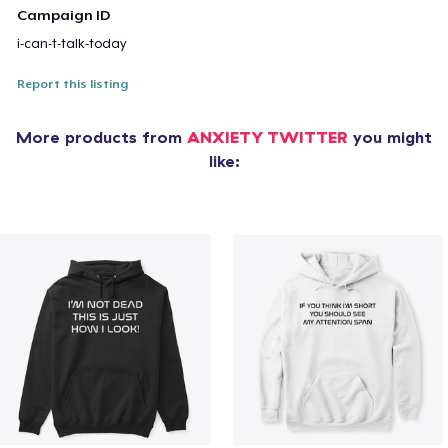
Campaign ID
i-can-t-talk-today
Report this listing
More products from
ANXIETY TWITTER
you might
like: