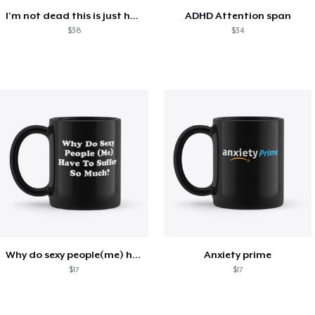
I'm not dead this is just how i look
ADHD Attention span
$38
$34
Why do sexy people(me) have to suffer
Anxiety prime
$17
$17