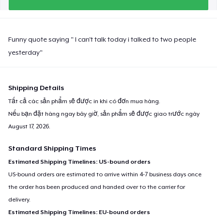
Funny quote saying " I can't talk today i talked to two people
yesterday"
Shipping Details
Tất cả các sản phẩm sẽ được in khi có đơn mua hàng.
Nếu bạn đặt hàng ngay bây giờ, sản phẩm sẽ được giao trước ngày
August 17, 2026
.
Standard Shipping Times
Estimated Shipping Timelines: US-bound orders
US-bound orders are estimated to arrive within 4-7 business days once
the order has been produced and handed over to the carrier for
delivery.
Estimated Shipping Timelines: EU-bound orders