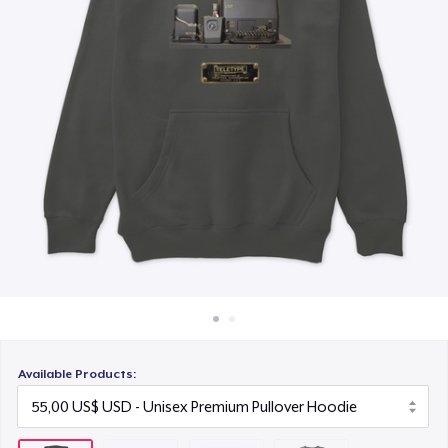
Cách thức hoạt động
16,99 US$
Bán ở khắp mọi nơi
Next Level 3600 | Premium Ring-Spun Cotton T-Shirt
Thứ gì cũng bán
27,99 US$
Available Products: