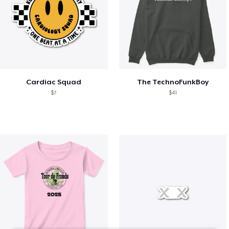
Cardiac Squad
The TechnoFunkBoy
$7
$41