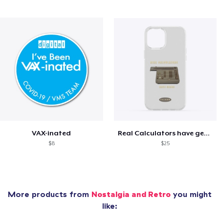
VAX-inated
Real Calculators have gears
$8
$25
More products from
Nostalgia and Retro
you might
like: