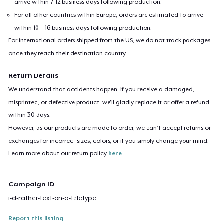
arrive within 7-12 business days following production.
For all other countries within Europe, orders are estimated to arrive
within 10 – 16 business days following production.
For international orders shipped from the US, we do not track packages
once they reach their destination country.
Return Details
We understand that accidents happen. If you receive a damaged,
misprinted, or defective product, we’ll gladly replace it or offer a refund
within 30 days.
However, as our products are made to order, we can’t accept returns or
exchanges for incorrect sizes, colors, or if you simply change your mind.
Learn more about our return policy
here
.
Campaign ID
i-d-rather-text-on-a-teletype
Report this listing