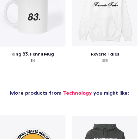
King 83. Pennii Mug
Reverie Tales
$16
$35
More products from
Technology
you might like: