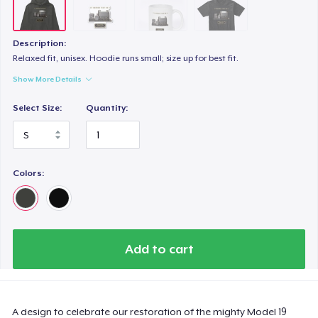
Description:
Relaxed fit, unisex. Hoodie runs small; size up for best fit.
Show More Details
Select Size:
Quantity:
Colors:
Add to cart
A design to celebrate our restoration of the mighty Model 19