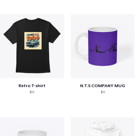
Retro T-shirt
N.T.S COMPANY MUG
$18
$16