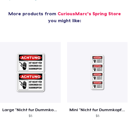
More products from
CuriousMarc's Spring Store
you might like:
Large "Nicht fur Dummkopfen" Stickers
Mini "Nicht fur Dummkopfen" stickers
$8
$8