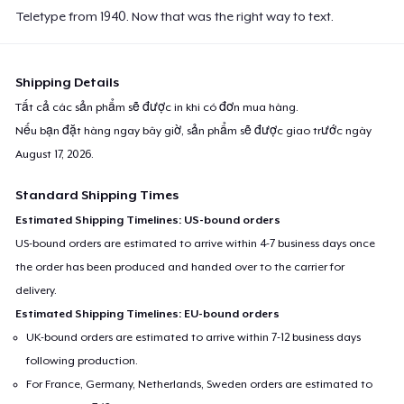
Teletype from 1940. Now that was the right way to text.
Shipping Details
Tất cả các sản phẩm sẽ được in khi có đơn mua hàng.
Nếu bạn đặt hàng ngay bây giờ, sản phẩm sẽ được giao trước ngày
August 17, 2026
.
Standard Shipping Times
Estimated Shipping Timelines: US-bound orders
US-bound orders are estimated to arrive within 4-7 business days once
the order has been produced and handed over to the carrier for
delivery.
Estimated Shipping Timelines: EU-bound orders
UK-bound orders are estimated to arrive within 7-12 business days
following production.
For France, Germany, Netherlands, Sweden orders are estimated to