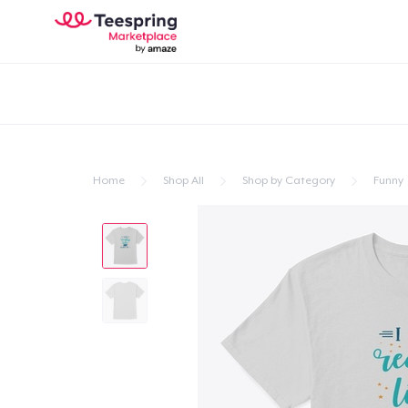
Home
Shop All
Shop by Category
Funny