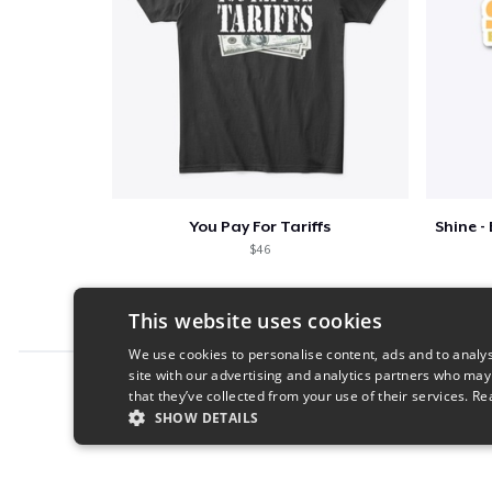
You Pay For Tariffs
$46
This website uses cookies
We use cookies to personalise content, ads and to analys
site with our advertising and analytics partners who may
Report this product
that they’ve collected from your use of their services.
Re
SHOW DETAILS
STRICTLY NECESSARY
PERFORMANC