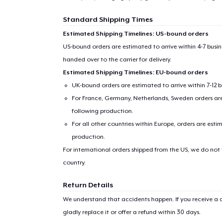
Standard Shipping Times
Estimated Shipping Timelines: US-bound orders
US-bound orders are estimated to arrive within 4-7 bus
handed over to the carrier for delivery.
Estimated Shipping Timelines: EU-bound orders
UK-bound orders are estimated to arrive within 7-12 
For France, Germany, Netherlands, Sweden orders are 
following production.
For all other countries within Europe, orders are esti
production.
For international orders shipped from the US, we do not
country.
Return Details
We understand that accidents happen. If you receive a d
gladly replace it or offer a refund within 30 days.