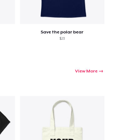
Save the polar bear
$23
View More