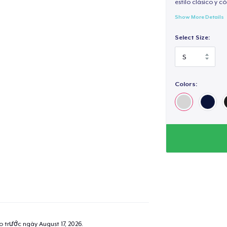
estilo clásico y 
Show More Details
Select Size:
Colors:
ao trước ngày
August 17, 2026
.