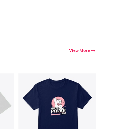
Go to cart
Qty
View More
ping