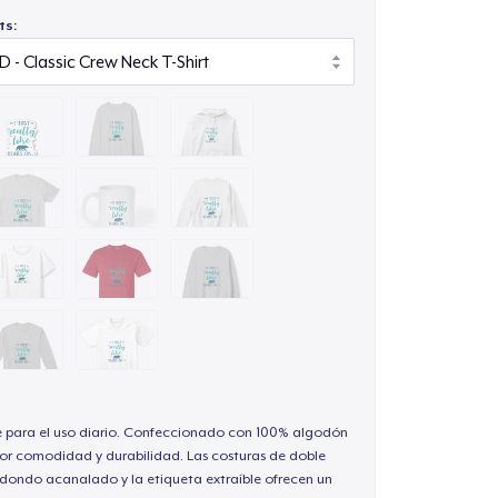
ts:
e para el uso diario. Confeccionado con 100% algodón
or comodidad y durabilidad. Las costuras de doble
redondo acanalado y la etiqueta extraíble ofrecen un