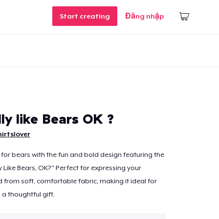
Start creating
Đăng nhập
ally like Bears OK ?
irtslover
 for bears with the fun and bold design featuring the
ly Like Bears, OK?" Perfect for expressing your
ed from soft, comfortable fabric, making it ideal for
a thoughtful gift.