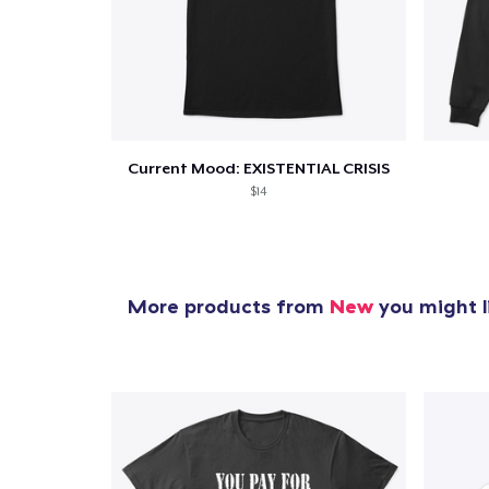
Current Mood: EXISTENTIAL CRISIS
$14
More products from
New
you might l