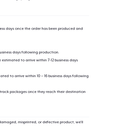
iness days once the order has been produced and
business days following production.
estimated to arrive within 7-12 business days
mated to arrive within 10 – 16 business days following
 track packages once they reach their destination
amaged, misprinted, or defective product, we’ll