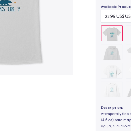
Available Produc
Description:
Atemporal y fiabl
(4-6 oz) para may
aguja, el cuello 