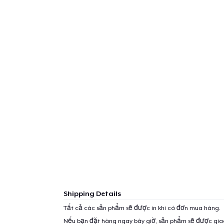
Shipping Details
Tất cả các sản phẩm sẽ được in khi có đơn mua hàng.
Nếu bạn đặt hàng ngay bây giờ, sản phẩm sẽ được gi