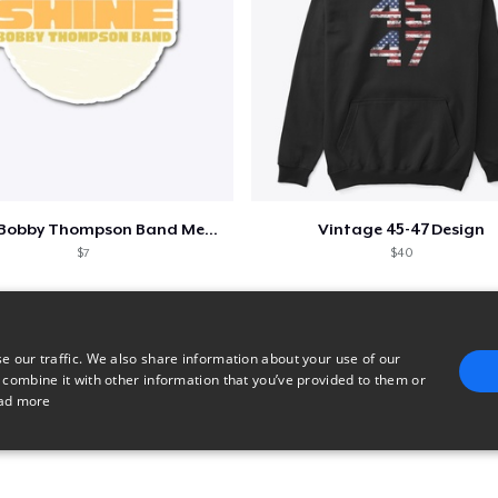
Shine - Bobby Thompson Band Merch
Vintage 45-47 Design
$7
$40
e our traffic. We also share information about your use of our
 combine it with other information that you’ve provided to them or
ad more
E
TARGETING
FUNCTIONALITY
UNCLASSIFIED