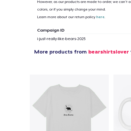
However, as our products are made to order, we can’t ac
colors, or if you simply change your mind.
Learn more about our return policy
here
.
1
item 
Campaign ID
i-just-really-like-bears-2025
More products from
bearshirtslover
Pr