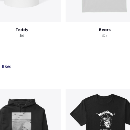
Unisex Classic Pullover Hoodie
40,99 US$
Teddy
Bears
Unisex Premium Pullover Hoodie
$16
$27
40,99 US$
Comfort Tee
23,99 US$
like:
Mug
15,99 US$
Unisex Classic Crewneck Sweatshirt
32,99 US$
Heavy Tee
44,99 US$