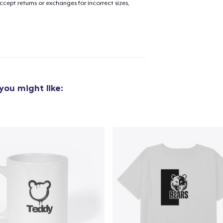
cept returns or exchanges for incorrect sizes,
added to
Cart
you might like:
oceed to Checkout
Continue shop
Classic Crew Neck T-Shirt
22,99 US$
Die Cut Sticker
6,99 US$
Tru Transfer Printed Classic Long Sleeve Tee
36,99 US$