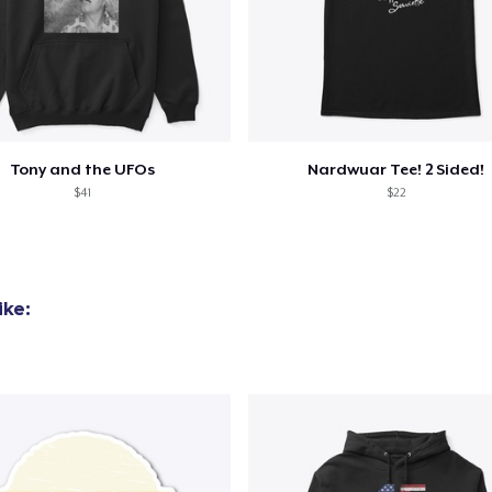
Tru Transfer Printed Classic Tee
27,99 US$
Comfort Colors 1717 | Classic Heavyweight T-Shirt
24,99 US$
Tony and the UFOs
Nardwuar Tee! 2 Sided!
$41
$22
Tru Transfer Unisex Crewneck Sweatshirt
40,99 US$
Tru Transfer Printed Unisex Premium Hoodie
ike:
61,99 US$
Classic Long Sleeve Tee
30,99 US$
Next Level 3600 | Premium Ring-Spun Cotton T-Shirt
24,99 US$