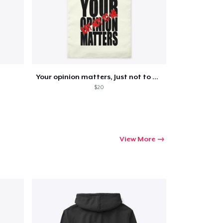
Your opinion matters, Just not to me!
$20
View More