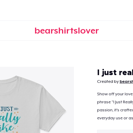
bearshirtslover
Continue
I just re
Created by
bearsh
Show off your love
phrase "I Just Real
passion, it’s craft
everyday use or as 