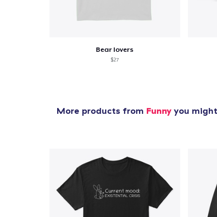
Bear lovers
$27
More products from
Funny
you might 