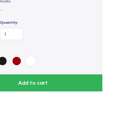
cómodo.
Quantity:
Add to cart