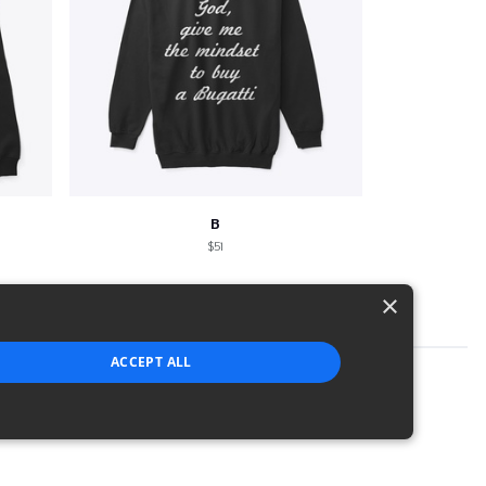
B
$51
×
ACCEPT ALL