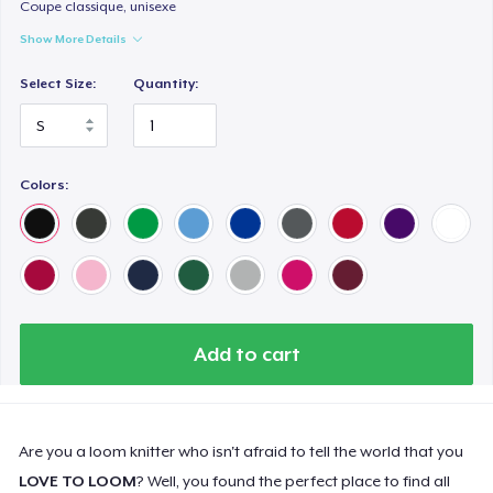
Coupe classique, unisexe
Show More Details
Select Size:
Quantity:
Colors:
Add to cart
Are you a loom knitter who isn't afraid to tell the world that you
LOVE TO LOOM
? Well, you found the perfect place to find all