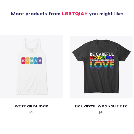
More products from
LGBTQIA+
you might like:
We're all human
Be Careful Who You Hate
$36
$46