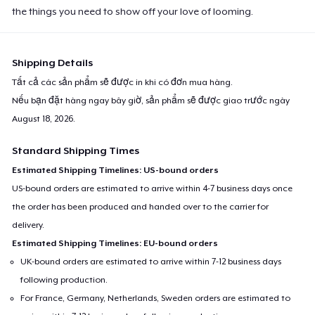
the things you need to show off your love of looming.
Shipping Details
Tất cả các sản phẩm sẽ được in khi có đơn mua hàng.
Nếu bạn đặt hàng ngay bây giờ, sản phẩm sẽ được giao trước ngày
August 18, 2026
.
Standard Shipping Times
Estimated Shipping Timelines: US-bound orders
US-bound orders are estimated to arrive within 4-7 business days once
the order has been produced and handed over to the carrier for
delivery.
Estimated Shipping Timelines: EU-bound orders
UK-bound orders are estimated to arrive within 7-12 business days
following production.
For France, Germany, Netherlands, Sweden orders are estimated to