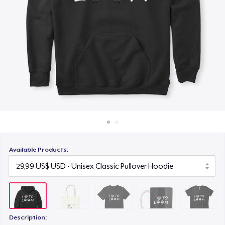
Cách thức hoạt động
19,99 US$
Bán ở khắp mọi nơi
Mug
Thứ gì cũng bán
14,99 US$
Women's Boyfriend Tee
23,99 US$
Available Products:
Description: