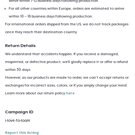
arrive within 7-12 business days following production.
For all other countries within Europe, orders are estimated to arrive
within 10 – 16 business days following production.
For international orders shipped from the US, we do not track packages
once they reach their destination country.
Return Details
We understand that accidents happen. If you receive a damaged,
misprinted, or defective product, we’ll gladly replace it or offer a refund
within 30 days.
However, as our products are made to order, we can’t accept returns or
exchanges for incorrect sizes, colors, or if you simply change your mind.
Learn more about our return policy
here
.
Campaign ID
i-love-to-loom
Report this listing