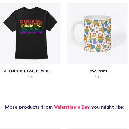
SCIENCE IS REAL, BLACK LIVES MATTER
Love Print
$20
$26
More products from
Valentine's Day
you might like: