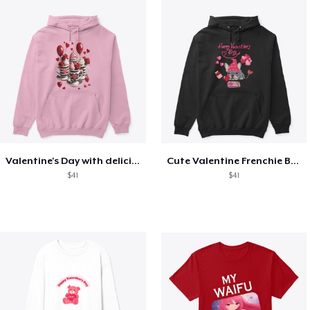
Valentine's Day with delicious food
Cute Valentine Frenchie Bulldog
$41
$41