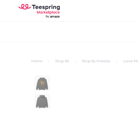
Home
Shop All
Shop by Holiday
Lunar N