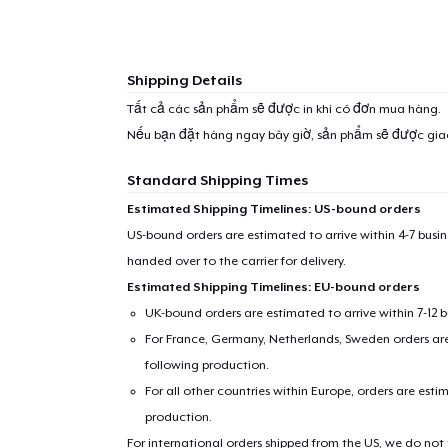
1
item 
Shipping Details
Tất cả các sản phẩm sẽ được in khi có đơn mua hàng.
Nếu bạn đặt hàng ngay bây giờ, sản phẩm sẽ được gi
Pr
Standard Shipping Times
Estimated Shipping Timelines: US-bound orders
US-bound orders are estimated to arrive within 4-7 bus
handed over to the carrier for delivery.
Estimated Shipping Timelines: EU-bound orders
UK-bound orders are estimated to arrive within 7-12 
For France, Germany, Netherlands, Sweden orders are 
following production.
For all other countries within Europe, orders are esti
production.
For international orders shipped from the US, we do not