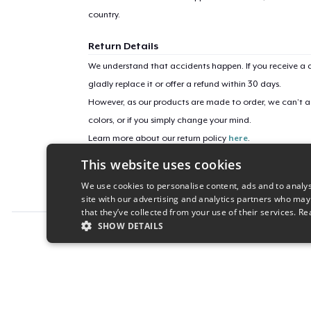
country.
Return Details
We understand that accidents happen. If you receive a d
gladly replace it or offer a refund within 30 days.
However, as our products are made to order, we can’t ac
colors, or if you simply change your mind.
Learn more about our return policy
here
.
This website uses cookies
Campaign ID
We use cookies to personalise content, ads and to analys
illest-illustrious-e
site with our advertising and analytics partners who may
that they’ve collected from your use of their services.
Re
SHOW DETAILS
Report this product
STRICTLY NECESSARY
PERFORMANC
S