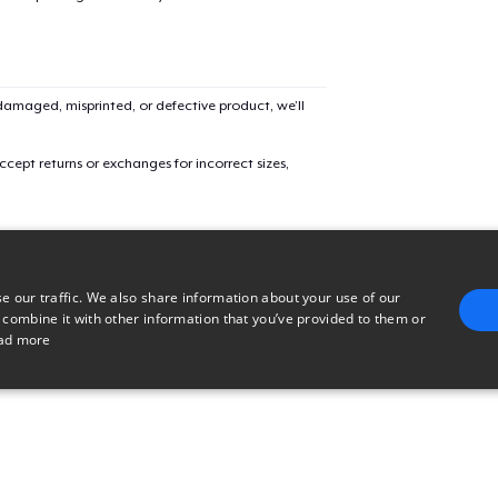
Unisex Classic Crewneck Sweatshirt
Classic Long Sleeve Tee
amaged, misprinted, or defective product, we’ll
cept returns or exchanges for incorrect sizes,
e our traffic. We also share information about your use of our
 combine it with other information that you’ve provided to them or
ad more
E
TARGETING
FUNCTIONALITY
UNCLASSIFIED
trictly necessary
Performance
Targeting
Functionality
Unclassified