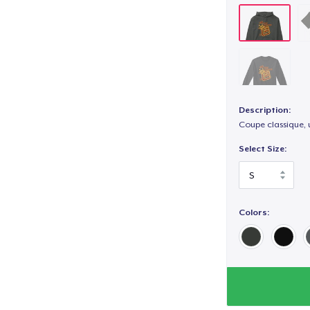
Description:
Coupe classique, 
Select Size:
Colors: