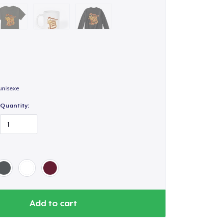
unisexe
Quantity:
Add to cart