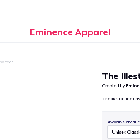
Eminence Apparel
ew Year
Continue
The Illest
Created by
Emine
The Illest in the Ea
Available Produc