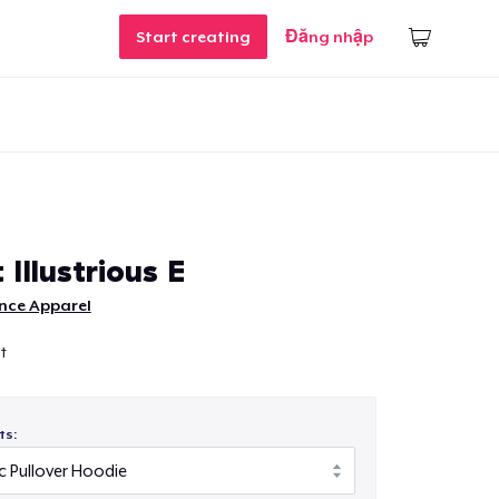
Start creating
Đăng nhập
 Illustrious E
nce Apparel
st
ts: