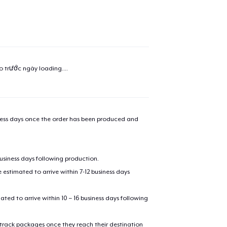
added to
Cart
ao trước ngày
loading...
.
oceed to Checkout
Continue shop
Unisex Classic Pullover Hoodie
iness days once the order has been produced and
Classic Crew Neck T-Shirt
business days following production.
estimated to arrive within 7-12 business days
Mug
mated to arrive within 10 – 16 business days following
 track packages once they reach their destination