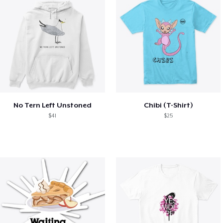
No Tern Left Unstoned
Chibi (T-Shirt)
$41
$25