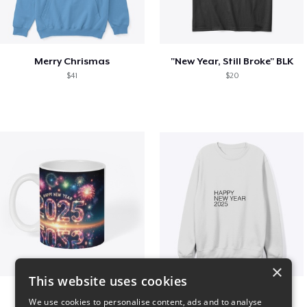
Merry Chrismas
"New Year, Still Broke" BLK
$41
$20
×
This website uses cookies
Fresh Start Mugs
HAPPY NEW YEAR 2025
We use cookies to personalise content, ads and to analyse