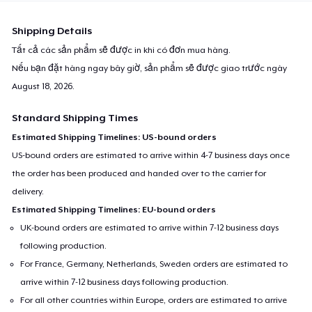
Shipping Details
Tất cả các sản phẩm sẽ được in khi có đơn mua hàng.
Nếu bạn đặt hàng ngay bây giờ, sản phẩm sẽ được giao trước ngày
August 18, 2026
.
Standard Shipping Times
Estimated Shipping Timelines: US-bound orders
US-bound orders are estimated to arrive within 4-7 business days once
the order has been produced and handed over to the carrier for
delivery.
Estimated Shipping Timelines: EU-bound orders
UK-bound orders are estimated to arrive within 7-12 business days
following production.
For France, Germany, Netherlands, Sweden orders are estimated to
arrive within 7-12 business days following production.
For all other countries within Europe, orders are estimated to arrive