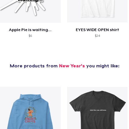
Apple Pie is waiting...
EYES WIDE OPEN shirt
$6
$24
More products from
New Year's
you might like: