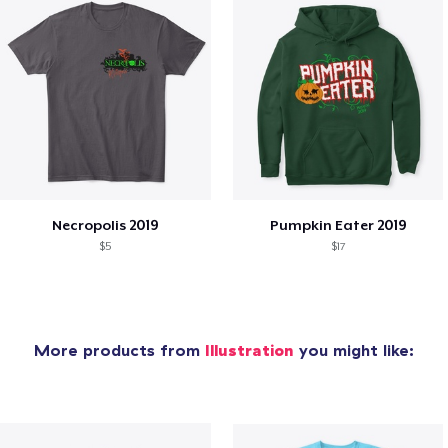
Necropolis 2019
Pumpkin Eater 2019
$5
$17
More products from
Illustration
you might like: