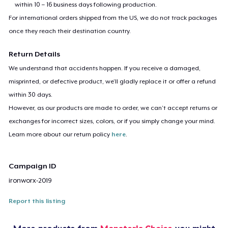
within 10 – 16 business days following production.
For international orders shipped from the US, we do not track packages
once they reach their destination country.
Return Details
We understand that accidents happen. If you receive a damaged,
misprinted, or defective product, we’ll gladly replace it or offer a refund
within 30 days.
However, as our products are made to order, we can’t accept returns or
exchanges for incorrect sizes, colors, or if you simply change your mind.
Learn more about our return policy
here
.
Campaign ID
ironworx-2019
Report this listing