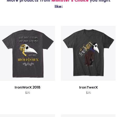
More products from
Monster's Choice
you might
like:
IronWorX 2018
IronTwerX
$25
$25