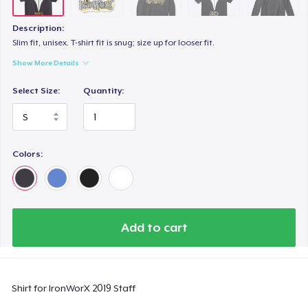
Description:
Slim fit, unisex. T-shirt fit is snug; size up for looser fit.
Show More Details
Select Size:
Quantity:
Colors:
Add to cart
Shirt for IronWorX 2019 Staff