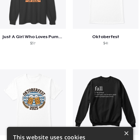
Just A Girl Who Loves Pumpkin Spice
Oktoberfest
$37
$41
×
This website uses cookies