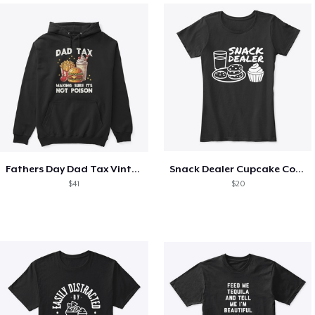
Fathers Day Dad Tax Vintage Papa T-Shirt
Snack Dealer Cupcake Cookie and Milk
$41
$20