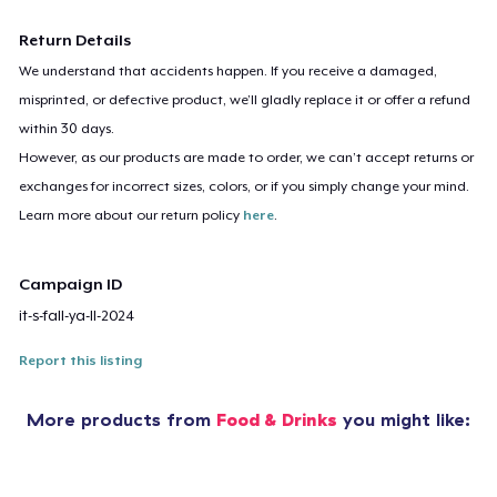
Return Details
We understand that accidents happen. If you receive a damaged,
misprinted, or defective product, we’ll gladly replace it or offer a refund
within 30 days.
However, as our products are made to order, we can’t accept returns or
exchanges for incorrect sizes, colors, or if you simply change your mind.
Learn more about our return policy
here
.
Campaign ID
it-s-fall-ya-ll-2024
Report this listing
More products from
Food & Drinks
you might like: