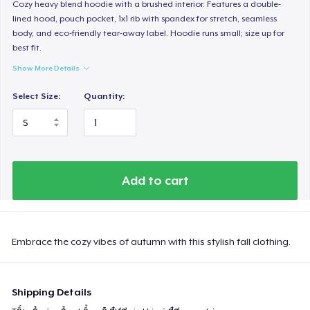
Cozy heavy blend hoodie with a brushed interior. Features a double-
lined hood, pouch pocket, 1x1 rib with spandex for stretch, seamless
body, and eco-friendly tear-away label. Hoodie runs small; size up for
best fit.
Show More Details
Select Size:
Quantity:
Add to cart
Embrace the cozy vibes of autumn with this stylish fall clothing.
Shipping Details