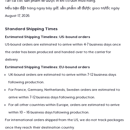
Tất cả các sản phẩm sẽ được in khi có đơn mua hàng.
Nếu bạn đặt hàng ngay bây giờ, sản phẩm sẽ được giao trước ngày
August 17, 2026
.
Standard Shipping Times
Estimated Shipping Timelines: US-bound orders
US-bound orders are estimated to arrive within 4-7 business days once
the order has been produced and handed over to the carrier for
delivery.
Estimated Shipping Timelines: EU-bound orders
UK-bound orders are estimated to arrive within 7-12 business days
following production.
For France, Germany, Netherlands, Sweden orders are estimated to
arrive within 7-12 business days following production.
For all other countries within Europe, orders are estimated to arrive
within 10 – 16 business days following production.
For international orders shipped from the US, we do not track packages
once they reach their destination country.