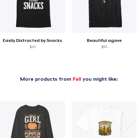
Easily Distracted by Snacks
Beautiful agave
$20
$30
More products from
Fall
you might like: