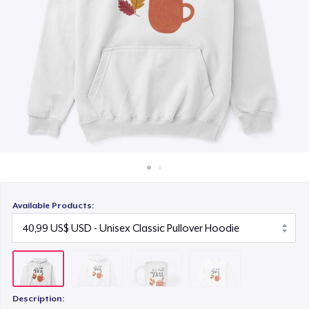
Cách thức hoạt động
15,99 US$
Bán ở khắp mọi nơi
Classic Long Sleeve Tee
Thứ gì cũng bán
30,99 US$
Available Products:
Description: