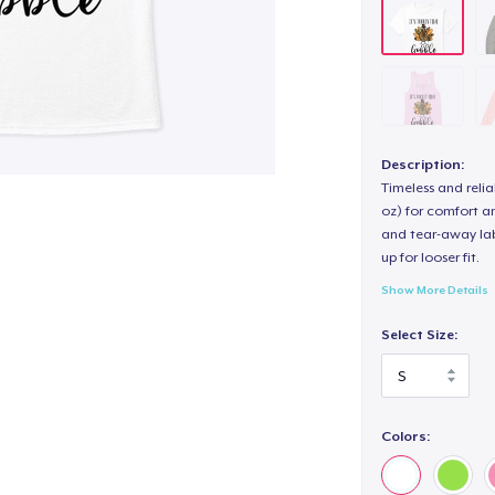
Description:
Timeless and reli
oz) for comfort an
and tear-away label
up for looser fit.
Show More Details
Select Size:
Colors: