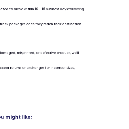
mated to arrive within 10 – 16 business days following
oceed to Checkout
Continue shop
 track packages once they reach their destination
Classic Crew Neck T-Shirt
21,99 US$
Unisex Classic Pullover Hoodie
amaged, misprinted, or defective product, we’ll
38,99 US$
cept returns or exchanges for incorrect sizes,
Unisex Classic Crewneck Sweatshirt
33,99 US$
Premium Long Sleeve Tee
26,99 US$
Women's Flowy Tank Top
u might like:
26,99 US$