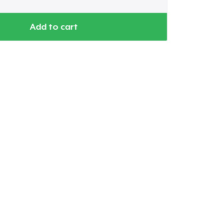
Add to cart
Go to cart
Qty