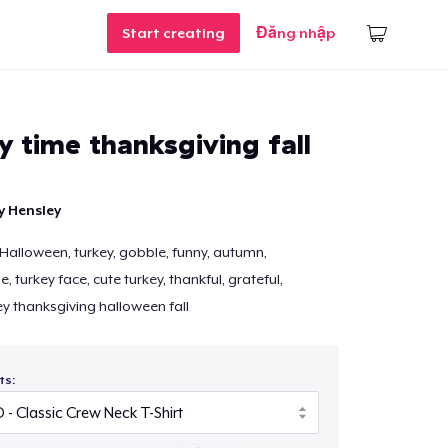
Start creating
Đăng nhập
ey time thanksgiving fall
y Hensley
 Halloween, turkey, gobble, funny, autumn,
 turkey face, cute turkey, thankful, grateful,
ey thanksgiving halloween fall
ts: