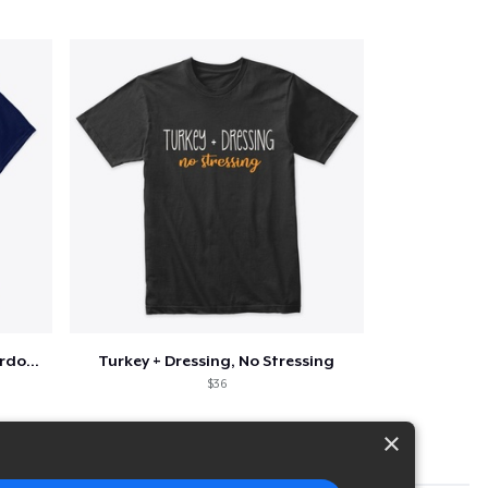
Funny Thanksgiving Turkey Pardon Tee
Turkey + Dressing, No Stressing
$36
×