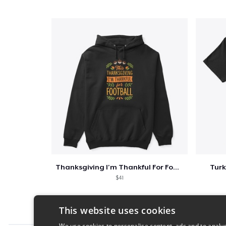
Thanksgiving I'm Thankful For Football
Turk
$41
This website uses cookies
We use cookies to personalise content, ads and to analys