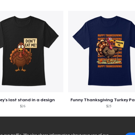
Classic Long Sleeve Tee
25,99 US$
ey's last stand in a design
$26
$23
e our traffic. We also share information about your use of our