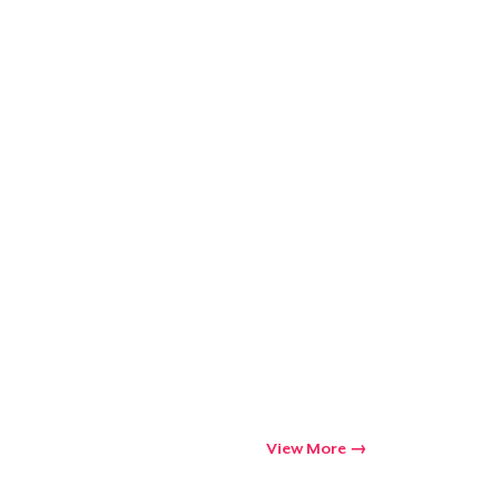
ping
View More