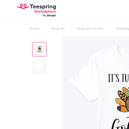
Home
Shop All
Shop by Holiday
Thanksg