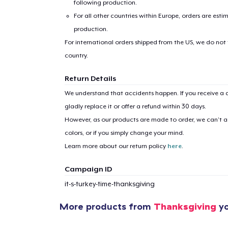
following production.
For all other countries within Europe, orders are esti
Pr
production.
For international orders shipped from the US, we do not
country.
Return Details
We understand that accidents happen. If you receive a d
gladly replace it or offer a refund within 30 days.
However, as our products are made to order, we can’t ac
colors, or if you simply change your mind.
Learn more about our return policy
here
.
Campaign ID
it-s-turkey-time-thanksgiving
More products from
Thanksgiving
yo