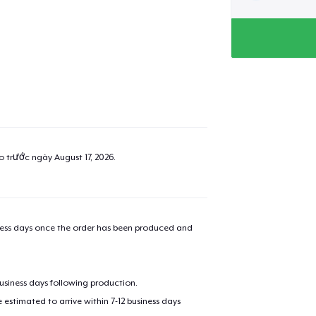
ao trước ngày
August 17, 2026
.
iness days once the order has been produced and
added to
Cart
business days following production.
estimated to arrive within 7-12 business days