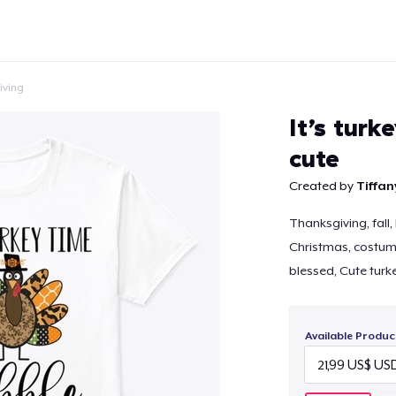
iving
It’s turk
cute
Created by
Tiffan
Continue
Thanksgiving, fall,
Christmas, costume,
blessed, Cute turk
Available Produc