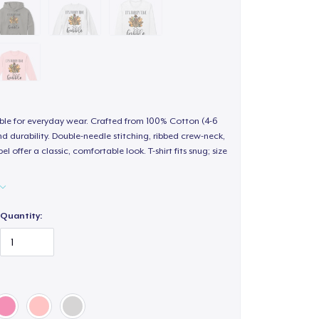
able for everyday wear. Crafted from 100% Cotton (4-6
d durability. Double-needle stitching, ribbed crew-neck,
 offer a classic, comfortable look. T-shirt fits snug; size
Quantity: