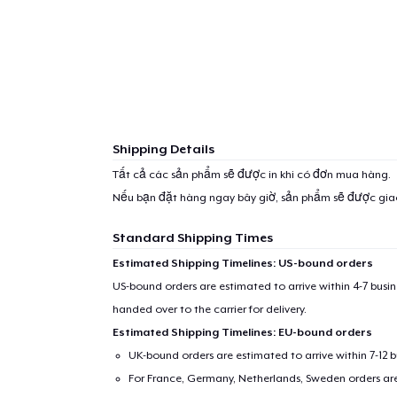
Shipping Details
Tất cả các sản phẩm sẽ được in khi có đơn mua hàng.
Nếu bạn đặt hàng ngay bây giờ, sản phẩm sẽ được gi
Standard Shipping Times
Estimated Shipping Timelines: US-bound orders
US-bound orders are estimated to arrive within 4-7 bus
handed over to the carrier for delivery.
1
item 
Estimated Shipping Timelines: EU-bound orders
UK-bound orders are estimated to arrive within 7-12 
For France, Germany, Netherlands, Sweden orders are 