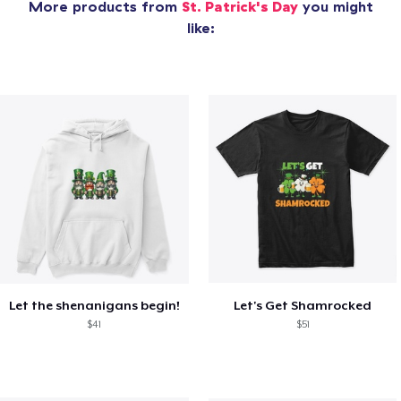
More products from
St. Patrick's Day
you might
like:
Let the shenanigans begin!
Let's Get Shamrocked
$41
$51