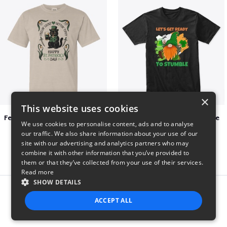
×
This website uses cookies
Feelin Lucky for St Patrick's Day
Let's Get Ready To Stumble
We use cookies to personalise content, ads and to analyse
$23
$29
our traffic. We also share information about your use of our
site with our advertising and analytics partners who may
combine it with other information that you’ve provided to
them or that they’ve collected from your use of their services.
Read more
SHOW DETAILS
Report this product
ACCEPT ALL
STRICTLY NECESSARY
PERFORMANCE