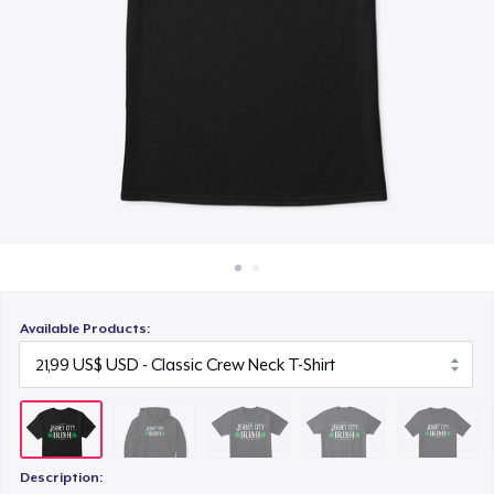
Cách thức hoạt động
25,99 US$
Bán ở khắp mọi nơi
Comfort Tee
Thứ gì cũng bán
22,99 US$
Premium V-Neck Tee
23,99 US$
Women's Comfort Tee
22,99 US$
Available Products:
Next Level 3600 | Premium Ring-Spun Cotton T-Shirt
23,99 US$
Premium V-Neck Tee
24,43 US$
Description: