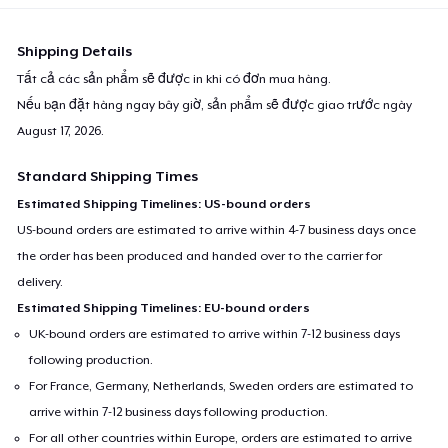
Shipping Details
Tất cả các sản phẩm sẽ được in khi có đơn mua hàng.
Nếu bạn đặt hàng ngay bây giờ, sản phẩm sẽ được giao trước ngày
August 17, 2026
.
Standard Shipping Times
Estimated Shipping Timelines: US-bound orders
US-bound orders are estimated to arrive within 4-7 business days once
the order has been produced and handed over to the carrier for
delivery.
Estimated Shipping Timelines: EU-bound orders
UK-bound orders are estimated to arrive within 7-12 business days
following production.
For France, Germany, Netherlands, Sweden orders are estimated to
arrive within 7-12 business days following production.
For all other countries within Europe, orders are estimated to arrive