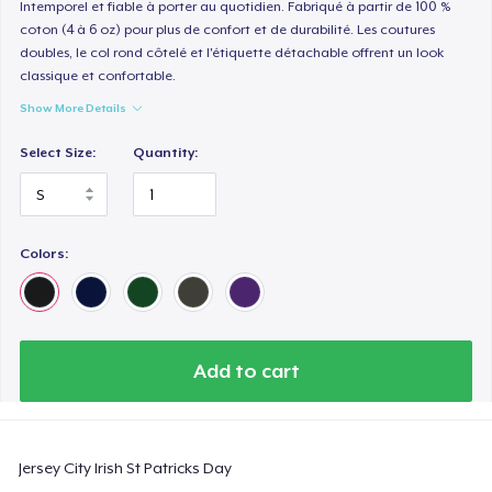
Intemporel et fiable à porter au quotidien. Fabriqué à partir de 100 %
coton (4 à 6 oz) pour plus de confort et de durabilité. Les coutures
doubles, le col rond côtelé et l'étiquette détachable offrent un look
classique et confortable.
Show More Details
Select Size:
Quantity:
Colors:
Add to cart
Jersey City Irish St Patricks Day