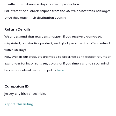
within 10 – 16 business days following production.
For international orders shipped from the US, we do not track packages
once they reach their destination country.
Return Details
We understand that accidents happen. If you receive a damaged,
misprinted, or defective product, we’ll gladly replace it or offer a refund
within 30 days.
However, as our products are made to order, we can’t accept returns or
exchanges for incorrect sizes, colors, or if you simply change your mind.
Learn more about our return policy
here
.
Campaign ID
jersey-city-irish-st-patricks
Report this listing