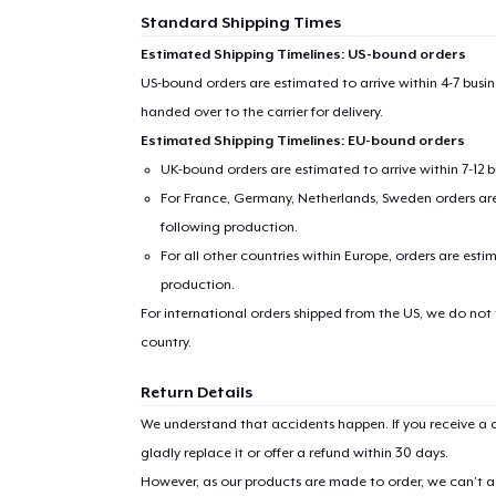
Standard Shipping Times
Estimated Shipping Timelines: US-bound orders
US-bound orders are estimated to arrive within 4-7 bus
handed over to the carrier for delivery.
Estimated Shipping Timelines: EU-bound orders
UK-bound orders are estimated to arrive within 7-12 
For France, Germany, Netherlands, Sweden orders are 
following production.
For all other countries within Europe, orders are esti
production.
For international orders shipped from the US, we do not
country.
Return Details
We understand that accidents happen. If you receive a d
gladly replace it or offer a refund within 30 days.
However, as our products are made to order, we can’t ac