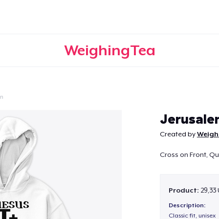
WeighingTea
on
Continue
Jerusale
Created by
Weigh
Cross on Front, Q
Product:
29,33
Description:
Classic fit, unisex