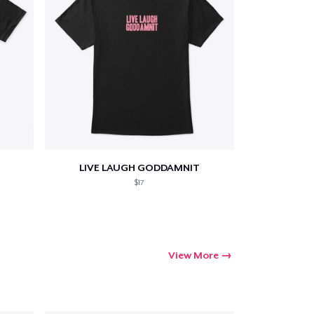
LIVE LAUGH GODDAMNIT
$17
View More