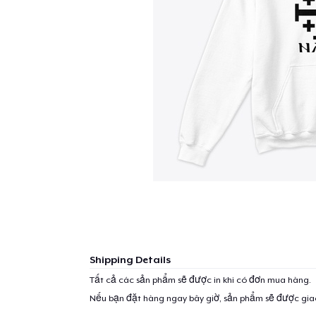
Shipping Details
Tất cả các sản phẩm sẽ được in khi có đơn mua hàng.
Nếu bạn đặt hàng ngay bây giờ, sản phẩm sẽ được gi