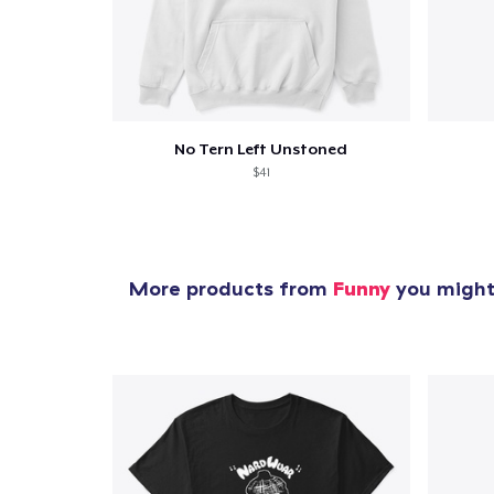
Pr
No Tern Left Unstoned
$41
More products from
Funny
you might 