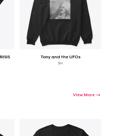
RISIS
Tony and the UFOs
$41
View More