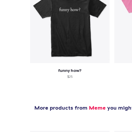
funny how?
$25
More products from
Meme
you might