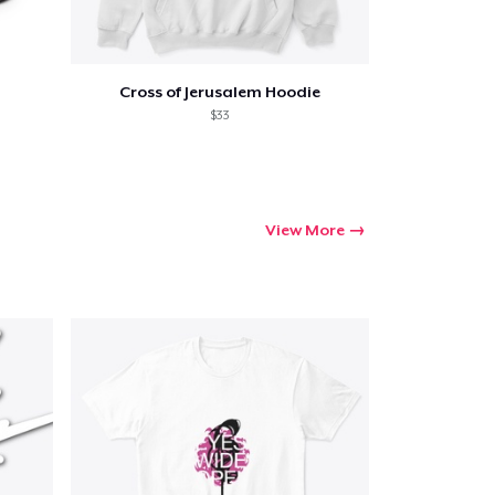
Cross of Jerusalem Hoodie
$33
View More
Go to cart
Qty