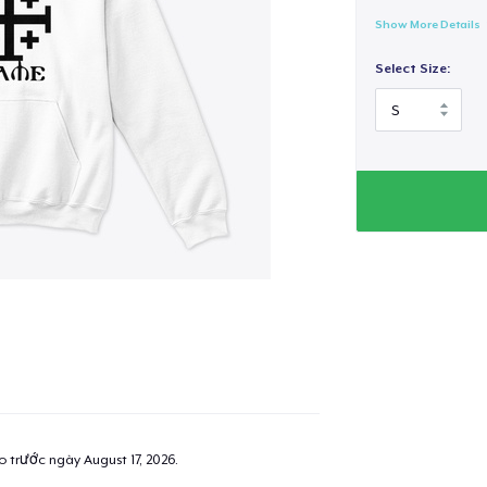
Show More Details
Select Size:
ao trước ngày
August 17, 2026
.