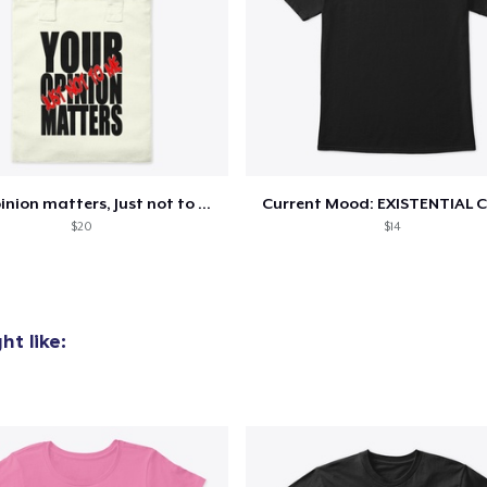
Your opinion matters, Just not to me!
Current Mood: EXISTENTIAL C
$20
$14
t like: