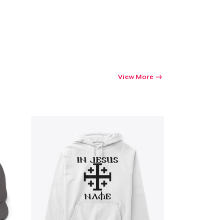
View More