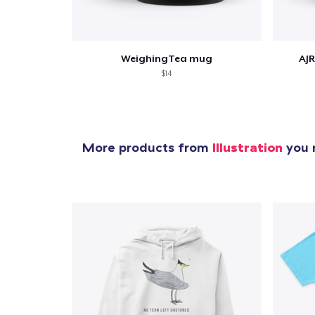
WeighingTea mug
AJR
$14
More products from
Illustration
you m
1
item 