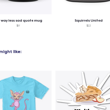
 way less sad quote mug
Squirrels United
$17
$22
ight like:
added to
Cart