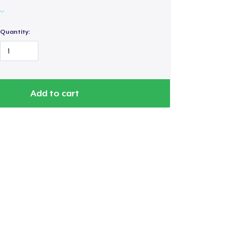
Quantity:
Add to cart