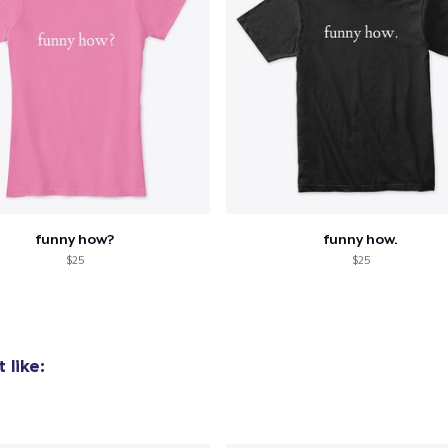
funny how?
funny how.
$25
$25
 like: