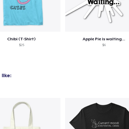
oceed to Checkout
Continue shop
Chibi (T-Shirt)
Apple Pie is waiting...
$25
$6
like: