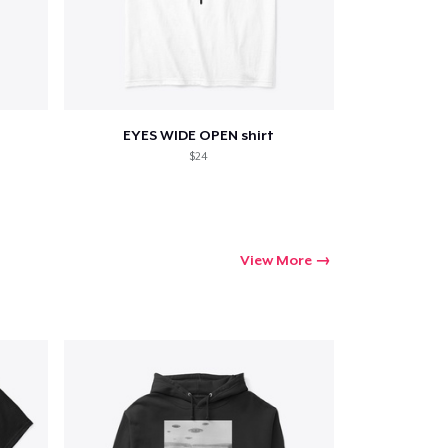
ping
EYES WIDE OPEN shirt
$24
View More