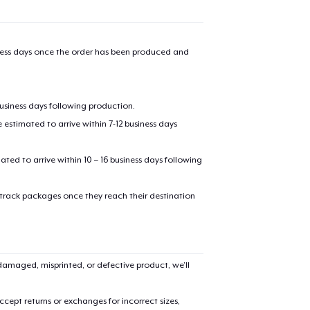
iness days once the order has been produced and
business days following production.
estimated to arrive within 7-12 business days
mated to arrive within 10 – 16 business days following
 track packages once they reach their destination
amaged, misprinted, or defective product, we’ll
cept returns or exchanges for incorrect sizes,