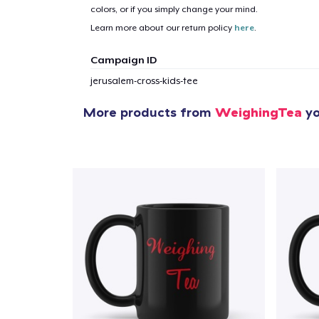
colors, or if you simply change your mind.
Learn more about our return policy
here
.
Campaign ID
jerusalem-cross-kids-tee
More products from
WeighingTea
yo