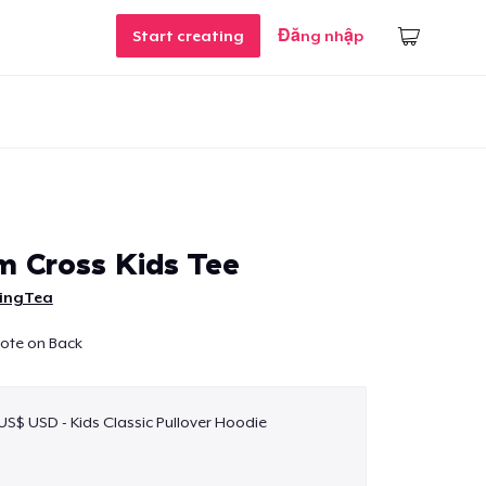
Start creating
Đăng nhập
m Cross Kids Tee
ingTea
uote on Back
 US$ USD - Kids Classic Pullover Hoodie