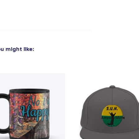
u might like: