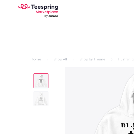
Home
Shop All
Shop by Theme
Illustrati