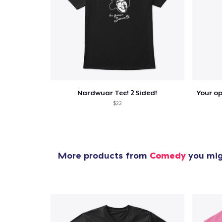
Nardwuar Tee! 2 Sided!
$22
More products from
Comedy
you migh