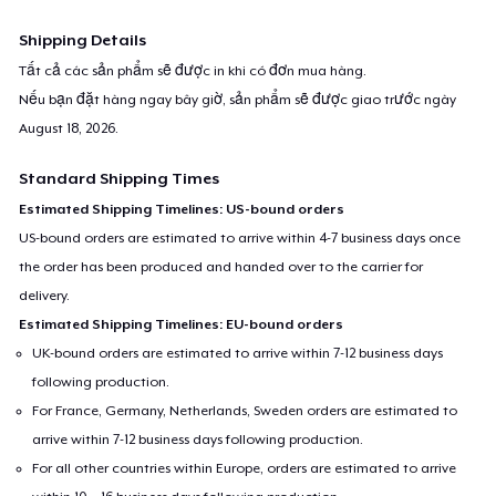
Shipping Details
Tất cả các sản phẩm sẽ được in khi có đơn mua hàng.
Nếu bạn đặt hàng ngay bây giờ, sản phẩm sẽ được giao trước ngày
August 18, 2026
.
Standard Shipping Times
Estimated Shipping Timelines: US-bound orders
US-bound orders are estimated to arrive within 4-7 business days once
the order has been produced and handed over to the carrier for
delivery.
Estimated Shipping Timelines: EU-bound orders
UK-bound orders are estimated to arrive within 7-12 business days
following production.
For France, Germany, Netherlands, Sweden orders are estimated to
arrive within 7-12 business days following production.
For all other countries within Europe, orders are estimated to arrive