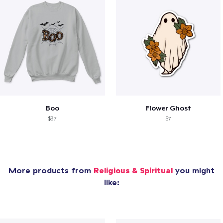
Boo
Flower Ghost
$37
$7
More products from
Religious & Spiritual
you might
like: