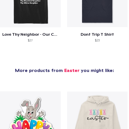
Love Thy Neighbor - Our Classic Design
Dont Trip T Shirt
$27
$23
More products from
Easter
you might like: