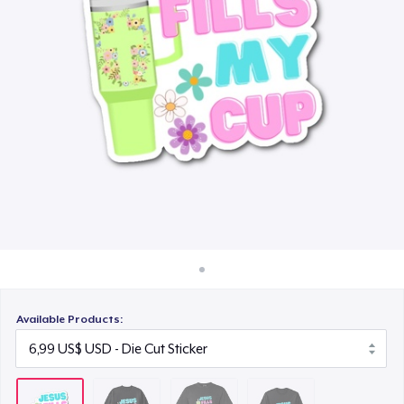
Cách thức hoạt động
24,99 US$
Bán ở khắp mọi nơi
Classic Long Sleeve Tee
Thứ gì cũng bán
30,99 US$
Available Products: