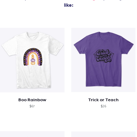
like:
Boo Rainbow
Trick or Teach
$67
$26