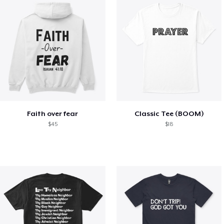
Faith over fear
Classic Tee (BOOM)
$45
$18