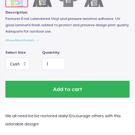
Description:
Features 6 mil calendered Vinyl and pressure sensitive adhesive. UV
gloss laminate finish added to protect and preserve design print quality.
Adequate for outdoor use.
Show More Details
Select Size:
Quantity:
Add to cart
We all need be be restored daily! Encourage others with this
adorable design!