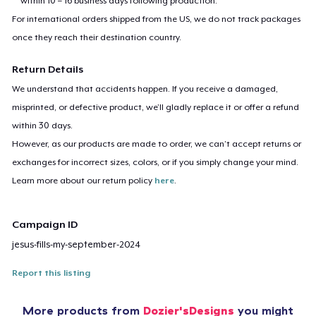
within 10 – 16 business days following production.
For international orders shipped from the US, we do not track packages
once they reach their destination country.
Return Details
We understand that accidents happen. If you receive a damaged,
misprinted, or defective product, we’ll gladly replace it or offer a refund
within 30 days.
However, as our products are made to order, we can’t accept returns or
exchanges for incorrect sizes, colors, or if you simply change your mind.
Learn more about our return policy
here
.
Campaign ID
jesus-fills-my-september-2024
Report this listing
More products from
Dozier'sDesigns
you might