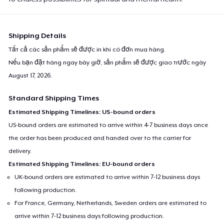
Shipping Details
Tất cả các sản phẩm sẽ được in khi có đơn mua hàng.
Nếu bạn đặt hàng ngay bây giờ, sản phẩm sẽ được giao trước ngày
August 17, 2026
.
Standard Shipping Times
Estimated Shipping Timelines: US-bound orders
US-bound orders are estimated to arrive within 4-7 business days once
the order has been produced and handed over to the carrier for
delivery.
Estimated Shipping Timelines: EU-bound orders
UK-bound orders are estimated to arrive within 7-12 business days
following production.
For France, Germany, Netherlands, Sweden orders are estimated to
arrive within 7-12 business days following production.