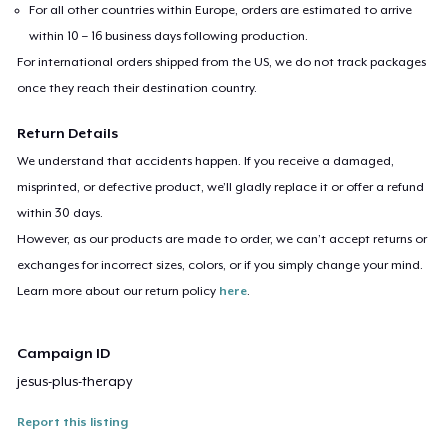
For all other countries within Europe, orders are estimated to arrive
within 10 – 16 business days following production.
For international orders shipped from the US, we do not track packages
once they reach their destination country.
Return Details
We understand that accidents happen. If you receive a damaged,
misprinted, or defective product, we’ll gladly replace it or offer a refund
within 30 days.
However, as our products are made to order, we can’t accept returns or
exchanges for incorrect sizes, colors, or if you simply change your mind.
Learn more about our return policy
here
.
Campaign ID
jesus-plus-therapy
Report this listing