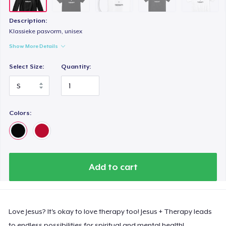
Description:
Klassieke pasvorm, unisex
Show More Details
Select Size:
Quantity:
Colors:
Add to cart
Love Jesus? It's okay to love therapy too! Jesus + Therapy leads
to endless possibilities for spiritual and mental health!