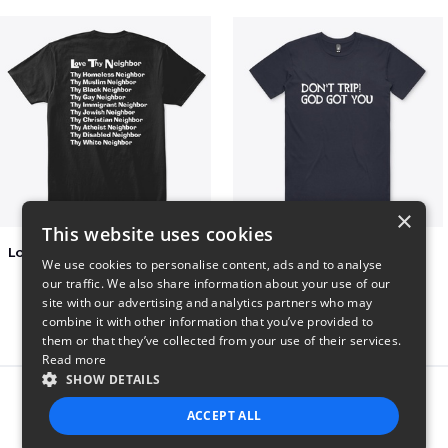
×
This website uses cookies
Love Thy Neighbor - Our Classic Design
Dont Trip T Shirt
We use cookies to personalise content, ads and to analyse
$27
$23
our traffic. We also share information about your use of our
site with our advertising and analytics partners who may
combine it with other information that you’ve provided to
them or that they’ve collected from your use of their services.
Read more
SHOW DETAILS
Report this product
ACCEPT ALL