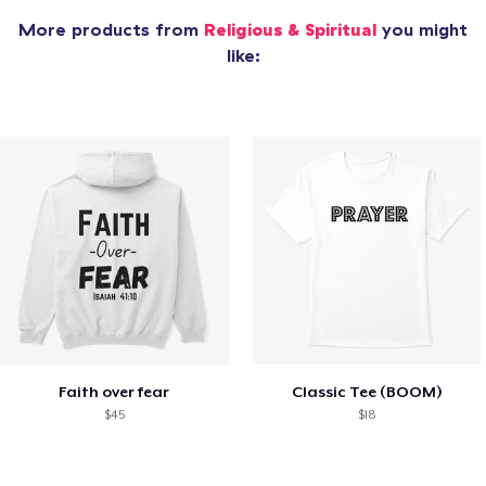
More products from
Religious & Spiritual
you might
like:
Faith over fear
Classic Tee (BOOM)
$45
$18