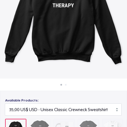
Cách thức hoạt động
15,00 US$
Bán ở khắp mọi nơi
Premium V-Neck Tee
Thứ gì cũng bán
25,00 US$
Next Level 3600 | Premium Ring-Spun Cotton T-Shirt
25,00 US$
Premium V-Neck Tee
27,94 US$
Available Products: