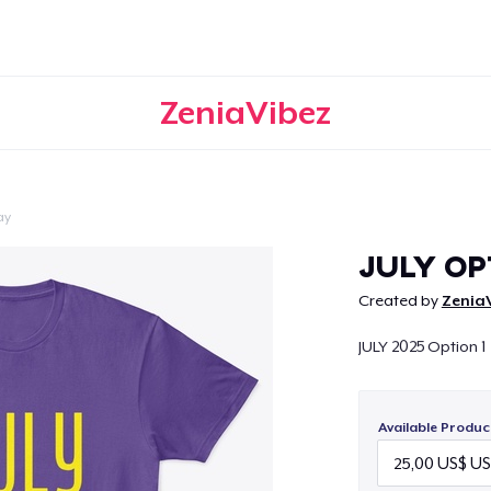
ZeniaVibez
ay
Continue
JULY OP
Created by
Zenia
JULY 2025 Option 1
Available Produc