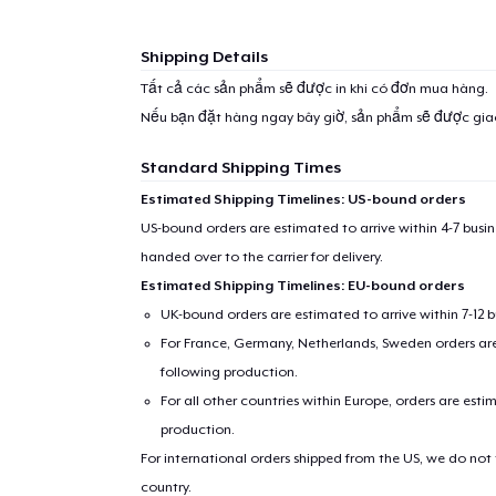
Shipping Details
Tất cả các sản phẩm sẽ được in khi có đơn mua hàng.
Nếu bạn đặt hàng ngay bây giờ, sản phẩm sẽ được gi
Standard Shipping Times
Estimated Shipping Timelines: US-bound orders
US-bound orders are estimated to arrive within 4-7 bus
handed over to the carrier for delivery.
Estimated Shipping Timelines: EU-bound orders
UK-bound orders are estimated to arrive within 7-12 
For France, Germany, Netherlands, Sweden orders are 
following production.
For all other countries within Europe, orders are esti
production.
For international orders shipped from the US, we do not
country.