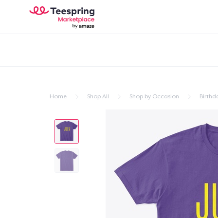
Home
Shop All
Shop by Occasion
Birthd