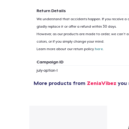
Return Details
We understand that accidents happen. If you receive a d
gladly replace it or offer a refund within 30 days.
However, as our products are made to order, we can’t ac
colors, or if you simply change your mind.
Learn more about our return policy
here
.
Campaign ID
july-option-1
More products from
ZeniaVibez
you 
1
item 