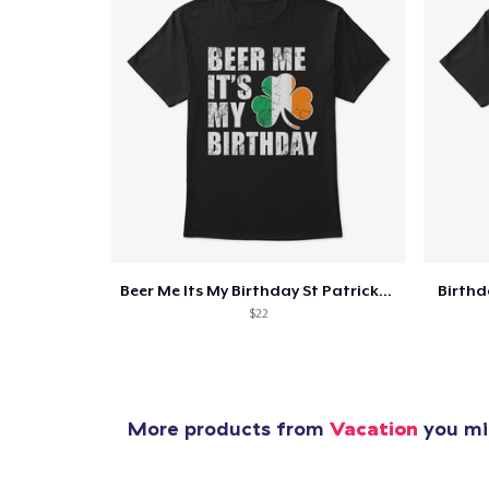
Beer Me Its My Birthday St Patricks Day
Birth
$22
More products from
Vacation
you mig