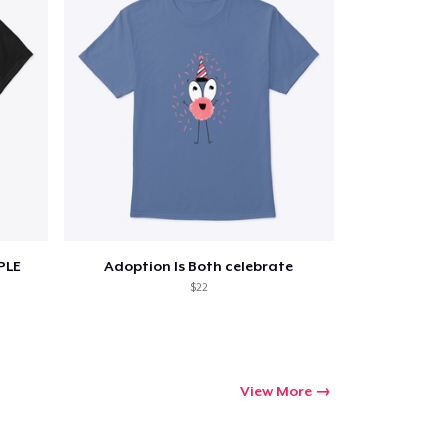
PLE
Adoption Is Both celebrate
$22
View More