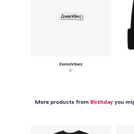
Pr
ZeniaVibez
$7
More products from
Birthday
you mig