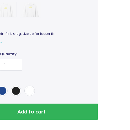
hirt fit is snug; size up for looser fit.
Quantity:
Add to cart