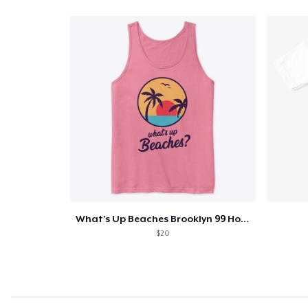
What's Up Beaches Brooklyn 99 Holts Tank
$20