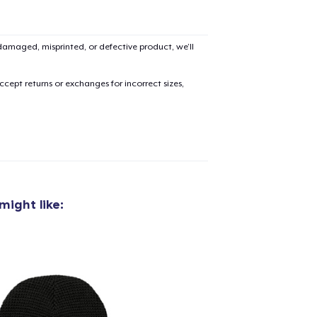
amaged, misprinted, or defective product, we’ll
cept returns or exchanges for incorrect sizes,
might like:
added to
Cart