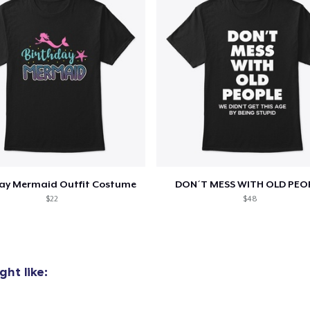
day Mermaid Outfit Costume
DON´T MESS WITH OLD PEO
$22
$48
ht like: