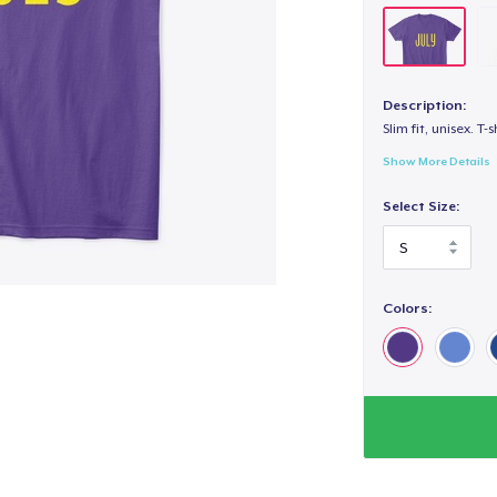
Description:
Slim fit, unisex. T-s
Show More Details
Select Size:
Colors: