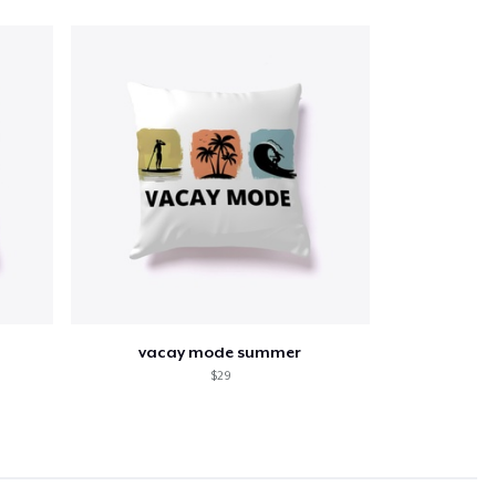
vacay mode summer
$29