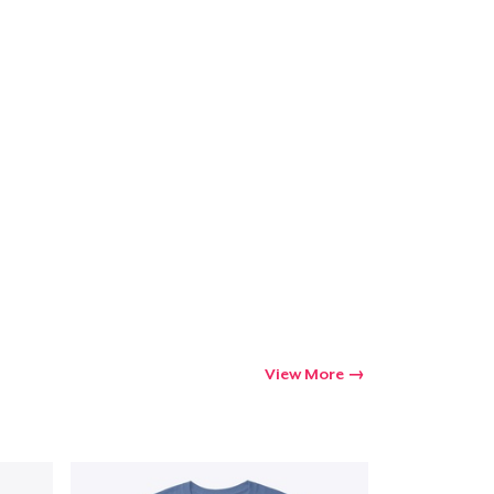
ping
View More