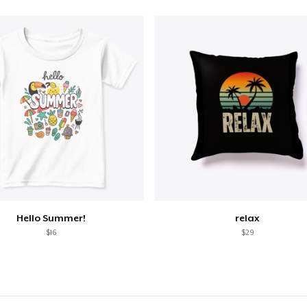
Hello Summer!
relax
$16
$29