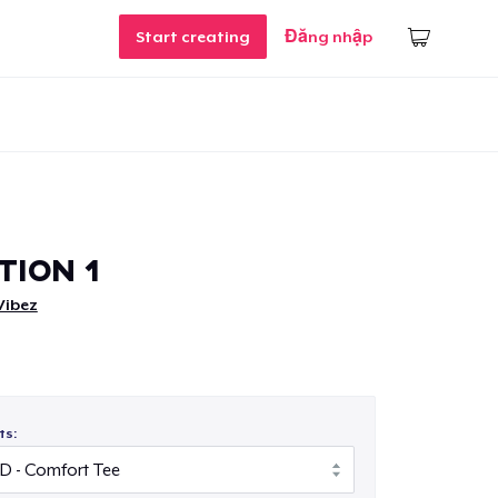
Start creating
Đăng nhập
TION 1
Vibez
ts: