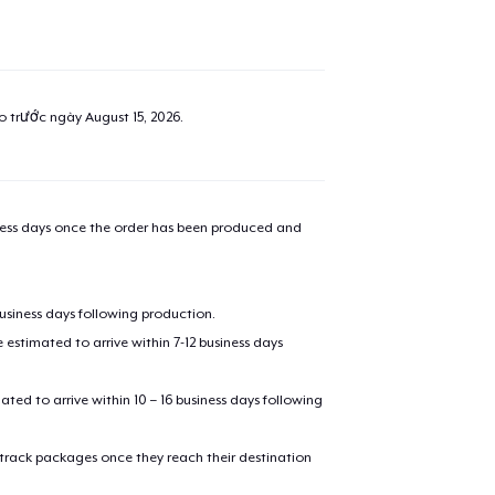
ao trước ngày
August 15, 2026
.
iness days once the order has been produced and
business days following production.
estimated to arrive within 7-12 business days
mated to arrive within 10 – 16 business days following
 track packages once they reach their destination