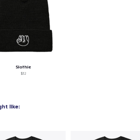
oceed to Checkout
Continue shop
Comfort Tee
25,00 US$
Tru Transfer Unisex Crewneck Sweatshirt
38,99 US$
Tru Transfer Printed Unisex Premium Hoodie
Slothie
52,99 US$
$32
ht like: