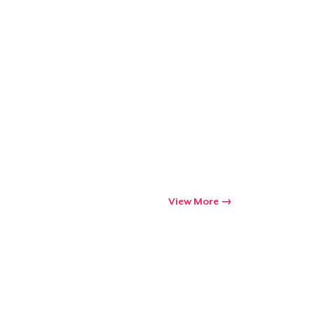
View More
Go to cart
Qty