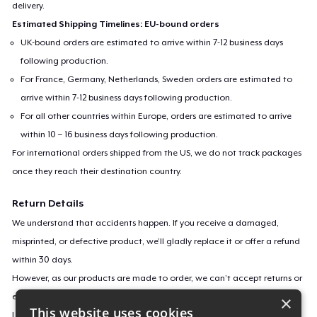
delivery.
Estimated Shipping Timelines: EU-bound orders
UK-bound orders are estimated to arrive within 7-12 business days
following production.
For France, Germany, Netherlands, Sweden orders are estimated to
arrive within 7-12 business days following production.
For all other countries within Europe, orders are estimated to arrive
within 10 – 16 business days following production.
For international orders shipped from the US, we do not track packages
once they reach their destination country.
Return Details
We understand that accidents happen. If you receive a damaged,
misprinted, or defective product, we’ll gladly replace it or offer a refund
within 30 days.
However, as our products are made to order, we can’t accept returns or
exchanges for incorrect sizes, colors, or if you simply change your mind.
×
This website uses cookies
Learn more about our return policy
here
.