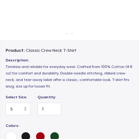
Cách thức hoạt động
Bán ở khắp mọi nơi
Thứ gì cũng bán
Product:
Classic Crew Neck T-Shirt
Description:
Timeless and reliable for everyday wear. Crafted from 100% Cotton (4-6
oz) for comfort and durability. Double-needle stitching, ribbed crew-
neck, and tear-away label offer a classic, comfortable look. T-shirt fits
snug; size up for looser fit.
Select Size:
Quantity:
Colors: