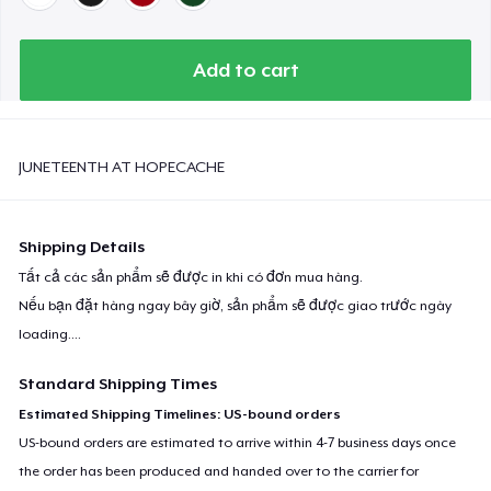
Add to cart
JUNETEENTH AT HOPECACHE
Shipping Details
Tất cả các sản phẩm sẽ được in khi có đơn mua hàng.
Nếu bạn đặt hàng ngay bây giờ, sản phẩm sẽ được giao trước ngày
loading...
.
Standard Shipping Times
Estimated Shipping Timelines: US-bound orders
US-bound orders are estimated to arrive within 4-7 business days once
the order has been produced and handed over to the carrier for