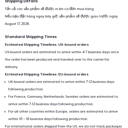
Shipping Details
Tất cả các sản phẩm sẽ được in khi có đơn mua hàng.
Nếu bạn đặt hàng ngay bây giờ, sản phẩm sẽ được giao trước ngày
August 17, 2026
.
Standard Shipping Times
Estimated Shipping Timelines: US-bound orders
US-bound orders are estimated to arrive within 4-7 business days once
the order has been produced and handed over to the carrier for
delivery.
Estimated Shipping Timelines: EU-bound orders
UK-bound orders are estimated to arrive within 7-12 business days
following production.
For France, Germany, Netherlands, Sweden orders are estimated to
arrive within 7-12 business days following production.
For all other countries within Europe, orders are estimated to arrive
within 10 – 16 business days following production.
For international orders shipped from the US, we do not track packages