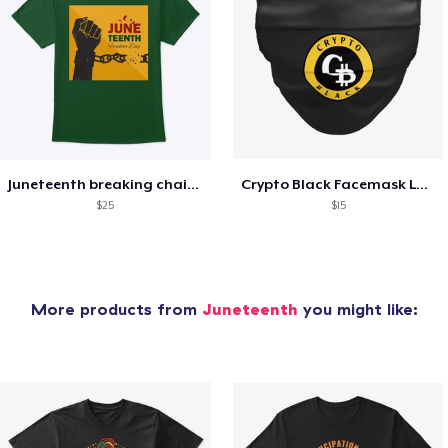
Juneteenth breaking chain T shirt
Crypto Black Facemask Logo
$25
$15
More products from
Juneteenth
you might like: