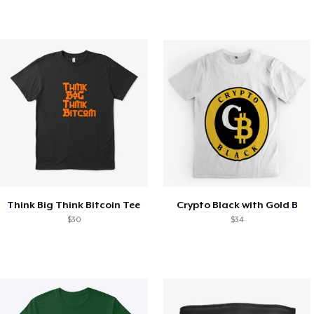
Think Big Think Bitcoin Tee
Crypto Black with Gold B
$30
$34