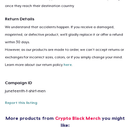
once they reach their destination country.
Return Details
We understand that accidents happen. If you receive a damaged,
misprinted, or defective product, we’ll gladly replace it or offer a refund
within 30 days.
However, as our products are made to order, we can’t accept returns or
exchanges for incorrect sizes, colors, or if you simply change your mind.
Learn more about our return policy
here
.
Campaign ID
juneteenth-t-shirt-men
Report this listing
More products from
Crypto Black Merch
you might
like: