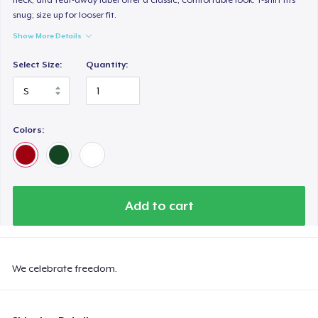
snug; size up for looser fit.
Show More Details
Select Size:
Quantity:
Colors:
Add to cart
We celebrate freedom.