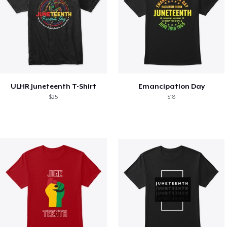
ULHR Juneteenth T-Shirt
Emancipation Day
$25
$18