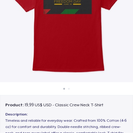
Cách thức hoạt động
Bán ở khắp mọi nơi
Thứ gì cũng bán
Product:
19,99 US$ USD - Classic Crew Neck T-Shirt
Description:
Timeless and reliable for everyday wear. Crafted from 100% Cotton (4-6
oz) for comfort and durability. Double-needle stitching, ribbed crew-
neck, and tear-away label offer a classic, comfortable look. T-shirt fits