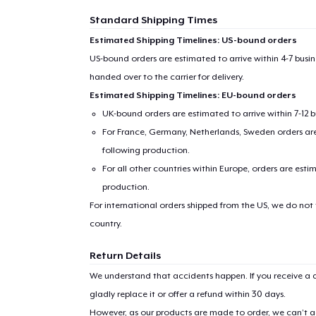
Standard Shipping Times
Estimated Shipping Timelines: US-bound orders
US-bound orders are estimated to arrive within 4-7 bus
handed over to the carrier for delivery.
Estimated Shipping Timelines: EU-bound orders
UK-bound orders are estimated to arrive within 7-12 
For France, Germany, Netherlands, Sweden orders are 
following production.
For all other countries within Europe, orders are esti
production.
For international orders shipped from the US, we do not
country.
Return Details
We understand that accidents happen. If you receive a d
gladly replace it or offer a refund within 30 days.
However, as our products are made to order, we can’t ac