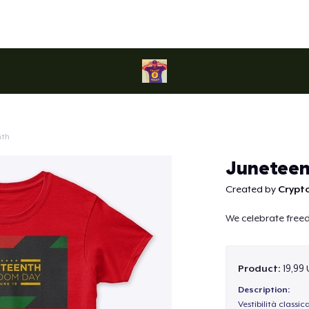
nth
Continue
Juneteen
Created by
Crypt
We celebrate fre
Product:
19,99
Description:
Vestibilità classic