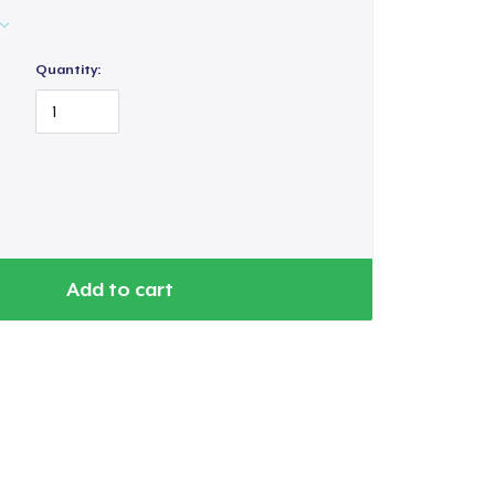
Quantity:
Add to cart