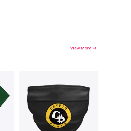
Go to cart
Qty
ping
View More