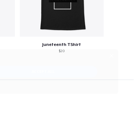
Juneteenth TShirt
$20
×
ACCEPT ALL
strictly necessary cookies.