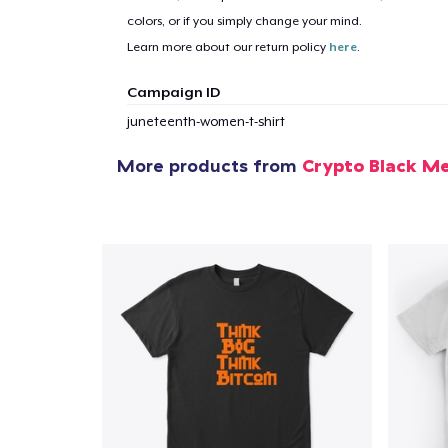
1
item 
colors, or if you simply change your mind.
Learn more about our return policy
here
.
Campaign ID
juneteenth-women-t-shirt
Pr
More products from
Crypto Black M