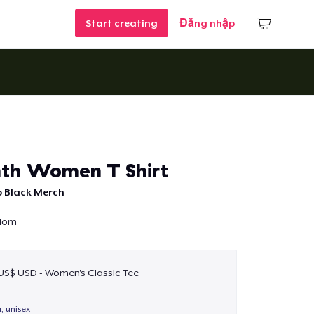
Start creating
Đăng nhập
th Women T Shirt
o Black Merch
edom
 US$ USD - Women's Classic Tee
a, unisex