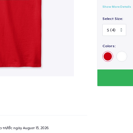
Show More Details
Select Size:
Colors:
ao trước ngày
August 15, 2026
.