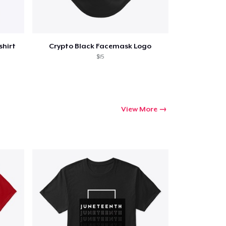
shirt
Crypto Black Facemask Logo
$15
View More