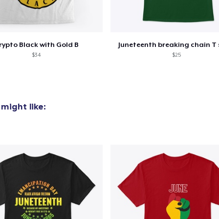
rypto Black with Gold B
Juneteenth breaking chain T 
$34
$25
might like: