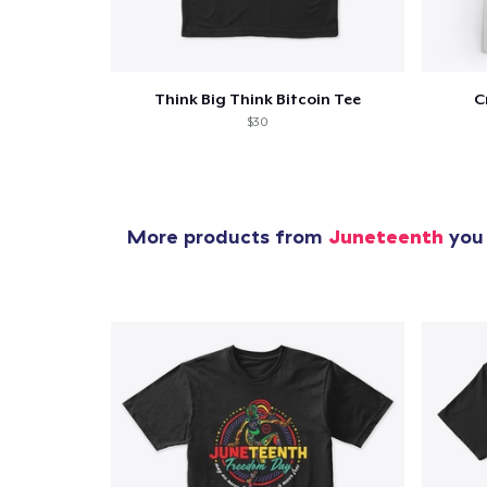
Think Big Think Bitcoin Tee
C
$30
More products from
Juneteenth
you 