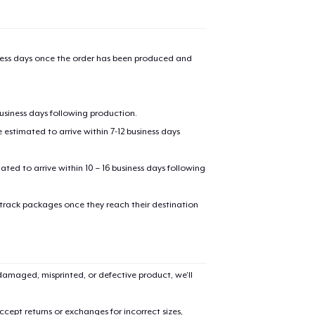
iness days once the order has been produced and
business days following production.
estimated to arrive within 7-12 business days
mated to arrive within 10 – 16 business days following
 track packages once they reach their destination
amaged, misprinted, or defective product, we’ll
cept returns or exchanges for incorrect sizes,