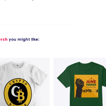
added to
Cart
oceed to Checkout
Continue shop
erch
you might like: