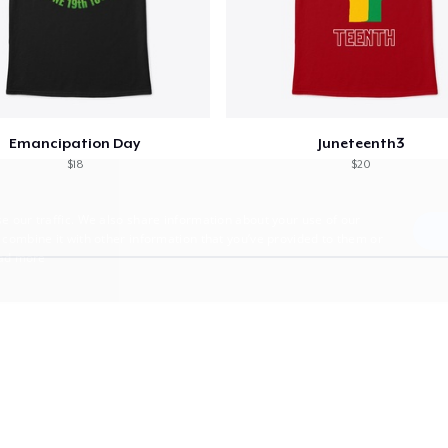
Emancipation Day
Juneteenth3
$18
$20
e our traffic. We also share information about your use of our
 combine it with other information that you’ve provided to them or
ad more
E
TARGETING
FUNCTIONALITY
UNCLASSIFIED
trictly necessary
Performance
Targeting
Functionality
Unclassified
uch as user login and account management. The website cannot be used properly without 