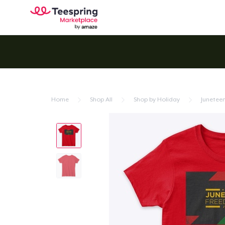
Home
Shop All
Shop by Holiday
Junetee