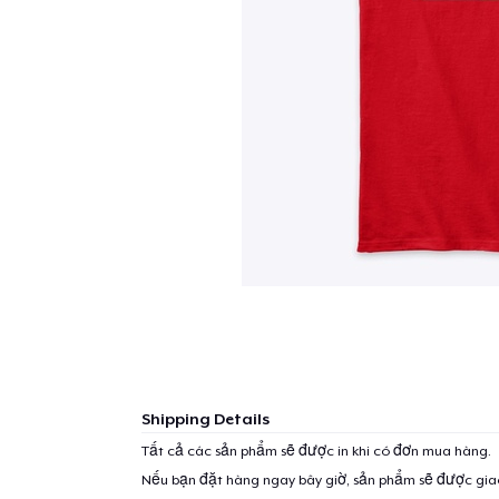
Shipping Details
Tất cả các sản phẩm sẽ được in khi có đơn mua hàng.
Nếu bạn đặt hàng ngay bây giờ, sản phẩm sẽ được gi