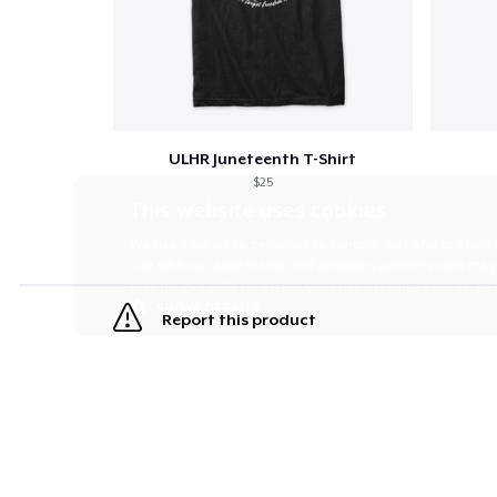
ULHR Juneteenth T-Shirt
$25
This website uses cookies
We use cookies to personalise content, ads and to analys
site with our advertising and analytics partners who may
that they’ve collected from your use of their services.
Re
SHOW DETAILS
Report this product
STRICTLY NECESSARY
PERFORMANC
S
Strictly necessary cookies allow core website functionality s