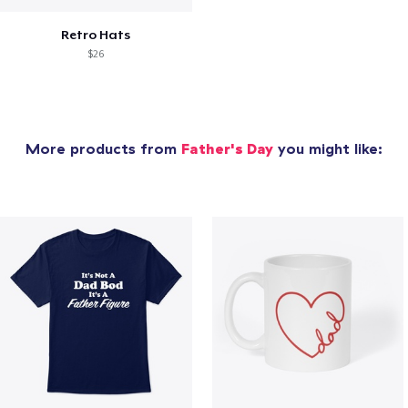
Retro Hats
$26
More products from
Father's Day
you might like: