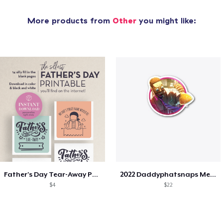
More products from
Other
you might like:
Father's Day Tear-Away Printable
2022 Daddyphatsnaps Merch
$4
$22