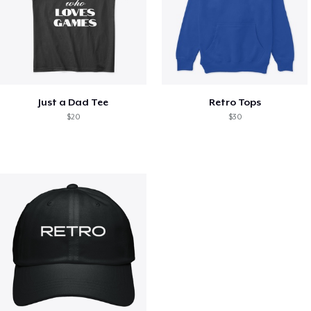
Just a Dad Tee
Retro Tops
$20
$30