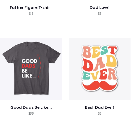
Father Figure T-shirt
Dad Love!
$16
$5
Good Dads Be Like...
Best Dad Ever!
$35
$5