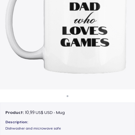
Cách thức hoạt động
Bán ở khắp mọi nơi
Thứ gì cũng bán
Product:
10,99 US$ USD - Mug
Description:
Dishwasher and microwave safe