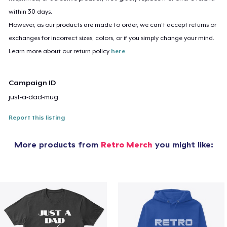
within 30 days.
However, as our products are made to order, we can’t accept returns or
exchanges for incorrect sizes, colors, or if you simply change your mind.
Learn more about our return policy
here
.
Campaign ID
just-a-dad-mug
Report this listing
More products from
Retro Merch
you might like: