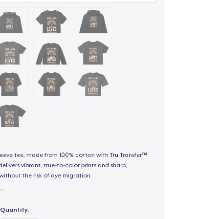
sleeve tee, made from 100% cotton with Tru Transfer™
elivers vibrant, true-to-color prints and sharp,
 without the risk of dye migration.
Quantity: