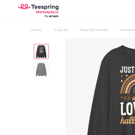
Home
Shop All
Shop by Holiday
Hallow