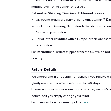
US-bound orders are estimated to arrive within 4-7 bus
handed over to the carrier for delivery.
Estimated Shipping Timelines: EU-bound orders
UK-bound orders are estimated to arrive within 7-12 
For France, Germany, Netherlands, Sweden orders are 
following production.
For all other countries within Europe, orders are esti
production.
For international orders shipped from the US, we do not
1
item 
country.
Return Details
We understand that accidents happen. If you receive a d
gladly replace it or offer a refund within 30 days.
Pr
However, as our products are made to order, we can’t ac
colors, or if you simply change your mind.
Learn more about our return policy
here
.