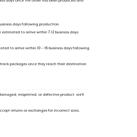
iness days once the order has been produced and
business days following production.
estimated to arrive within 7-12 business days
mated to arrive within 10 – 16 business days following
 track packages once they reach their destination
added to
Cart
amaged, misprinted, or defective product, we’ll
oceed to Checkout
Continue shop
cept returns or exchanges for incorrect sizes,
Tru Transfer Printed Classic Long Sleeve Tee
36,99 US$