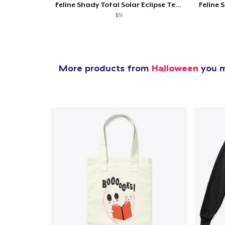
Feline Shady Total Solar Eclipse Texas
$51
More products from
Halloween
you m