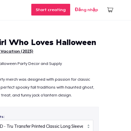
Start creating
Đăng nhập
irl Who Loves Halloween
 Vacation (2023)
alloween Party Decor and Supply
ty merch was designed with passion for classic
perfect spooky fall traditions with haunted ghost,
r treat, and funny jack o'lantern design.
ts: