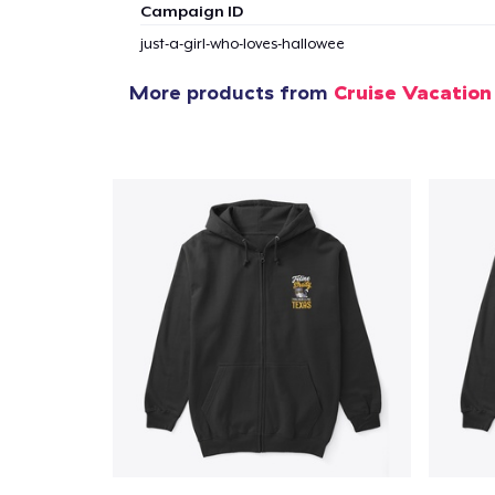
Campaign ID
just-a-girl-who-loves-hallowee
More products from
Cruise Vacation