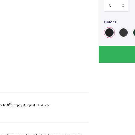
Colors:
ao trước ngày
August 17, 2026
.