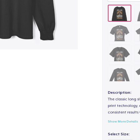
Description:
The classic long 
print technology, d
consistent results
Show More Details
Select Size: