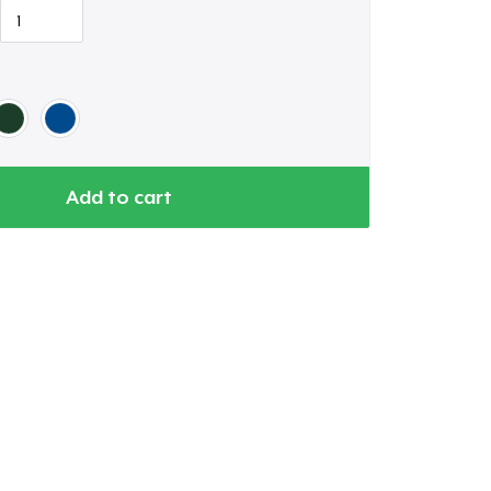
Add to cart