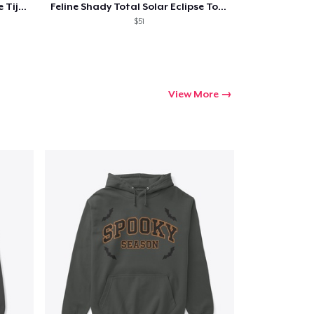
Feline Shady Total Solar Eclipse Tijuana
Feline Shady Total Solar Eclipse Toledo
$51
View More