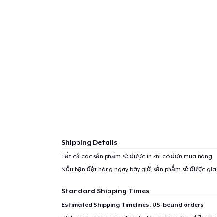
Shipping Details
Tất cả các sản phẩm sẽ được in khi có đơn mua hàng.
Nếu bạn đặt hàng ngay bây giờ, sản phẩm sẽ được gi
Standard Shipping Times
Estimated Shipping Timelines: US-bound orders