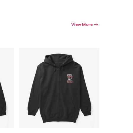
View More