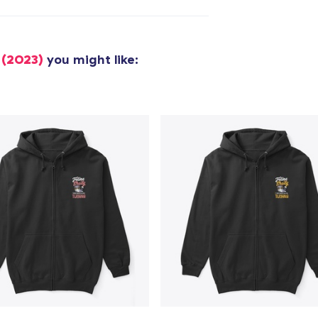
Unisex Classic Pullover Hoodie
40,99 US$
 (2023)
you might like:
Classic Crew Neck T-Shirt
22,99 US$
Unisex Premium Pullover Hoodie
40,99 US$
Bella Canvas 3001 | Classic Unisex Jersey T-Shirt
21,99 US$
Comfort Tee
23,99 US$
Unisex Classic Crewneck Sweatshirt
32,99 US$