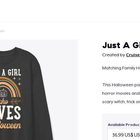
een
Just A G
Created by
Cruise
Matching Family H
Continue
This Halloween par
horror movies and 
scary witch, trick o
Available Produc