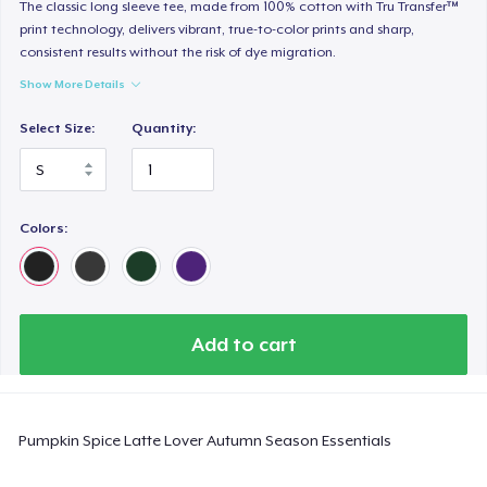
Heavy Tee
The classic long sleeve tee, made from 100% cotton with Tru Transfer™
print technology, delivers vibrant, true-to-color prints and sharp,
44,99 US$
consistent results without the risk of dye migration.
Show More Details
Tru transfer Printed Premium Tee
29,99 US$
Select Size:
Quantity:
Tru Transfer Printed Classic Tee
27,99 US$
Colors:
Comfort Colors 1717 | Classic Heavyweight T-Shirt
24,99 US$
Classic Long Sleeve Tee
Add to cart
30,99 US$
Next Level 3600 | Premium Ring-Spun Cotton T-Shirt
Pumpkin Spice Latte Lover Autumn Season Essentials
24,99 US$