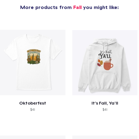
More products from
Fall
you might like:
Oktoberfest
It’s Fall, Ya’ll
$41
$41