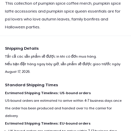
This collection of pumpkin spice coffee merch, pumpkin spice
latte accessories and pumpkin spice queen essentials are for
psl lovers who love autumn leaves, family bonfires and
Halloween parties.
Shipping Details
Tất cả các sản phẩm sẽ được in khi có đơn mua hàng.
Nếu bạn đặt hàng ngay bây giờ, sản phẩm sẽ được giao trước ngày
August 17, 2026
.
Standard Shipping Times
Estimated Shipping Timelines: US-bound orders
US-bound orders are estimated to arrive within 4-7 business days once
the order has been produced and handed over to the carrier for
delivery.
Estimated Shipping Timelines: EU-bound orders
UK-bound orders are estimated to arrive within 7-12 business days