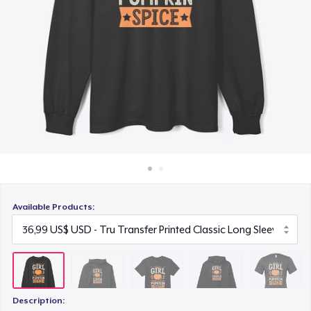
Cách thức hoạt động
22,99 US$
Bán ở khắp mọi nơi
Unisex Premium Pullover Hoodie
Thứ gì cũng bán
40,99 US$
Bella Canvas 3001 | Classic Unisex Jersey T-Shirt
21,99 US$
Comfort Tee
23,99 US$
Available Products:
Unisex Classic Crewneck Sweatshirt
32,99 US$
Women's Classic Tee
23,99 US$
Description: