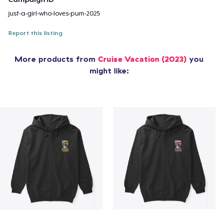
just-a-girl-who-loves-pum-2025
Report this listing
More products from
Cruise Vacation (2023)
you
might like: