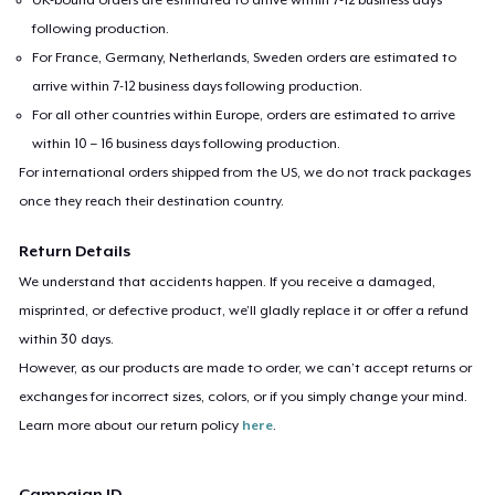
following production.
For France, Germany, Netherlands, Sweden orders are estimated to
arrive within 7-12 business days following production.
For all other countries within Europe, orders are estimated to arrive
within 10 – 16 business days following production.
For international orders shipped from the US, we do not track packages
once they reach their destination country.
Return Details
We understand that accidents happen. If you receive a damaged,
misprinted, or defective product, we’ll gladly replace it or offer a refund
within 30 days.
However, as our products are made to order, we can’t accept returns or
exchanges for incorrect sizes, colors, or if you simply change your mind.
Learn more about our return policy
here
.
Campaign ID