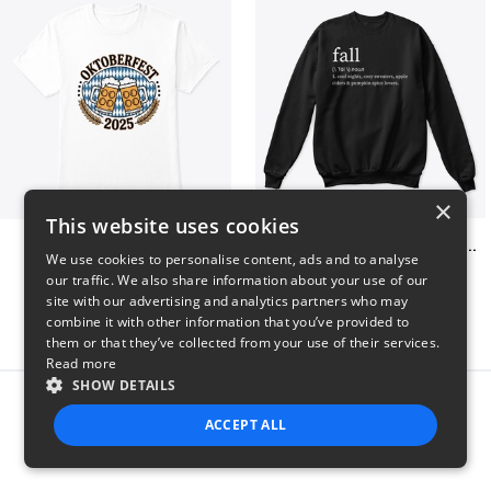
×
This website uses cookies
Oktoberfest 2025
Fall Definition Pumpkin Spice Lovers
We use cookies to personalise content, ads and to analyse
$41
$35
our traffic. We also share information about your use of our
site with our advertising and analytics partners who may
combine it with other information that you’ve provided to
them or that they’ve collected from your use of their services.
Read more
SHOW DETAILS
Report this product
ACCEPT ALL
STRICTLY NECESSARY
PERFORMANCE