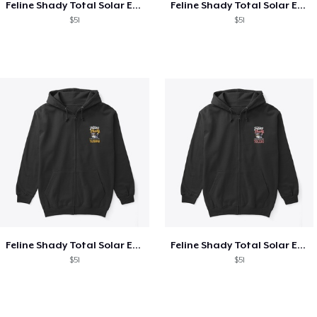
Feline Shady Total Solar Eclipse Texas
Feline Shady Total Solar Eclipse Tijuana
$51
$51
Feline Shady Total Solar Eclipse Tijuana
Feline Shady Total Solar Eclipse Toledo
$51
$51