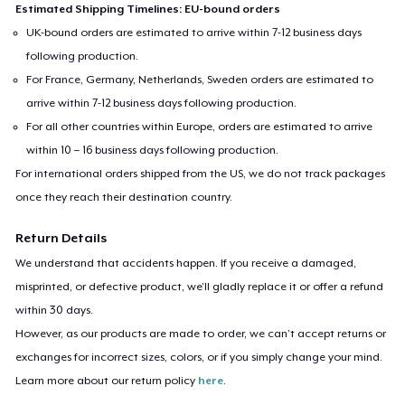
Estimated Shipping Timelines: EU-bound orders
UK-bound orders are estimated to arrive within 7-12 business days
following production.
For France, Germany, Netherlands, Sweden orders are estimated to
arrive within 7-12 business days following production.
For all other countries within Europe, orders are estimated to arrive
within 10 – 16 business days following production.
For international orders shipped from the US, we do not track packages
once they reach their destination country.
Return Details
We understand that accidents happen. If you receive a damaged,
misprinted, or defective product, we’ll gladly replace it or offer a refund
within 30 days.
However, as our products are made to order, we can’t accept returns or
exchanges for incorrect sizes, colors, or if you simply change your mind.
Learn more about our return policy
here
.