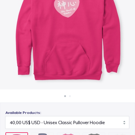
Cách thức hoạt động
25,00 US$
Bán ở khắp mọi nơi
Women's Premium V-Neck Tee
Thứ gì cũng bán
30,00 US$
Women's Comfort Tee
25,00 US$
Classic Tank Top
25,00 US$
Kids Premium Tee
25,00 US$
Available Products:
Women's Flowy Tank Top
28,00 US$