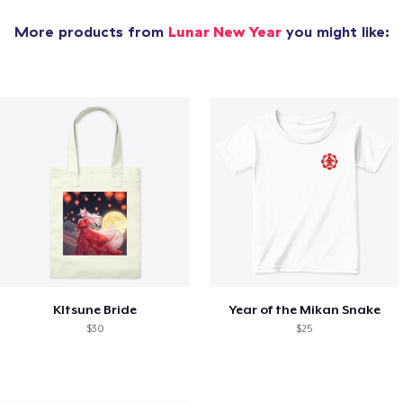
More products from
Lunar New Year
you might like:
KItsune Bride
Year of the Mikan Snake
$30
$25