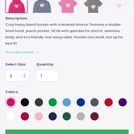
Premium Tank Top
25,00 US$
Description:
Eco Unisex Tee
Cozy heavy blend hoodie with a brushed interior. Features a double-
lined hood, pouch pocket, 1x1 rib with spandex for stretch, seamless
35,00 US$
body, and eco-friendly tear-away label. Hoodie runs small; size up for
best fit.
Show More Details
Select Size:
Quantity:
Colors: