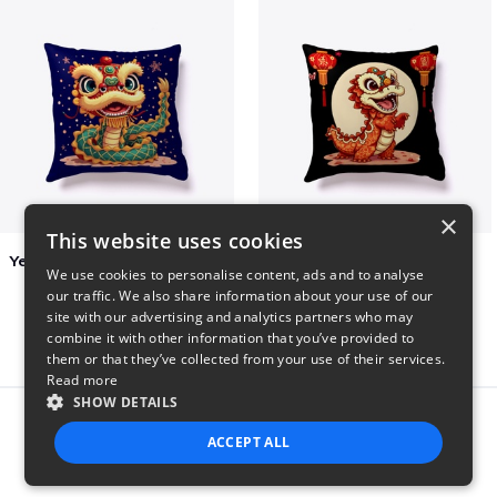
×
This website uses cookies
Year of the Snake Chinese New Year
Chinese Dragon Shirt
We use cookies to personalise content, ads and to analyse
$29
$29
our traffic. We also share information about your use of our
site with our advertising and analytics partners who may
combine it with other information that you’ve provided to
them or that they’ve collected from your use of their services.
Read more
SHOW DETAILS
Report this product
ACCEPT ALL
STRICTLY NECESSARY
PERFORMANCE