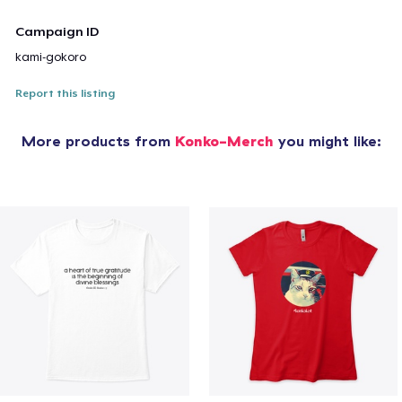
Campaign ID
kami-gokoro
Report this listing
More products from
Konko-Merch
you might like: