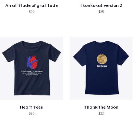
An attitude of gratitude
#konkokat version 2
$20
$25
Heart Tees
Thank the Moon
$20
$22