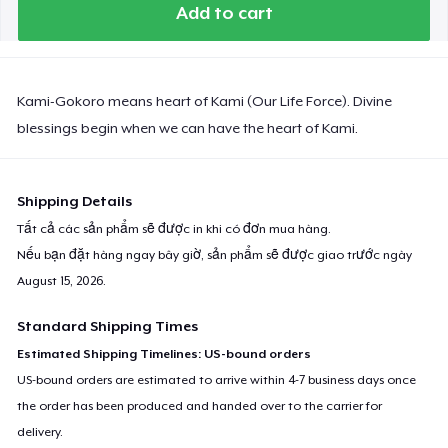
Add to cart
Kami-Gokoro means heart of Kami (Our Life Force). Divine
blessings begin when we can have the heart of Kami.
Shipping Details
Tất cả các sản phẩm sẽ được in khi có đơn mua hàng.
Nếu bạn đặt hàng ngay bây giờ, sản phẩm sẽ được giao trước ngày
August 15, 2026
.
Standard Shipping Times
Estimated Shipping Timelines: US-bound orders
US-bound orders are estimated to arrive within 4-7 business days once
the order has been produced and handed over to the carrier for
delivery.