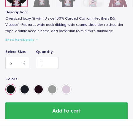
Description:
Oversized boxy fit with 8.2 oz 100% Carded Cotton (Heathers 15%
Viscose). Features wide neck ribbing, side seams, shoulder to shoulder
tape, double needle hems, and preshrunk to minimize shrinkage.
Show More Details
Select Size:
Quantity:
Colors:
Add to cart