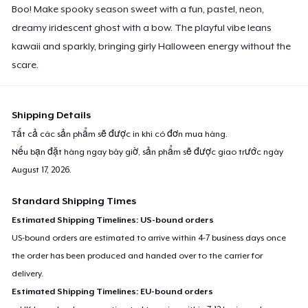
Boo! Make spooky season sweet with a fun, pastel, neon,
dreamy iridescent ghost with a bow. The playful vibe leans
kawaii and sparkly, bringing girly Halloween energy without the
scare.
Shipping Details
Tất cả các sản phẩm sẽ được in khi có đơn mua hàng.
Nếu bạn đặt hàng ngay bây giờ, sản phẩm sẽ được giao trước ngày
August 17, 2026
.
Standard Shipping Times
Estimated Shipping Timelines: US-bound orders
US-bound orders are estimated to arrive within 4-7 business days once
the order has been produced and handed over to the carrier for
delivery.
Estimated Shipping Timelines: EU-bound orders