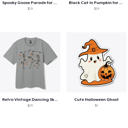
Spooky Goose Parade for Halloween
Black Cat In Pumpkin for Halloween
$29
$29
Retro Vintage Dancing Skeletons
Cute Halloween Ghost
$29
$7