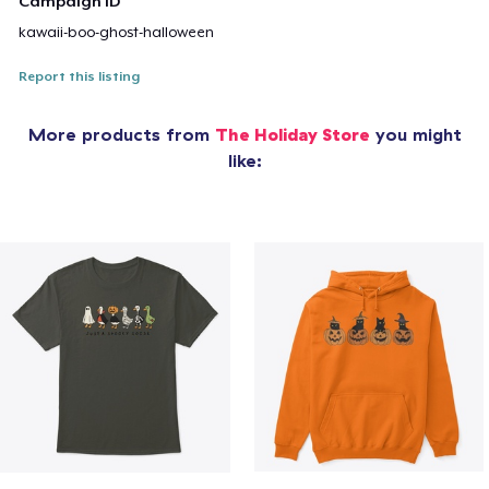
Campaign ID
kawaii-boo-ghost-halloween
Report this listing
More products from
The Holiday Store
you might
like: