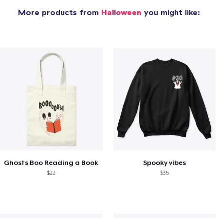
More products from
Halloween
you might like:
Ghosts Boo Reading a Book
Spooky vibes
$22
$35