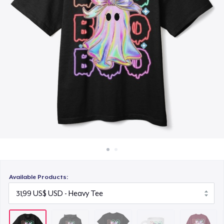
Cách thức hoạt động
15,99 US$
Bán ở khắp mọi nơi
Mug
Thứ gì cũng bán
10,99 US$
Unisex Classic Crewneck Sweatshirt
32,99 US$
Women's Classic Tee
16,99 US$
Next Level 3600 | Premium Ring-Spun Cotton T-Shirt
17,99 US$
Available Products: