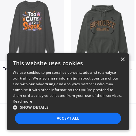
×
This website uses cookies
Too Cute to Spook Adorable Halloween Tee
Varsity Halloween Spooky Season Letter
We use cookies to personalise content, ads and to analyse
$37
$29
our traffic. We also share information about your use of our
site with our advertising and analytics partners who may
combine it with other information that you’ve provided to
them or that they’ve collected from your use of their services.
Read more
SHOW DETAILS
Report this product
ACCEPT ALL
STRICTLY NECESSARY
PERFORMANCE