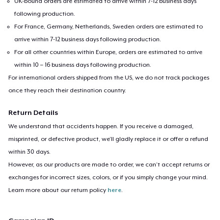
UK-bound orders are estimated to arrive within 7-12 business days
following production.
For France, Germany, Netherlands, Sweden orders are estimated to
arrive within 7-12 business days following production.
For all other countries within Europe, orders are estimated to arrive
within 10 – 16 business days following production.
For international orders shipped from the US, we do not track packages
once they reach their destination country.
Return Details
We understand that accidents happen. If you receive a damaged,
misprinted, or defective product, we’ll gladly replace it or offer a refund
within 30 days.
However, as our products are made to order, we can’t accept returns or
exchanges for incorrect sizes, colors, or if you simply change your mind.
Learn more about our return policy
here
.