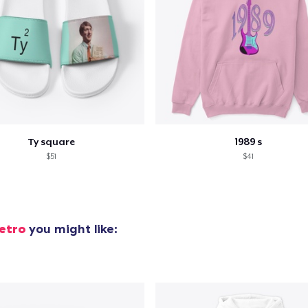
Ty square
1989 s
$51
$41
etro
you might like: