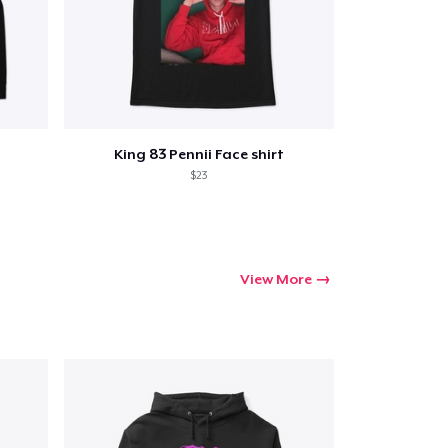
Go to cart
King 83 Pennii Face shirt
Qty
$23
ping
View More