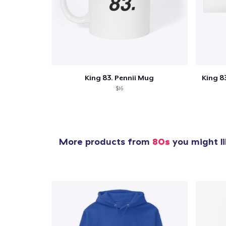
1
item 
King 83. Pennii Mug
King 83
$16
Pr
More products from
80s
you might li