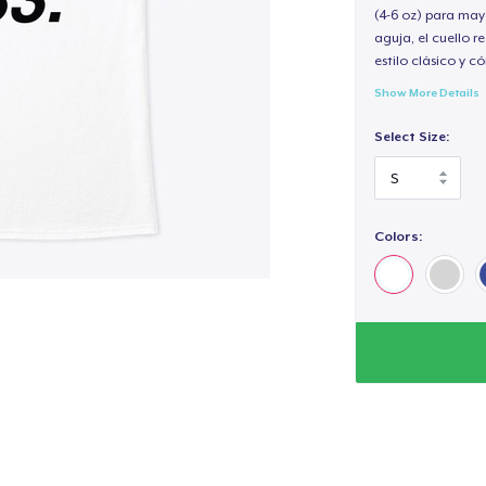
(4-6 oz) para may
aguja, el cuello 
estilo clásico y 
Show More Details
Select Size:
Colors: