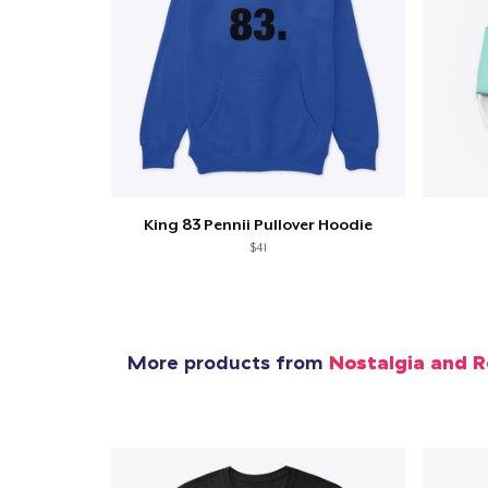
King 83 Pennii Pullover Hoodie
$41
More products from
Nostalgia and R