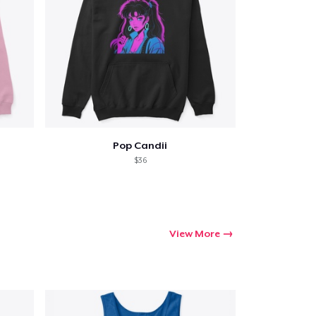
Pop Candii
$36
View More