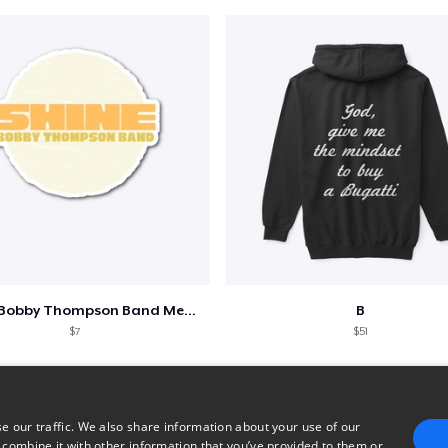
Shine - Bobby Thompson Band Merch
B
$7
$51
e our traffic. We also share information about your use of our
 combine it with other information that you’ve provided to them or