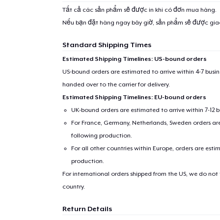
Tất cả các sản phẩm sẽ được in khi có đơn mua hàng.
Nếu bạn đặt hàng ngay bây giờ, sản phẩm sẽ được gi
Standard Shipping Times
Estimated Shipping Timelines: US-bound orders
US-bound orders are estimated to arrive within 4-7 bus
handed over to the carrier for delivery.
Estimated Shipping Timelines: EU-bound orders
UK-bound orders are estimated to arrive within 7-12 
For France, Germany, Netherlands, Sweden orders are 
following production.
For all other countries within Europe, orders are esti
production.
For international orders shipped from the US, we do not
country.
Return Details