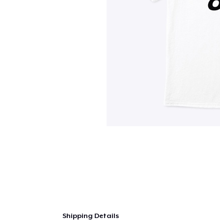
Shipping Details