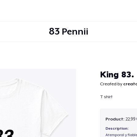
83 Pennii
Continue
King 83. 
Created by
creato
T shirt
Product:
22,99
Description:
Atemporal y fiabl