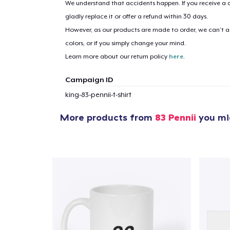
We understand that accidents happen. If you receive a d
gladly replace it or offer a refund within 30 days.
However, as our products are made to order, we can’t ac
colors, or if you simply change your mind.
Learn more about our return policy
here
.
Campaign ID
king-83-pennii-t-shirt
More products from
83 Pennii
you mig