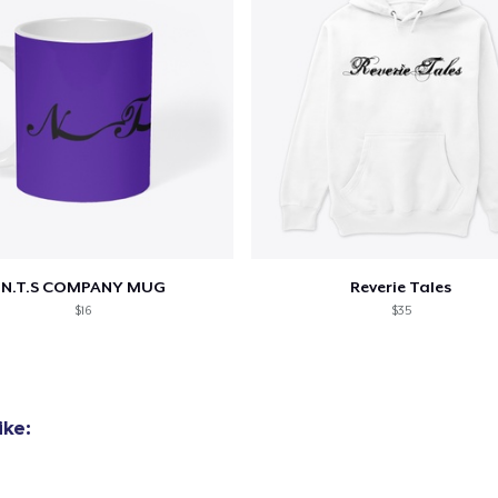
N.T.S COMPANY MUG
Reverie Tales
$16
$35
ike: