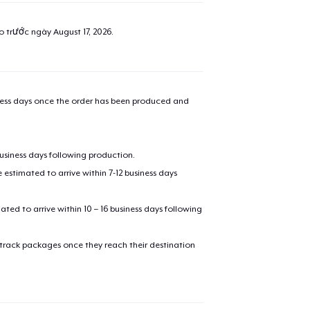
ao trước ngày
August 17, 2026
.
iness days once the order has been produced and
business days following production.
estimated to arrive within 7-12 business days
mated to arrive within 10 – 16 business days following
 track packages once they reach their destination