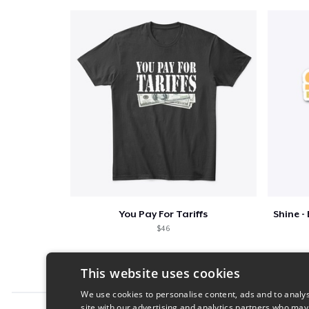
You Pay For Tariffs
$46
This website uses cookies
We use cookies to personalise content, ads and to analys
site with our advertising and analytics partners who may