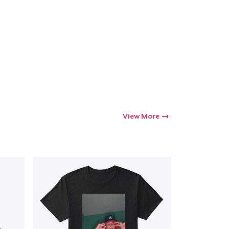
View More