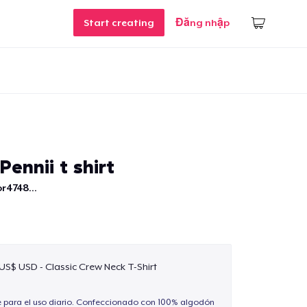
Start creating
Đăng nhập
Pennii t shirt
r4748...
 US$ USD - Classic Crew Neck T-Shirt
e para el uso diario. Confeccionado con 100% algodón