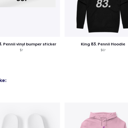
added to
Cart
. Pennii vinyl bumper sticker
King 83. Pennii Hoodie
$7
$67
oceed to Checkout
Continue shop
ke: