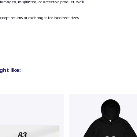
amaged, misprinted, or defective product, we’ll
cept returns or exchanges for incorrect sizes,
ht like: