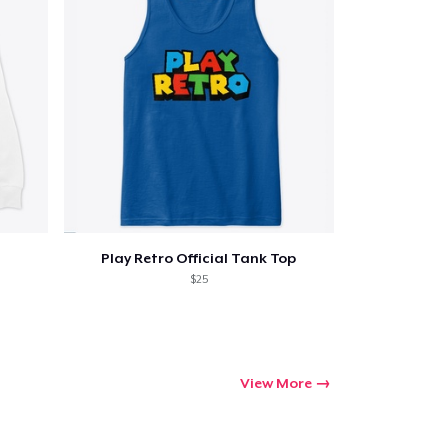
Play Retro Official Tank Top
$25
View More