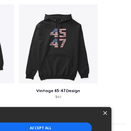
Vintage 45-47 Design
$40
×
ACCEPT ALL