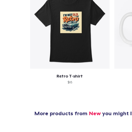
Retro T-shirt
$18
More products from
New
you might l