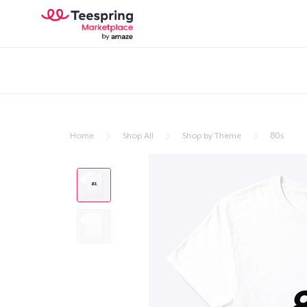
Home
Shop All
Shop by Theme
80s