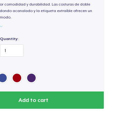
or comodidad y durabilidad. Las costuras de doble
redondo acanalado y la etiqueta extraíble ofrecen un
cómodo.
Quantity:
Add to cart