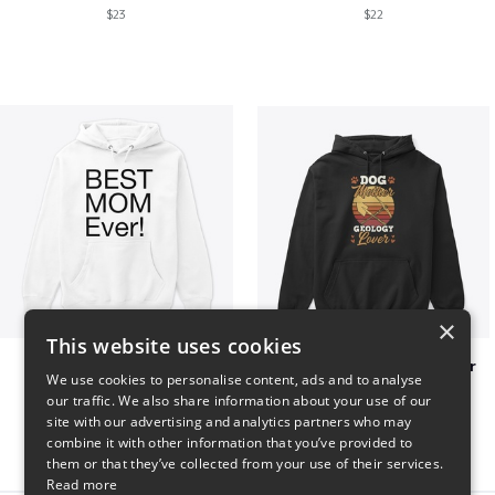
$23
$22
×
This website uses cookies
Best mom hoodie!
Dog Mother Geology Lover
We use cookies to personalise content, ads and to analyse
$41
$41
our traffic. We also share information about your use of our
site with our advertising and analytics partners who may
combine it with other information that you’ve provided to
them or that they’ve collected from your use of their services.
Read more