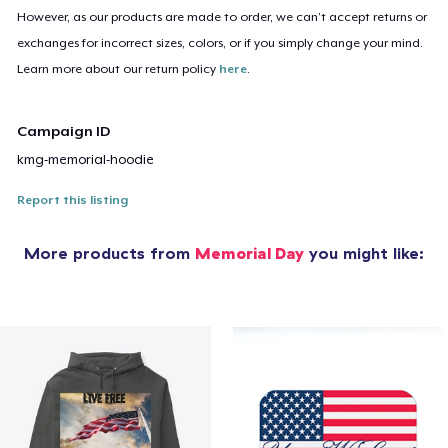
However, as our products are made to order, we can’t accept returns or
exchanges for incorrect sizes, colors, or if you simply change your mind.
Learn more about our return policy
here
.
Campaign ID
kmg-memorial-hoodie
Report this listing
More products from
Memorial Day
you might like: