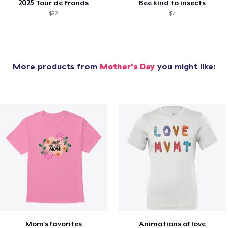
2025 Tour de Fronds
Bee kind to insects
$22
$7
More products from
Mother's Day
you might like:
Mom's favorites
Animations of love