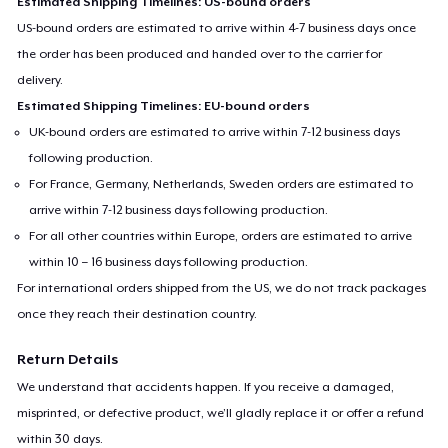
Estimated Shipping Timelines: US-bound orders
US-bound orders are estimated to arrive within 4-7 business days once
the order has been produced and handed over to the carrier for
delivery.
Estimated Shipping Timelines: EU-bound orders
UK-bound orders are estimated to arrive within 7-12 business days
following production.
For France, Germany, Netherlands, Sweden orders are estimated to
arrive within 7-12 business days following production.
For all other countries within Europe, orders are estimated to arrive
within 10 – 16 business days following production.
For international orders shipped from the US, we do not track packages
once they reach their destination country.
Return Details
We understand that accidents happen. If you receive a damaged,
misprinted, or defective product, we’ll gladly replace it or offer a refund
within 30 days.