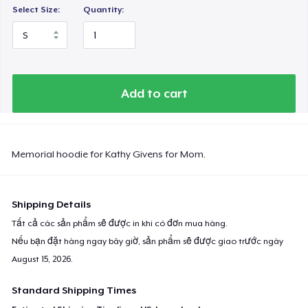
Select Size:
Quantity:
Add to cart
Memorial hoodie for Kathy Givens for Mom.
Shipping Details
Tất cả các sản phẩm sẽ được in khi có đơn mua hàng.
Nếu bạn đặt hàng ngay bây giờ, sản phẩm sẽ được giao trước ngày
August 15, 2026
.
Standard Shipping Times