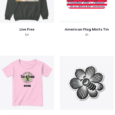
Live Free
American Flag Mints Tin
$41
$5