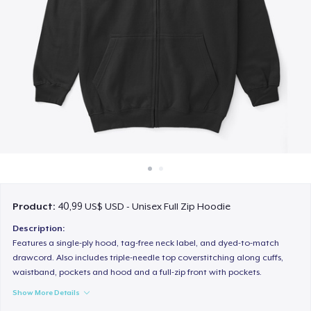
Cách thức hoạt động
Bán ở khắp mọi nơi
Thứ gì cũng bán
Product:
40,99 US$ USD - Unisex Full Zip Hoodie
Description:
Features a single-ply hood, tag-free neck label, and dyed-to-match
drawcord. Also includes triple-needle top coverstitching along cuffs,
waistband, pockets and hood and a full-zip front with pockets.
Show More Details