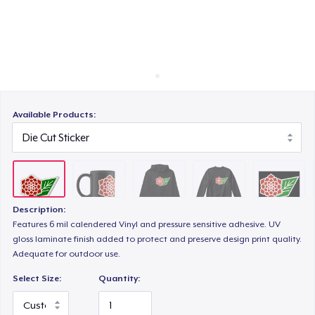
Cách thức hoạt động
Bán ở khắp mọi nơi
Unisex Classic Crewneck Sweatshirt
Thứ gì cũng bán
Poster - 18" x 24"
Available Products:
Classic Long Sleeve Tee
Description:
Next Level 3600 | Premium Ring-Spun Cotton T-Shirt
Features 6 mil calendered Vinyl and pressure sensitive adhesive. UV
gloss laminate finish added to protect and preserve design print quality.
Adequate for outdoor use.
Select Size:
Quantity: