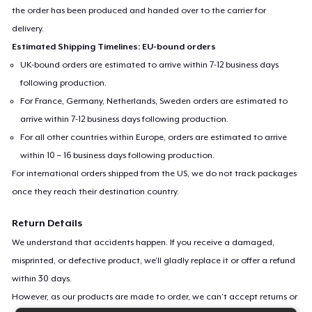
the order has been produced and handed over to the carrier for
delivery.
Estimated Shipping Timelines: EU-bound orders
UK-bound orders are estimated to arrive within 7-12 business days
following production.
For France, Germany, Netherlands, Sweden orders are estimated to
arrive within 7-12 business days following production.
For all other countries within Europe, orders are estimated to arrive
within 10 – 16 business days following production.
For international orders shipped from the US, we do not track packages
once they reach their destination country.
Return Details
We understand that accidents happen. If you receive a damaged,
misprinted, or defective product, we’ll gladly replace it or offer a refund
within 30 days.
However, as our products are made to order, we can’t accept returns or