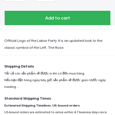
Add to cart
Official Logo of the Labor Party. It is an updated look to the
classic symbol of the Left, The Rose.
Shipping Details
Tất cả các sản phẩm sẽ được in khi có đơn mua hàng.
Nếu bạn đặt hàng ngay bây giờ, sản phẩm sẽ được giao trước ngày
loading...
.
Standard Shipping Times
Estimated Shipping Timelines: US-bound orders
US-bound orders are estimated to arrive within 4-7 business days once