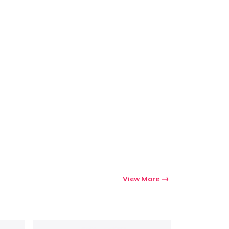
ping
View More