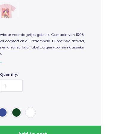
uwbaar voor dagelijks gebruik. Gemaakt van 100%
oor comfort en duurzaamheid. Dubbelnaaldstiksel,
s en afscheurbaar label zorgen voor een klassieke,
k.
Quantity:
Add to cart