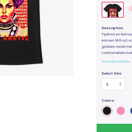
Description:
Tijdloos en betro
katoen (4-6 oz) v
geribde ronde hal
comfortabele loo
Show More Details
Select Size:
Colors: