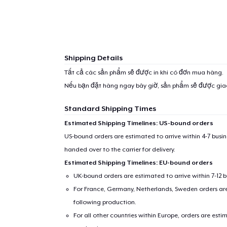
Shipping Details
Tất cả các sản phẩm sẽ được in khi có đơn mua hàng.
Nếu bạn đặt hàng ngay bây giờ, sản phẩm sẽ được gi
Standard Shipping Times
Estimated Shipping Timelines: US-bound orders
US-bound orders are estimated to arrive within 4-7 bus
handed over to the carrier for delivery.
Estimated Shipping Timelines: EU-bound orders
1
item 
UK-bound orders are estimated to arrive within 7-12 
For France, Germany, Netherlands, Sweden orders are 
following production.
For all other countries within Europe, orders are esti