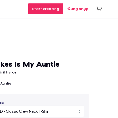
Start creating
Đăng nhập
kes Is My Auntie
iritHeros
 Auntie
ts: