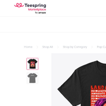
Home
Shop All
Shop by Category
Pop Cu