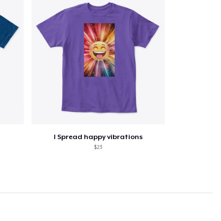
I Spread happy vibrations
$23