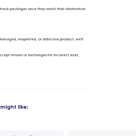
oceed to Checkout
Continue shop
 track packages once they reach their destination
Classic Crew Neck T-Shirt
24,99 US$
amaged, misprinted, or defective product, we’ll
Next Level 3600 | Premium Ring-Spun Cotton T-Shirt
27,99 US$
cept returns or exchanges for incorrect sizes,
might like: