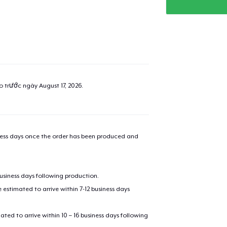
ao trước ngày
August 17, 2026
.
iness days once the order has been produced and
added to
Cart
business days following production.
estimated to arrive within 7-12 business days
mated to arrive within 10 – 16 business days following