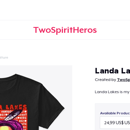
TwoSpiritHeros
lture
Continue
Landa La
Created by
TwoSp
Landa Lakes is my
Available Produc