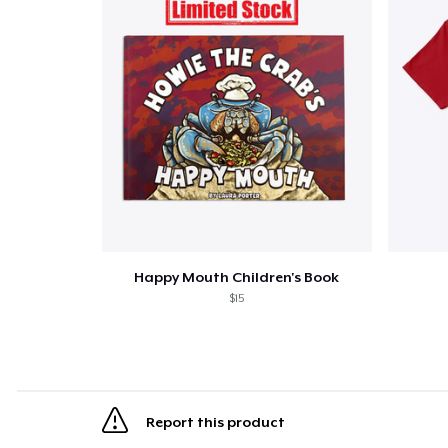
Happy Mouth Children's Book
$15
Report this product