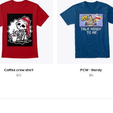
Coffee crew shirt
PCW - Nerdy
$20
$18