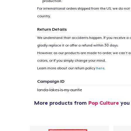
production.
Pr
For international orders shipped from the US, we do not
country.
Return Details
We understand that accidents happen. If you receive a d
gladly replace it or offer a refund within 30 days.
However, as our products are made to order, we can’t ac
colors, or if you simply change your mind.
Learn more about our return policy
here
.
Campaign ID
landa-lakes-is-my-auntie
More products from
Pop Culture
you 