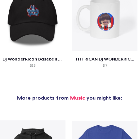
DJ WonderRican Baseball Cap
TITI RICAN DJ WONDERRICAN COFFEE MUG
$35
$17
More products from
Music
you might like: