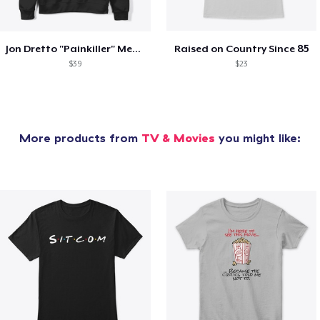
Jon Dretto "Painkiller" Merch Collection
Raised on Country Since 85
$39
$23
More products from
TV & Movies
you might like: