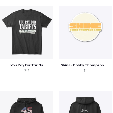
You Pay For Tariffs
Shine - Bobby Thompson Band Merch
$46
$7