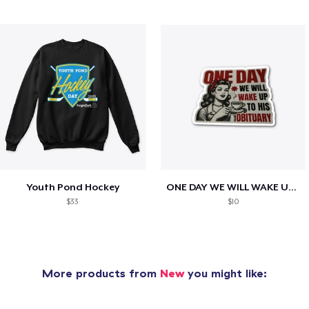
Youth Pond Hockey
ONE DAY WE WILL WAKE UP TO HIS OBITUARY
$33
$10
More products from
New
you might like: