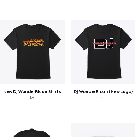
New DJ WonderRican Shirts
DJ WonderRican (New Logo)
$20
$22