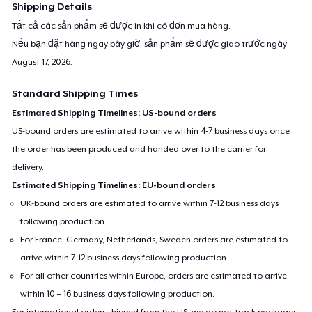
Shipping Details
Tất cả các sản phẩm sẽ được in khi có đơn mua hàng.
Nếu bạn đặt hàng ngay bây giờ, sản phẩm sẽ được giao trước ngày
August 17, 2026
.
Standard Shipping Times
Estimated Shipping Timelines: US-bound orders
US-bound orders are estimated to arrive within 4-7 business days once
the order has been produced and handed over to the carrier for
delivery.
Estimated Shipping Timelines: EU-bound orders
UK-bound orders are estimated to arrive within 7-12 business days
following production.
For France, Germany, Netherlands, Sweden orders are estimated to
arrive within 7-12 business days following production.
For all other countries within Europe, orders are estimated to arrive
within 10 – 16 business days following production.
For international orders shipped from the US, we do not track packages