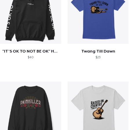
"IT'S OK TO NOT BE OK" Hoodie (BP LOGO)
Twang Till Dawn
$40
$23