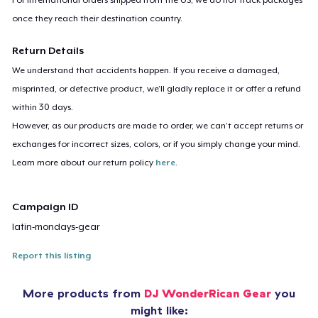
once they reach their destination country.
Return Details
We understand that accidents happen. If you receive a damaged,
misprinted, or defective product, we’ll gladly replace it or offer a refund
within 30 days.
However, as our products are made to order, we can’t accept returns or
exchanges for incorrect sizes, colors, or if you simply change your mind.
Learn more about our return policy
here
.
Campaign ID
latin-mondays-gear
Report this listing
More products from
DJ WonderRican Gear
you
might like: