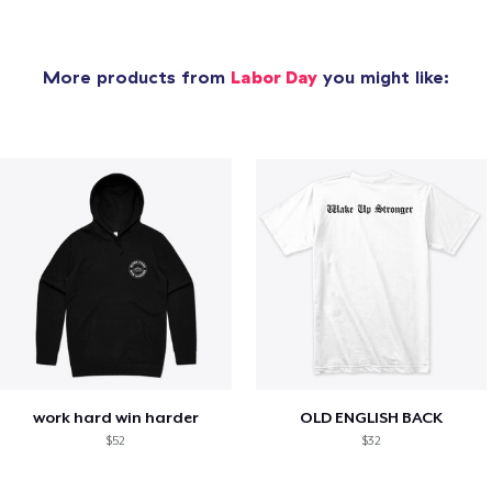
More products from
Labor Day
you might like:
work hard win harder
OLD ENGLISH BACK
$52
$32