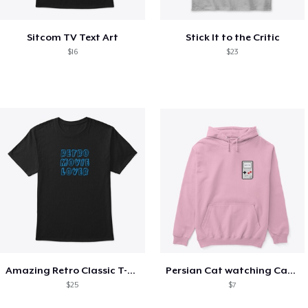
Sitcom TV Text Art
Stick It to the Critic
$16
$23
Amazing Retro Classic T-Shirt
Persian Cat watching Cats TV
$25
$7