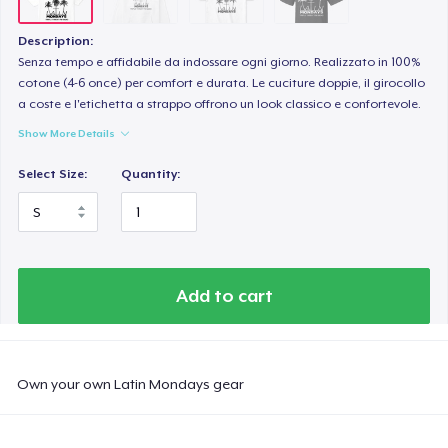
Description:
Senza tempo e affidabile da indossare ogni giorno. Realizzato in 100%
cotone (4-6 once) per comfort e durata. Le cuciture doppie, il girocollo
a coste e l'etichetta a strappo offrono un look classico e confortevole.
Show More Details
Select Size:
Quantity:
Add to cart
Own your own Latin Mondays gear