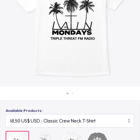
Cách thức hoạt động
18,00 US$
Bán ở khắp mọi nơi
Comfort Colors 1717 | Classic Heavyweight T-Shirt
Thứ gì cũng bán
20,99 US$
Available Products: