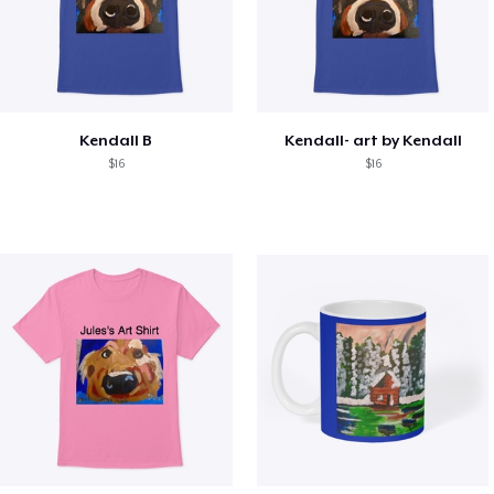
Kendall B
Kendall- art by Kendall
$16
$16