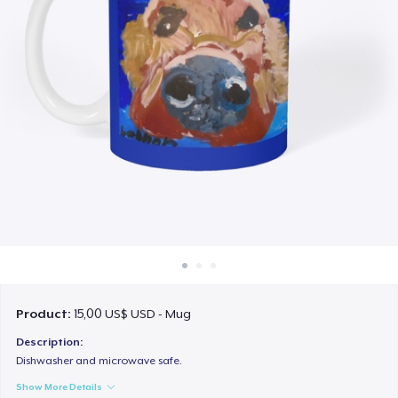
Cách thức hoạt động
Bán ở khắp mọi nơi
Thứ gì cũng bán
Product:
15,00 US$ USD - Mug
Description:
Dishwasher and microwave safe.
Show More Details