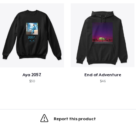
Aya 2057.
End of Adventure
$30
$46
Report this product