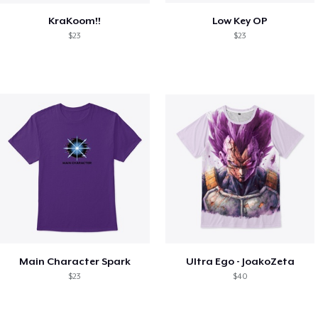
KraKoom!!
Low Key OP
$23
$23
Main Character Spark
Ultra Ego - JoakoZeta
$23
$40