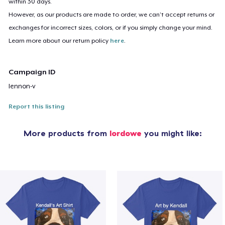
within 30 days.
However, as our products are made to order, we can’t accept returns or
exchanges for incorrect sizes, colors, or if you simply change your mind.
Learn more about our return policy
here
.
Campaign ID
lennon-v
Report this listing
More products from
lordowe
you might like: