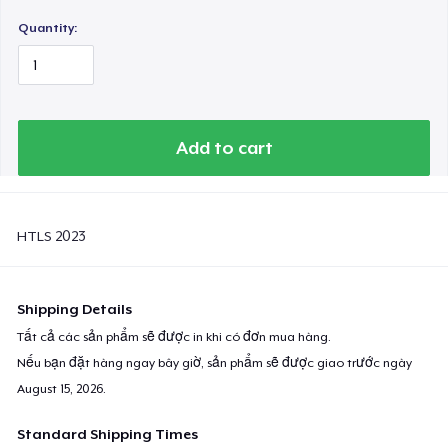
Quantity:
Add to cart
HTLS 2023
Shipping Details
Tất cả các sản phẩm sẽ được in khi có đơn mua hàng.
Nếu bạn đặt hàng ngay bây giờ, sản phẩm sẽ được giao trước ngày
August 15, 2026
.
Standard Shipping Times