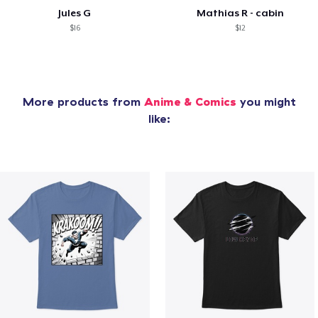
Jules G
Mathias R - cabin
$16
$12
More products from
Anime & Comics
you might
like: