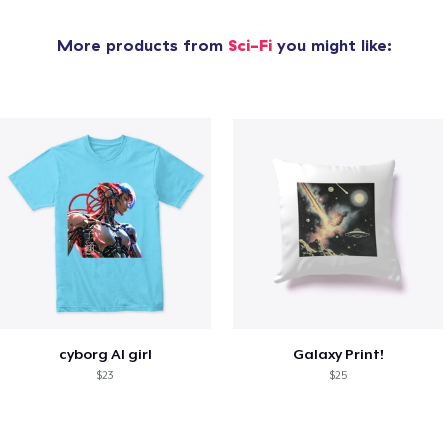
More products from
Sci-Fi
you might like:
cyborg AI girl
Galaxy Print!
$23
$25