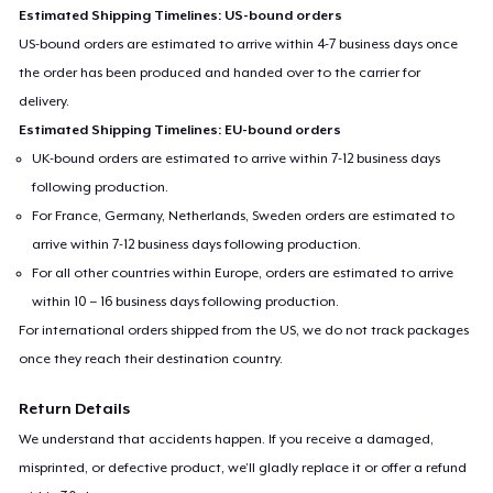
Estimated Shipping Timelines: US-bound orders
US-bound orders are estimated to arrive within 4-7 business days once
the order has been produced and handed over to the carrier for
delivery.
Estimated Shipping Timelines: EU-bound orders
UK-bound orders are estimated to arrive within 7-12 business days
following production.
For France, Germany, Netherlands, Sweden orders are estimated to
arrive within 7-12 business days following production.
For all other countries within Europe, orders are estimated to arrive
within 10 – 16 business days following production.
For international orders shipped from the US, we do not track packages
once they reach their destination country.
Return Details
We understand that accidents happen. If you receive a damaged,
misprinted, or defective product, we’ll gladly replace it or offer a refund