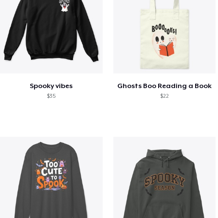
Spooky vibes
Ghosts Boo Reading a Book
$35
$22