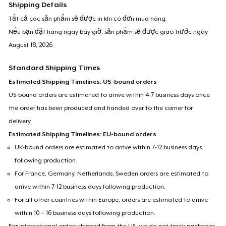
Shipping Details
Tất cả các sản phẩm sẽ được in khi có đơn mua hàng.
Nếu bạn đặt hàng ngay bây giờ, sản phẩm sẽ được giao trước ngày
August 18, 2026
.
Standard Shipping Times
Estimated Shipping Timelines: US-bound orders
US-bound orders are estimated to arrive within 4-7 business days once
the order has been produced and handed over to the carrier for
delivery.
Estimated Shipping Timelines: EU-bound orders
UK-bound orders are estimated to arrive within 7-12 business days
following production.
For France, Germany, Netherlands, Sweden orders are estimated to
arrive within 7-12 business days following production.
For all other countries within Europe, orders are estimated to arrive
within 10 – 16 business days following production.
For international orders shipped from the US, we do not track packages