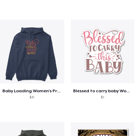
Baby Loading Women's Pregnancy
Blessed to carry baby Women's pregnancy
$41
$7