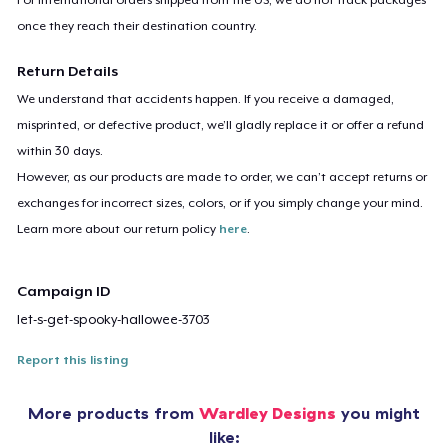
once they reach their destination country.
Return Details
We understand that accidents happen. If you receive a damaged,
misprinted, or defective product, we’ll gladly replace it or offer a refund
within 30 days.
However, as our products are made to order, we can’t accept returns or
exchanges for incorrect sizes, colors, or if you simply change your mind.
Learn more about our return policy
here
.
Campaign ID
let-s-get-spooky-hallowee-3703
Report this listing
More products from
Wardley Designs
you might
like: