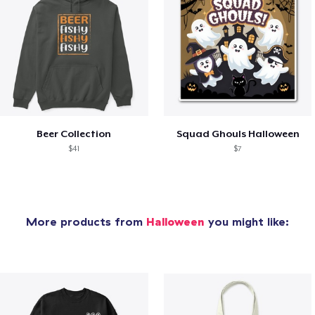
Beer Collection
Squad Ghouls Halloween
$41
$7
More products from
Halloween
you might like: