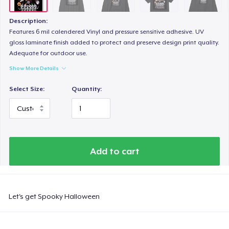
Women's Classic Tee
23,99 US$
Description:
Features 6 mil calendered Vinyl and pressure sensitive adhesive. UV
Heavy Tee
gloss laminate finish added to protect and preserve design print quality.
Adequate for outdoor use.
44,99 US$
Show More Details
Tru Transfer Unisex Crewneck Sweatshirt
Select Size:
Quantity:
38,99 US$
Tru Transfer Printed Unisex Premium Hoodie
52,99 US$
Add to cart
Classic Long Sleeve Tee
30,99 US$
Let's get Spooky Halloween
Next Level 3600 | Premium Ring-Spun Cotton T-Shirt
24,99 US$