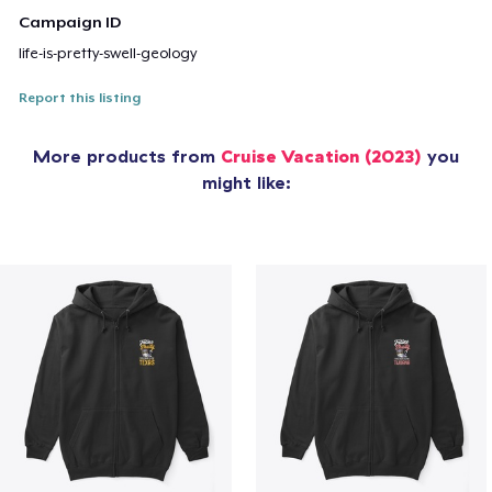
Campaign ID
life-is-pretty-swell-geology
Report this listing
More products from
Cruise Vacation (2023)
you
might like: