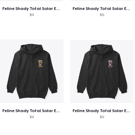
Feline Shady Total Solar Eclipse Texas
Feline Shady Total Solar Eclipse Tijuana
$51
$51
Feline Shady Total Solar Eclipse Tijuana
Feline Shady Total Solar Eclipse Toledo
$51
$51