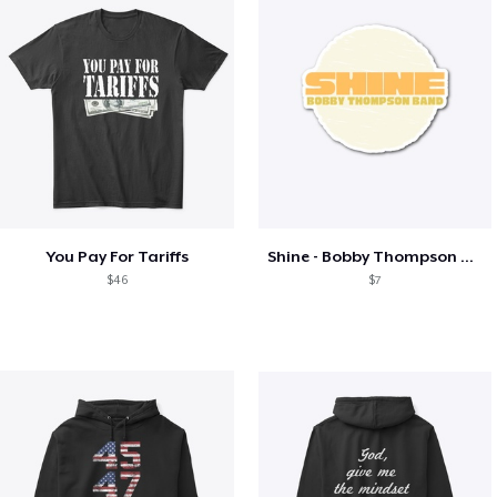
You Pay For Tariffs
Shine - Bobby Thompson Band Merch
$46
$7