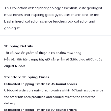
This collection of beginner geology essentials, cute geologist
must haves and inspiring geology quotes merch are for the
best mineral collector, science teacher, rock collector and
geologist.
Shipping Details
Tất cả các sản phẩm sẽ được in khi có đơn mua hàng.
Nếu bạn đặt hàng ngay bây giờ, sản phẩm sẽ được giao trước ngày
August 17, 2026
.
Standard Shipping Times
Estimated Shipping Timelines: US-bound orders
US-bound orders are estimated to arrive within 4-7 business days once
the order has been produced and handed over to the carrier for
delivery.
Estimated Shipping Timelines: EU-bound orders