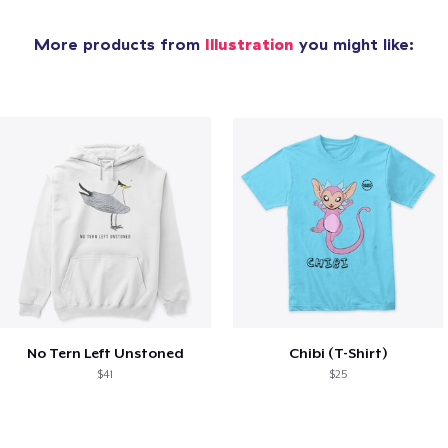
More products from
Illustration
you might like:
No Tern Left Unstoned
Chibi (T-Shirt)
$41
$25