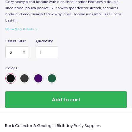
Comfort Colors 1717 | Classic Heavyweight T-Shirt
Cozy heavy blend hoodie with a brushed interior. Features a double-
lined hood, pouch pocket, 1x1 rib with spandex for stretch, seamless
24,99 US$
body, and eco-friendly tear-away label. Hoodie runs small; size up for
best fit.
Classic Long Sleeve Tee
Show More Details
30,99 US$
Select Size:
Quantity:
Next Level 3600 | Premium Ring-Spun Cotton T-Shirt
24,99 US$
Colors:
Add to cart
Rock Collector & Geologist Birthday Party Supplies