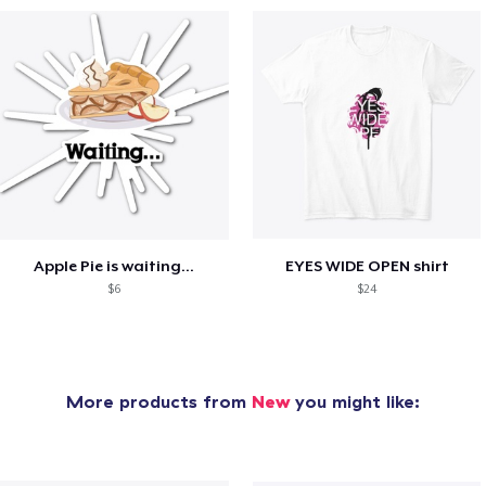
Apple Pie is waiting...
EYES WIDE OPEN shirt
$6
$24
More products from
New
you might like: