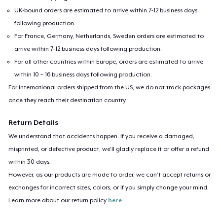
UK-bound orders are estimated to arrive within 7-12 business days
following production.
For France, Germany, Netherlands, Sweden orders are estimated to
arrive within 7-12 business days following production.
For all other countries within Europe, orders are estimated to arrive
within 10 – 16 business days following production.
For international orders shipped from the US, we do not track packages
once they reach their destination country.
Return Details
We understand that accidents happen. If you receive a damaged,
misprinted, or defective product, we’ll gladly replace it or offer a refund
within 30 days.
However, as our products are made to order, we can’t accept returns or
exchanges for incorrect sizes, colors, or if you simply change your mind.
Learn more about our return policy
here
.