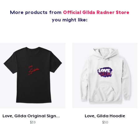
More products from
Official GIlda Radner Store
you might like:
Love, Gilda Original Signature T-shirt
Love, Gilda Hoodie
$39
$30