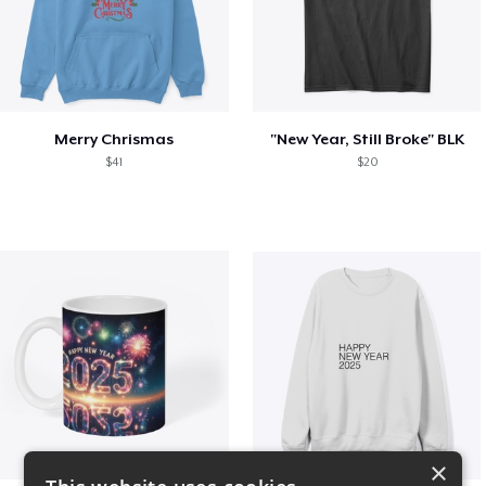
Merry Chrismas
"New Year, Still Broke" BLK
$41
$20
×