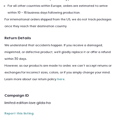
For all other countries within Europe, orders are estimated to arrive
within 10 – 16 business days following production.
For international orders shipped from the US, we do not track packages
once they reach their destination country.
Return Details
We understand that accidents happen. If you receive a damaged,
misprinted, or defective product, we’ll gladly replace it or offer a refund
within 30 days.
However, as our products are made to order, we can’t accept returns or
exchanges for incorrect sizes, colors, or if you simply change your mind.
Learn more about our return policy
here
.
Campaign ID
limited-edition-love-gilda-ha
Report this listing