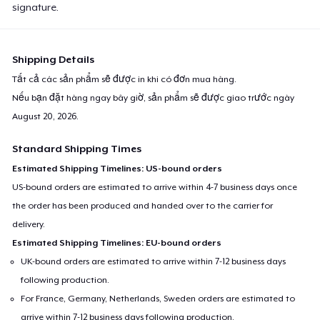
signature.
Shipping Details
Tất cả các sản phẩm sẽ được in khi có đơn mua hàng.
Nếu bạn đặt hàng ngay bây giờ, sản phẩm sẽ được giao trước ngày
August 20, 2026
.
Standard Shipping Times
Estimated Shipping Timelines: US-bound orders
US-bound orders are estimated to arrive within 4-7 business days once
the order has been produced and handed over to the carrier for
delivery.
Estimated Shipping Timelines: EU-bound orders
UK-bound orders are estimated to arrive within 7-12 business days
following production.
For France, Germany, Netherlands, Sweden orders are estimated to
arrive within 7-12 business days following production.