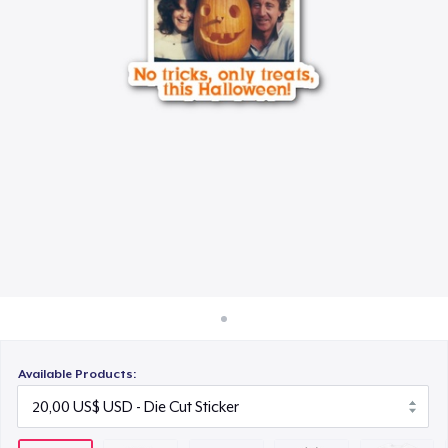
Cách thức hoạt động
25,00 US$
Bán ở khắp mọi nơi
Unisex Classic Crewneck Sweatshirt
Thứ gì cũng bán
65,00 US$
Women's Classic Tee
45,00 US$
Heavy Tee
55,00 US$
Classic Long Sleeve Tee
45,00 US$
Available Products: