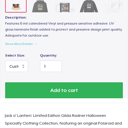
Description:
Features 6 mil calendered Vinyl and pressure sensitive adhesive. UV
gloss laminate finish added to protect and preserve design print quality.
Adequate for outdoor use.
Show More Details
Select Size:
Quantity:
Add to cart
Jack o' Lantern: Limited Edition Gilda Radner Halloween
Specialty Clothing Collection, featuring an original Polaroid and