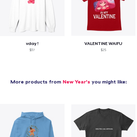
vday !
VALENTINE WAIFU
$37
$25
More products from
New Year's
you might like: