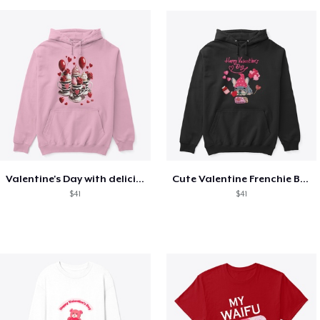
Valentine's Day with delicious food
Cute Valentine Frenchie Bulldog
$41
$41