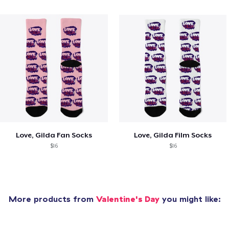
Love, Gilda Fan Socks
Love, Gilda Film Socks
$16
$16
More products from
Valentine's Day
you might like: