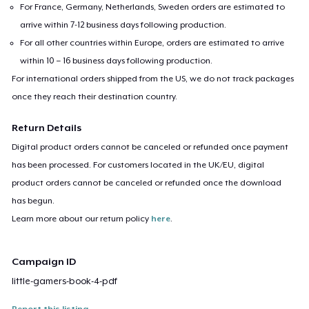
For France, Germany, Netherlands, Sweden orders are estimated to
arrive within 7-12 business days following production.
For all other countries within Europe, orders are estimated to arrive
within 10 – 16 business days following production.
For international orders shipped from the US, we do not track packages
once they reach their destination country.
Return Details
Digital product orders cannot be canceled or refunded once payment
has been processed. For customers located in the UK/EU, digital
product orders cannot be canceled or refunded once the download
has begun.
Learn more about our return policy
here
.
Campaign ID
little-gamers-book-4-pdf