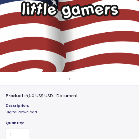
Cách thức hoạt động
Bán ở khắp mọi nơi
Thứ gì cũng bán
Product:
5,00 US$ USD - Document
Description:
Digital download
Quantity: