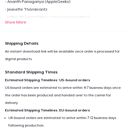
- Ananth Panagariya (AppleGeeks)
- Jeanette Thörnkrantz
- Jeffrey Rowland (Wigu / Overcompensating)
Show More
Get YOUR COPY NOW!
Shipping Details
If you don't feel like paying for this PDF, the
you can download it
An instant download link will be available once order is processed for
for free over at our website
.
digital products.
If you want to buy a hard copy, email me at
Standard Shipping Times
mr.madsen@little-
gamers.com
, and we'll see what we can do.
Estimated Shipping Timelines: US-bound orders
US-bound orders are estimated to arrive within 4-7 business days once
the order has been produced and handed over to the carrier for
delivery.
Estimated Shipping Timelines: EU-bound orders
UK-bound orders are estimated to arrive within 7-12 business days
following production.