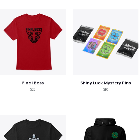
Final Boss
Shiny Luck Mystery Pins
$23
$10