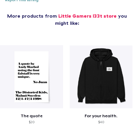
Report this listing
More products from
Little Gamers l33t store
you
might like:
The quote
For your health.
$20
$40