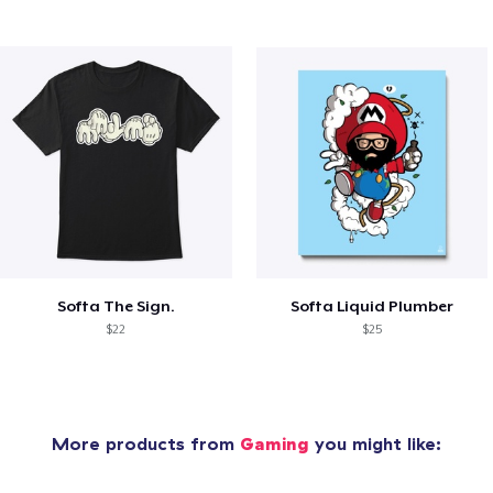
Softa The Sign.
Softa Liquid Plumber
$22
$25
More products from
Gaming
you might like: