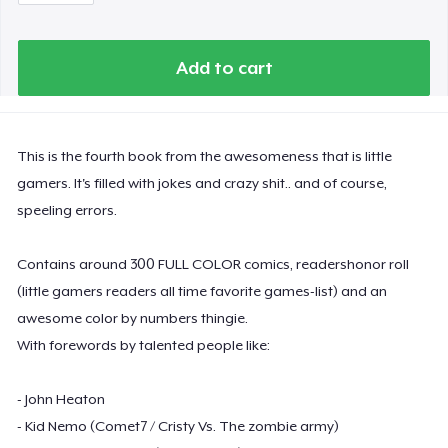
Add to cart
This is the fourth book from the awesomeness that is little
gamers. It's filled with jokes and crazy shit.. and of course,
speeling errors.
Contains around 300 FULL COLOR comics, readershonor roll
(little gamers readers all time favorite games-list) and an
awesome color by numbers thingie.
With forewords by talented people like:
- John Heaton
- Kid Nemo (Comet7 / Cristy Vs. The zombie army)