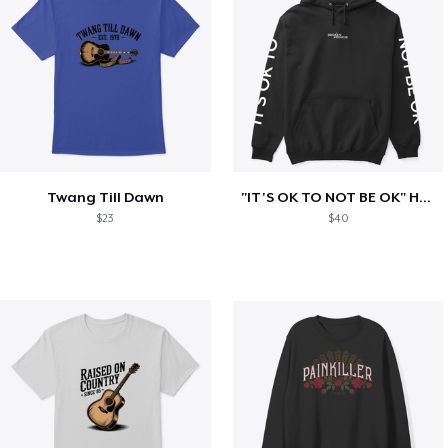
Twang Till Dawn
"IT'S OK TO NOT BE OK" Hoodie (BP LOGO)
$23
$40