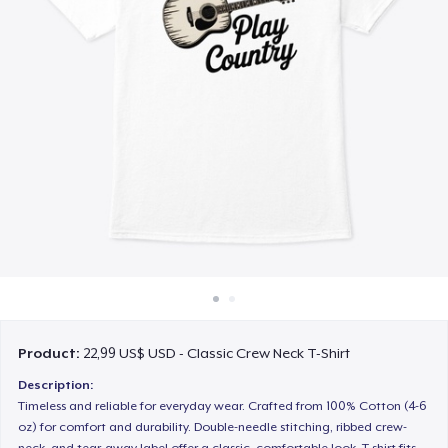
Cách thức hoạt động
Bán ở khắp mọi nơi
Thứ gì cũng bán
Product:
22,99 US$ USD - Classic Crew Neck T-Shirt
Description:
Timeless and reliable for everyday wear. Crafted from 100% Cotton (4-6
oz) for comfort and durability. Double-needle stitching, ribbed crew-
neck, and tear-away label offer a classic, comfortable look. T-shirt fits