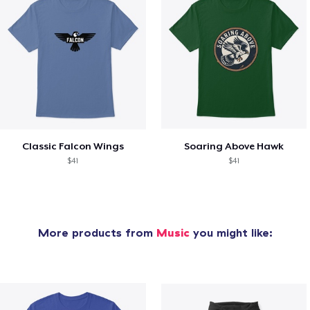
Classic Falcon Wings
Soaring Above Hawk
$41
$41
More products from
Music
you might like: