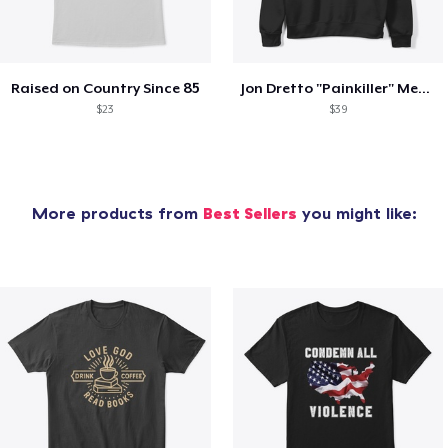
Raised on Country Since 85
Jon Dretto "Painkiller" Merch Collection
$23
$39
More products from
Best Sellers
you might like: