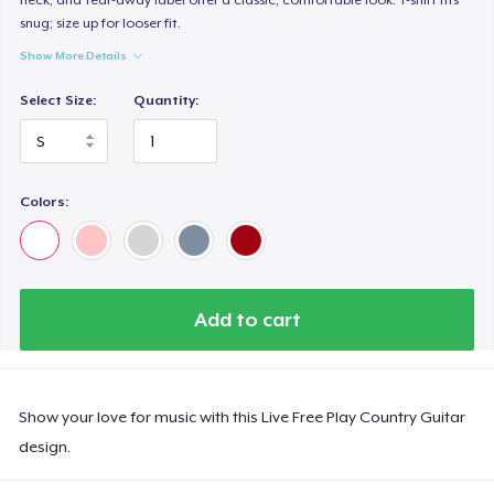
snug; size up for looser fit.
Show More Details
Select Size:
Quantity:
Colors:
Add to cart
Show your love for music with this Live Free Play Country Guitar
design.