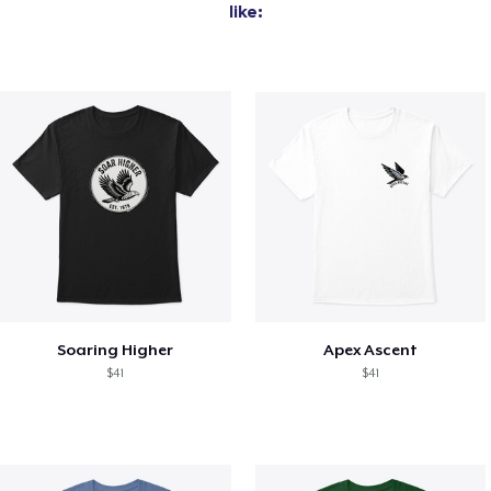
like:
Soaring Higher
Apex Ascent
$41
$41