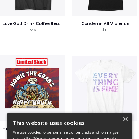
Love God Drink Coffee Read Books
Condemn All Violence
$46
$41
×
This website uses cookies
Happy Mouth Children's Book
EVERY THING IS FINE
We use cookies to personalise content, ads and to analyse
$15
$22
our traffic. We also share information about your use of our