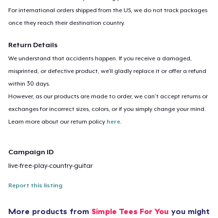
For international orders shipped from the US, we do not track packages
once they reach their destination country.
Return Details
We understand that accidents happen. If you receive a damaged,
misprinted, or defective product, we’ll gladly replace it or offer a refund
within 30 days.
However, as our products are made to order, we can’t accept returns or
exchanges for incorrect sizes, colors, or if you simply change your mind.
Learn more about our return policy
here
.
Campaign ID
live-free-play-country-guitar
Report this listing
More products from
Simple Tees For You
you might