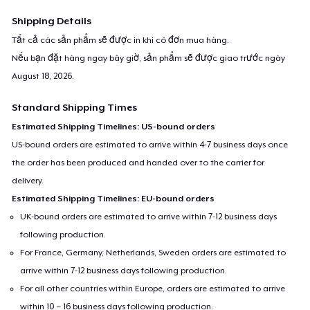
Shipping Details
Tất cả các sản phẩm sẽ được in khi có đơn mua hàng.
Nếu bạn đặt hàng ngay bây giờ, sản phẩm sẽ được giao trước ngày
August 18, 2026
.
Standard Shipping Times
Estimated Shipping Timelines: US-bound orders
US-bound orders are estimated to arrive within 4-7 business days once
the order has been produced and handed over to the carrier for
delivery.
Estimated Shipping Timelines: EU-bound orders
UK-bound orders are estimated to arrive within 7-12 business days
following production.
For France, Germany, Netherlands, Sweden orders are estimated to
arrive within 7-12 business days following production.
For all other countries within Europe, orders are estimated to arrive
within 10 – 16 business days following production.