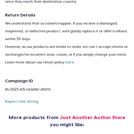
once they reach their destination country.
Return Details
We understand that accidents happen. If you receive a damaged,
misprinted, or defective product, we’ll gladly replace it or offer a refund
within 30 days.
However, as our products are made to order, we can’t accept returns or
exchanges for incorrect sizes, colors, or if you simply change your mind.
Learn more about our return policy
here
.
Campaign ID
lls-2023-m5-reader-shirts
Report this listing
More products from
Just Another Author Store
you might like: