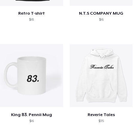
Retro T-shirt
N.T.S COMPANY MUG
$18
$16
King 83. Pennii Mug
Reverie Tales
$16
$35