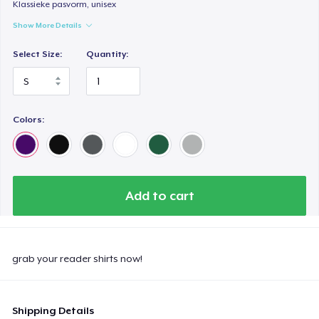
Klassieke pasvorm, unisex
Show More Details
Select Size:
Quantity:
Colors:
Add to cart
grab your reader shirts now!
Shipping Details