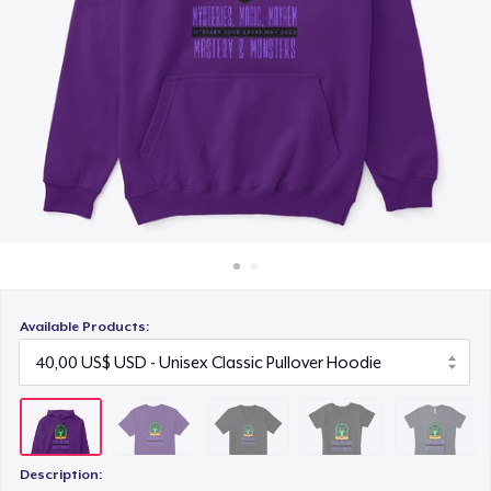
Cách thức hoạt động
25,00 US$
Bán ở khắp mọi nơi
Women's Comfort Tee
Thứ gì cũng bán
24,00 US$
Women's Boyfriend Tee
25,00 US$
Women's Racerback Tank
24,00 US$
Available Products:
Next Level 3600 | Premium Ring-Spun Cotton T-Shirt
26,00 US$
Premium V-Neck Tee
43,47 US$
Description: