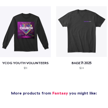
YCOG YOUTH VOLUNTEERS
BADZ71 2025
$31
$24
More products from
Fantasy
you might like: