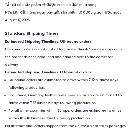
Tất cả các sản phẩm sẽ được in khi có đơn mua hàng.
Nếu bạn đặt hàng ngay bây giờ, sản phẩm sẽ được giao trước ngày
August 17, 2026
.
Standard Shipping Times
Estimated Shipping Timelines: US-bound orders
US-bound orders are estimated to arrive within 4-7 business days once
the order has been produced and handed over to the carrier for
delivery.
Estimated Shipping Timelines: EU-bound orders
UK-bound orders are estimated to arrive within 7-12 business days
following production.
For France, Germany, Netherlands, Sweden orders are estimated to
arrive within 7-12 business days following production.
For all other countries within Europe, orders are estimated to arrive
within 10 – 16 business days following production.
For international orders shipped from the US, we do not track packages