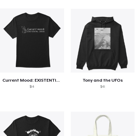
Current Mood: EXISTENTIAL CRISIS
Tony and the UFOs
$14
$41