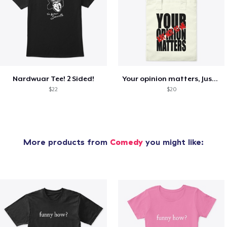
Nardwuar Tee! 2 Sided!
Your opinion matters, Just not to me!
$22
$20
More products from
Comedy
you might like: