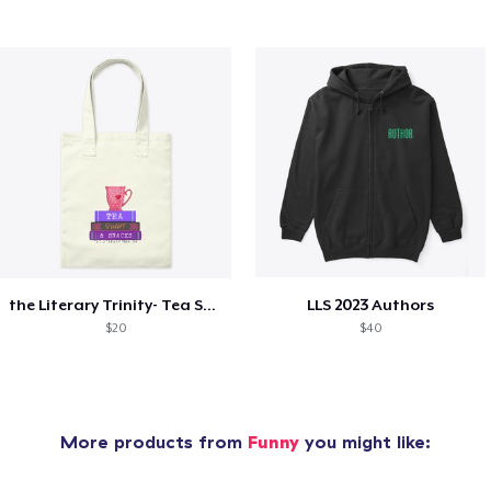
the Literary Trinity- Tea Style!
LLS 2023 Authors
$20
$40
More products from
Funny
you might like: