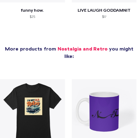
funny how.
LIVE LAUGH GODDAMNIT
$25
$17
More products from
Nostalgia and Retro
you might
like: