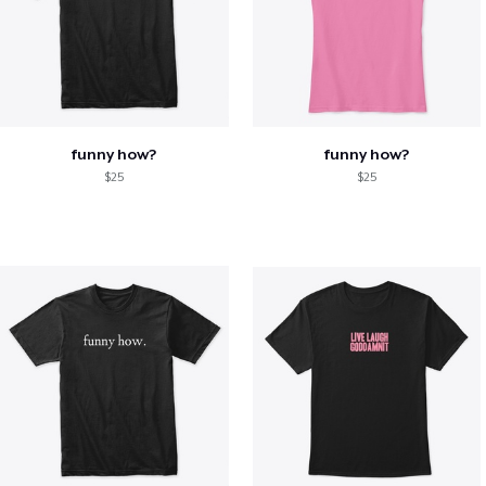
funny how?
funny how?
$25
$25