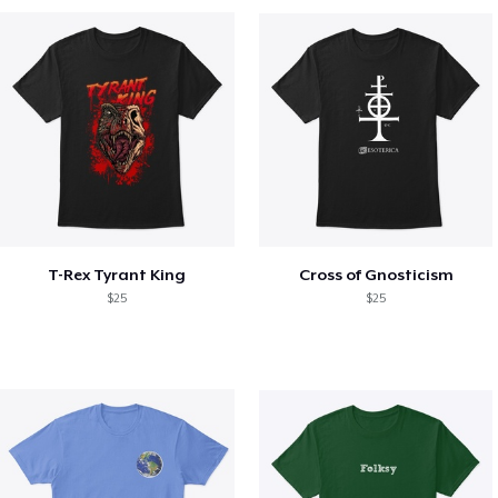
T-Rex Tyrant King
Cross of Gnosticism
$25
$25