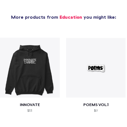
More products from
Education
you might like:
INNOVATE
POEMS VOL.1
$33
$17