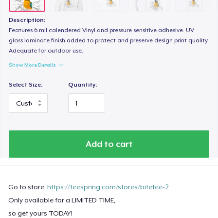
Description:
Features 6 mil calendered Vinyl and pressure sensitive adhesive. UV
gloss laminate finish added to protect and preserve design print quality.
Adequate for outdoor use.
Show More Details
Select Size:
Quantity:
Add to cart
Go to store:
https://teespring.com/stores/bitetee-2
Only available for a LIMITED TIME,
so get yours TODAY!