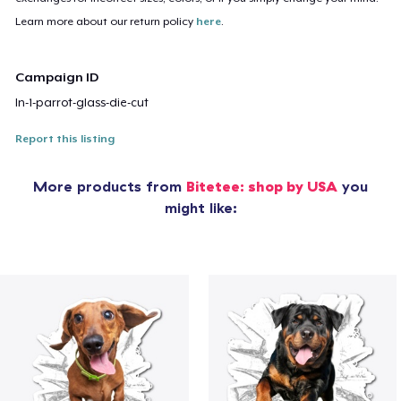
Learn more about our return policy
here
.
Campaign ID
ln-1-parrot-glass-die-cut
Report this listing
More products from
Bitetee: shop by USA
you
might like: