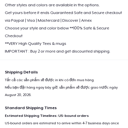
Other styles and colors are available in the options.
Get yours before it ends Guaranteed Safe and Secure checkout
via Paypal | Visa | Mastercard | Discover | Amex
Choose your style and color below **100% Safe & Secure
Checkout
**VERY High Quality Tees & mugs
IMPORTANT : Buy 2 or more and get discounted shipping.
Shipping Details
Tất cả các sản phẩm sẽ được in khi có đơn mua hàng.
Nếu bạn đặt hàng ngay bây giờ, sản phẩm sẽ được giao trước ngày
August 20, 2026
.
Standard Shipping Times
Estimated Shipping Timelines: US-bound orders
US-bound orders are estimated to arrive within 4-7 business days once