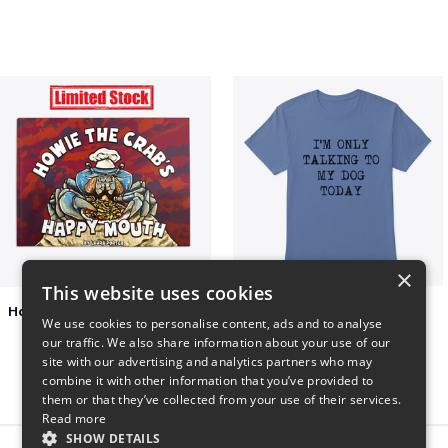
×
This website uses cookies
Happy Mouth Children's Book
I'm only talking to my dog today
We use cookies to personalise content, ads and to analyse
$15
$23
our traffic. We also share information about your use of our
site with our advertising and analytics partners who may
combine it with other information that you’ve provided to
them or that they’ve collected from your use of their services.
Read more
SHOW DETAILS