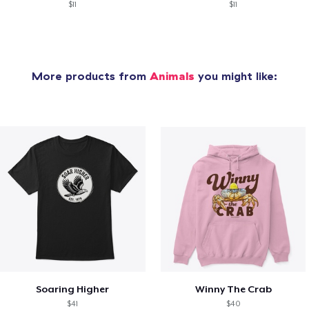
$11
$11
More products from
Animals
you might like:
Soaring Higher
Winny The Crab
$41
$40