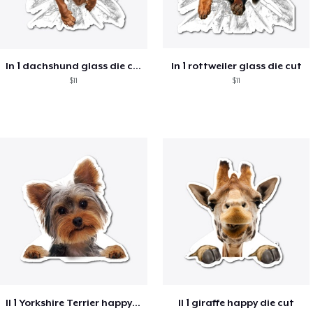
ln 1 dachshund glass die cut
ln 1 rottweiler glass die cut
$11
$11
ll 1 Yorkshire Terrier happy die cut
ll 1 giraffe happy die cut