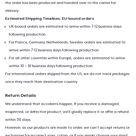
the order has been produced and handed over to the carrier for
delivery.
Estimated Shipping Timelines: EU-bound orders
UK-bound orders are estimated to arrive within 7-12 business days
following production.
For France, Germany, Netherlands, Sweden orders are estimated to
arrive within 7-12 business days following production.
For all other countries within Europe, orders are estimated to arrive
within 10 – 16 business days following production.
For international orders shipped from the US, we do not track packages
once they reach their destination country.
Return Details
We understand that accidents happen. If you receive a damaged,
misprinted, or defective product, we’ll gladly replace it or offer a refund
within 30 days.
However, as our products are made to order, we can’t accept returns or
exchanges for incorrect sizes, colors, or if you simply change your mind.