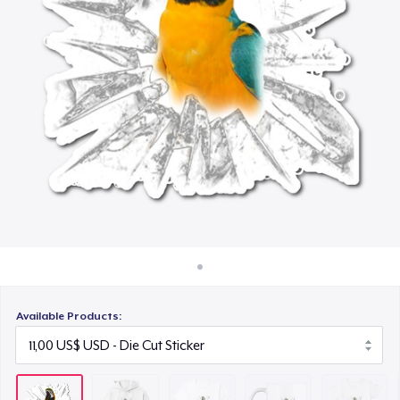
Cách thức hoạt động
21,99 US$
Bán ở khắp mọi nơi
Mug
Thứ gì cũng bán
17,99 US$
Women's Comfort Tee
22,99 US$
Classic Long Sleeve Tee
25,99 US$
Available Products: