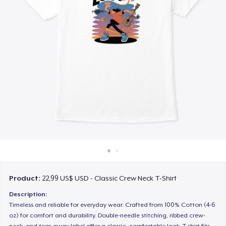
Cách thức hoạt động
Bán ở khắp mọi nơi
Thứ gì cũng bán
Product:
22,99 US$ USD - Classic Crew Neck T-Shirt
Description:
Timeless and reliable for everyday wear. Crafted from 100% Cotton (4-6
oz) for comfort and durability. Double-needle stitching, ribbed crew-
neck, and tear-away label offer a classic, comfortable look. T-shirt fits