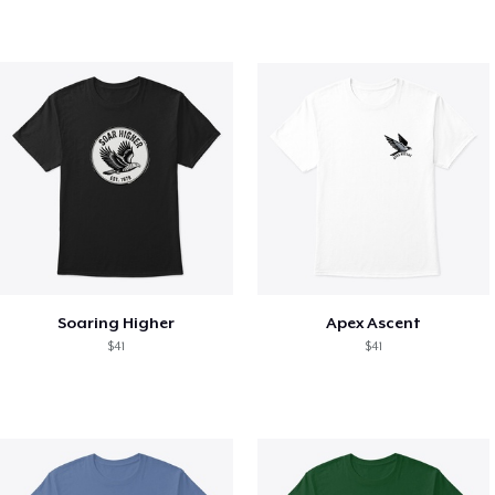
Soaring Higher
Apex Ascent
$41
$41