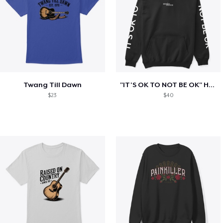
Twang Till Dawn
"IT'S OK TO NOT BE OK" Hoodie (BP LOGO)
$23
$40