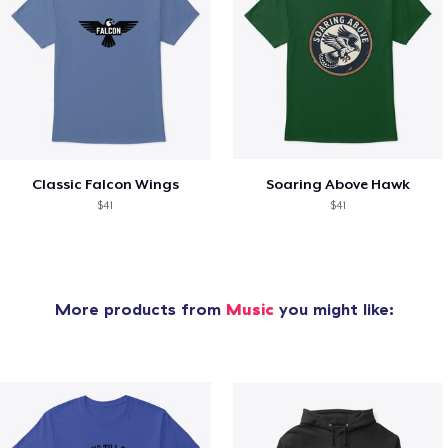
Classic Falcon Wings
Soaring Above Hawk
$41
$41
More products from
Music
you might like: