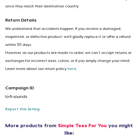
once they reach their destination country.
Return Details
We understand that accidents happen. If you receive a damaged,
misprinted, or defective product, we’ll gladly replace it or offer a refund
within 30 days.
However, as our products are made to order, we can’t accept returns or
exchanges for incorrect sizes, colors, or if you simply change your mind.
Learn more about our return policy
here
.
Campaign ID
lo-fi-sounds
Report this listing
More products from
Simple Tees For You
you might
like: