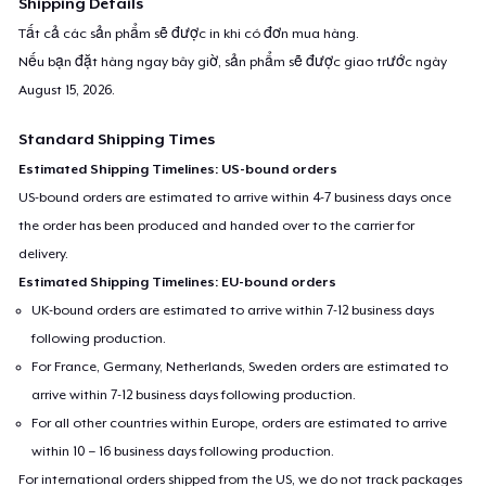
Shipping Details
Tất cả các sản phẩm sẽ được in khi có đơn mua hàng.
Nếu bạn đặt hàng ngay bây giờ, sản phẩm sẽ được giao trước ngày
August 15, 2026
.
Standard Shipping Times
Estimated Shipping Timelines: US-bound orders
US-bound orders are estimated to arrive within 4-7 business days once
the order has been produced and handed over to the carrier for
delivery.
Estimated Shipping Timelines: EU-bound orders
UK-bound orders are estimated to arrive within 7-12 business days
following production.
For France, Germany, Netherlands, Sweden orders are estimated to
arrive within 7-12 business days following production.
For all other countries within Europe, orders are estimated to arrive
within 10 – 16 business days following production.
For international orders shipped from the US, we do not track packages