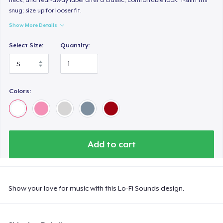
snug; size up for looser fit.
Show More Details
Select Size:
Quantity:
Colors:
Add to cart
Show your love for music with this Lo-Fi Sounds design.