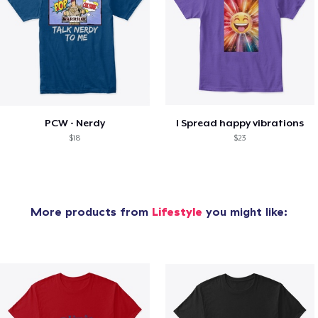
PCW - Nerdy
I Spread happy vibrations
$18
$23
More products from
Lifestyle
you might like: