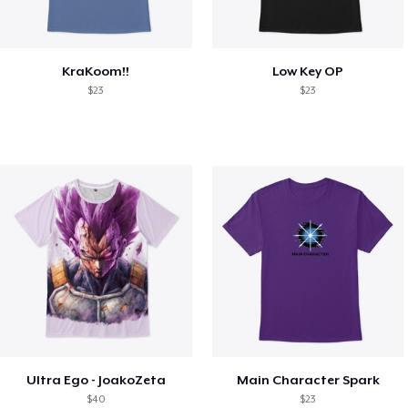
KraKoom!!
Low Key OP
$23
$23
Ultra Ego - JoakoZeta
Main Character Spark
$40
$23