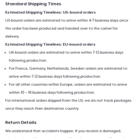
Standard Shipping Times
Estimated Shipping Timelines: US-bound orders
US-bound orders are estimated to arrive within 4-7 business days once
the order has been produced and handed over to the carrier for
delivery.
Estimated Shipping Timelines: EU-bound orders
UK-bound orders are estimated to arrive within 7-12 business days
following production.
For France, Germany, Netherlands, Sweden orders are estimated to
arrive within 7-12 business days following production.
For all other countries within Europe, orders are estimated to arrive
within 10 – 16 business days following production.
For international orders shipped from the US, we do not track packages
once they reach their destination country.
Return Details
We understand that accidents happen. If you receive a damaged,