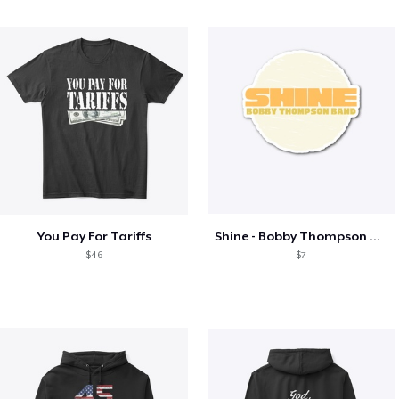
You Pay For Tariffs
Shine - Bobby Thompson Band Merch
$46
$7