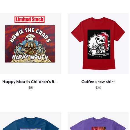
Happy Mouth Children's Book
Coffee crew shirt
$15
$20