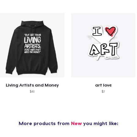
Living Artists and Money
art love
$41
$7
More products from
New
you might like: