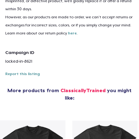
misprinted, or defective product, we’ll gladly replace it or offer a refund
within 30 days.
However, as our products are made to order, we can’t accept returns or
exchanges for incorrect sizes, colors, or if you simply change your mind.
Learn more about our return policy
here
.
Campaign ID
locked-in-8621
Report this listing
More products from
ClassicallyTrained
you might
like: