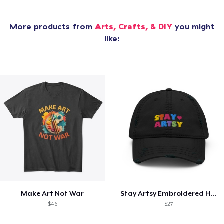
More products from
Arts, Crafts, & DIY
you might
like:
Make Art Not War
Stay Artsy Embroidered Hat
$46
$27