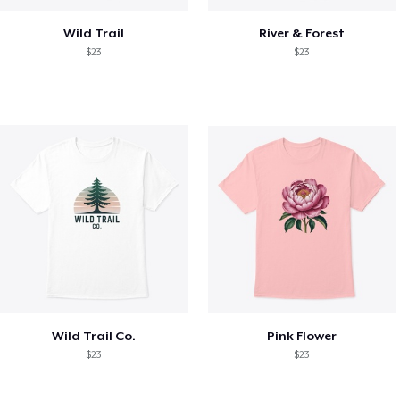
Wild Trail
River & Forest
$23
$23
Wild Trail Co.
Pink Flower
$23
$23