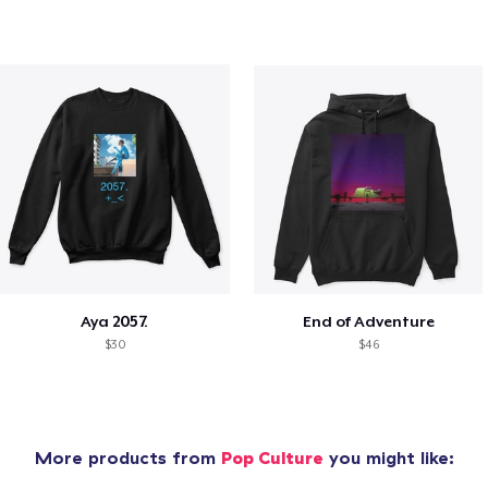
Aya 2057.
End of Adventure
$30
$46
More products from
Pop Culture
you might like: