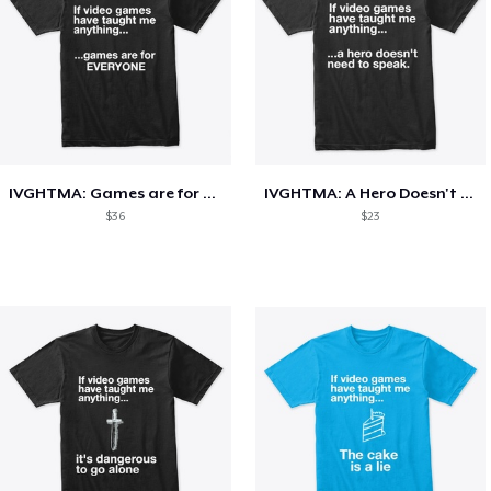
IVGHTMA: Games are for EVERYONE
IVGHTMA: A Hero Doesn't Need To Speak
$36
$23