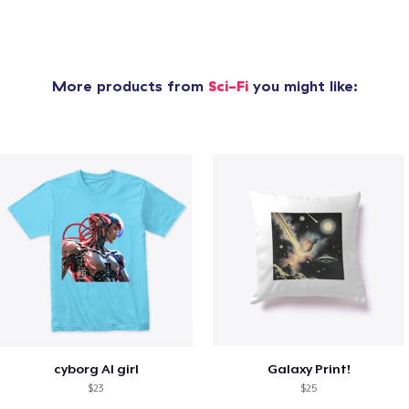
More products from
Sci-Fi
you might like:
cyborg AI girl
Galaxy Print!
$23
$25