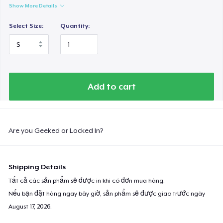
Show More Details
Select Size:
Quantity:
Add to cart
Are you Geeked or Locked In?
Shipping Details
Tất cả các sản phẩm sẽ được in khi có đơn mua hàng.
Nếu bạn đặt hàng ngay bây giờ, sản phẩm sẽ được giao trước ngày
August 17, 2026
.