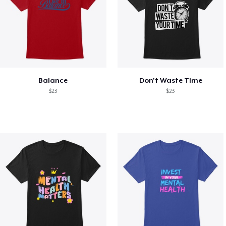
Balance
Don't Waste Time
$23
$23