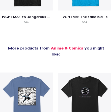
IVGHTMA: It's Dangerous to go Alone
IVGHTMA: The cake is a lie
$34
$34
More products from
Anime & Comics
you might
like: