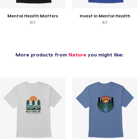
Mental Health Matters
Invest in Mental Health
$23
$23
More products from
Nature
you might like: