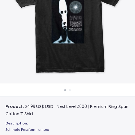
Cách thức hoạt động
Bán ở khắp mọi nơi
Thứ gì cũng bán
Product:
24,99 US$ USD - Next Level 3600 | Premium Ring-Spun
Cotton T-Shirt
Description:
Schmale Passform, unisex