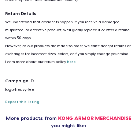
Return Details
We understand that accidents happen. If you receive a damaged,
misprinted, or defective product, we’ll gladly replace it or offer a refund
within 30 days.
However, as our products are made to order, we can’t accept returns or
exchanges for incorrect sizes, colors, or if you simply change your mind.
Learn more about our return policy
here
.
Campaign ID
logo-heavy-tee
Report this listing
More products from
KONG ARMOR MERCHANDISE
you might like: