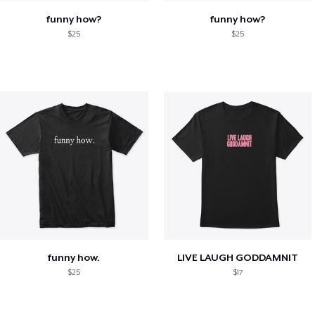
funny how?
funny how?
$25
$25
funny how.
LIVE LAUGH GODDAMNIT
$25
$17