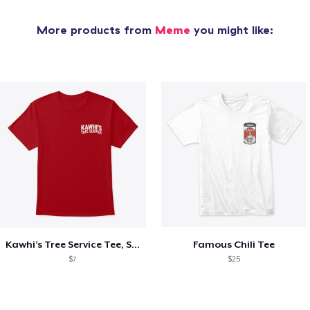
More products from
Meme
you might like:
Kawhi’s Tree Service Tee, Shirts, Mug
Famous Chili Tee
$7
$25