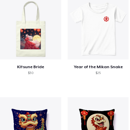
KItsune Bride
Year of the Mikan Snake
$30
$25