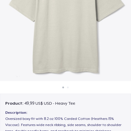
Cách thức hoạt động
Bán ở khắp mọi nơi
Thứ gì cũng bán
Product:
49,99 US$ USD - Heavy Tee
Description:
Oversized boxy fit with 8.2 oz 100% Carded Cotton (Heathers 15%
Viscose). Features wide neck ribbing, side seams, shoulder to shoulder
tape, double needle hems, and preshrunk to minimize shrinkage.