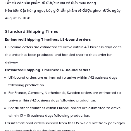
Tất cả các sản phẩm sẽ được in khi có đơn mua hàng.
Nếu bạn đặt hàng ngay bây giờ, sản phẩm sẽ được giao trước ngày
August 15, 2026
.
Standard Shipping Times
Estimated Shipping Timelines: US-bound orders
US-bound orders are estimated to arrive within 4-7 business days once
the order has been produced and handed over to the carrier for
delivery.
Estimated Shipping Timelines: EU-bound orders
UK-bound orders are estimated to arrive within 7-12 business days
following production.
For France, Germany, Netherlands, Sweden orders are estimated to
arrive within 7-12 business days following production.
For all other countries within Europe, orders are estimated to arrive
within 10 – 16 business days following production.
For international orders shipped from the US, we do not track packages
once they reach their destination country.