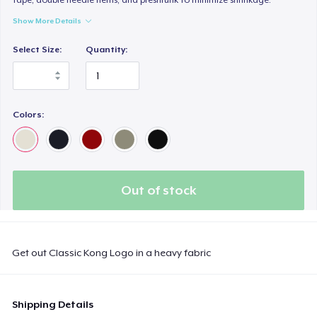
Show More Details
Select Size:
Quantity:
Colors:
Out of stock
Get out Classic Kong Logo in a heavy fabric
Shipping Details