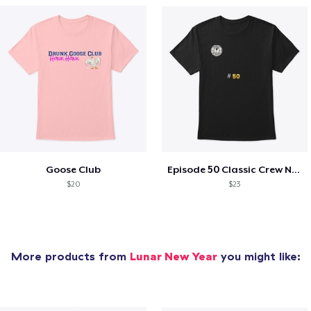
Goose Club
Episode 50 Classic Crew Neck T-Shirt
$20
$23
More products from
Lunar New Year
you might like: