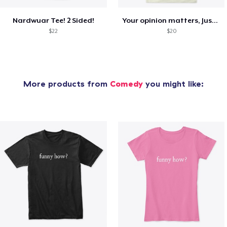
Nardwuar Tee! 2 Sided!
Your opinion matters, Just not to me!
$22
$20
More products from
Comedy
you might like: