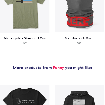
Vintage No Diamond Tee
SplinterLock Gear
$27
$36
More products from
Funny
you might like: