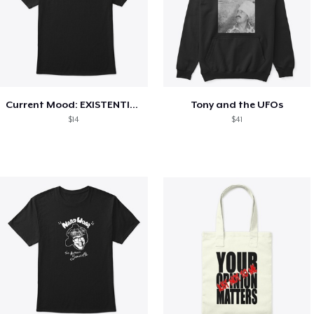
Current Mood: EXISTENTIAL CRISIS
Tony and the UFOs
$14
$41