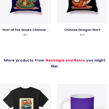
Year of the Snake Chinese New Year
Chinese Dragon Shirt
$29
$29
More products from
Nostalgia and Retro
you might
like: