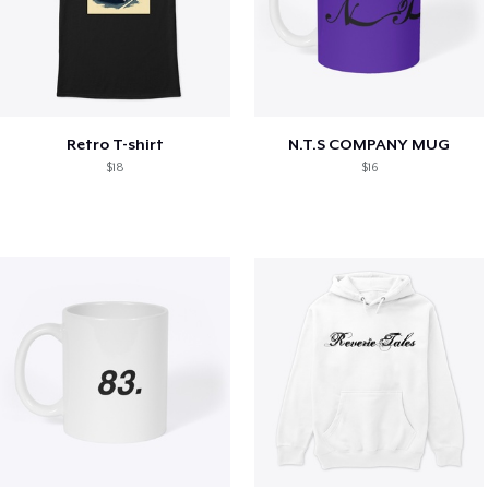
Retro T-shirt
N.T.S COMPANY MUG
$18
$16