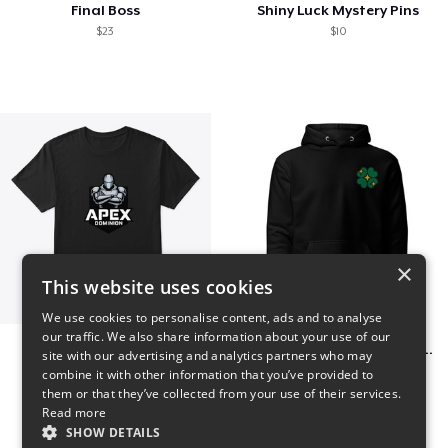
Final Boss
Shiny Luck Mystery Pins
$23
$10
×
This website uses cookies
We use cookies to personalise content, ads and to analyse
our traffic. We also share information about your use of our
Apex Dominion
Shiny Luck Embroidered Hoodie
site with our advertising and analytics partners who may
$23
$55
combine it with other information that you’ve provided to
them or that they’ve collected from your use of their services.
Read more
SHOW DETAILS