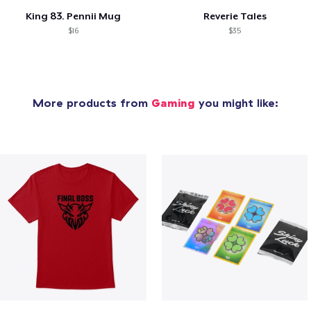
King 83. Pennii Mug
Reverie Tales
$16
$35
More products from
Gaming
you might like: