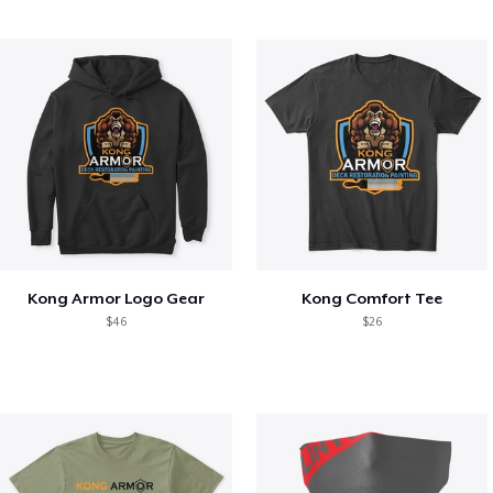
Kong Armor Logo Gear
Kong Comfort Tee
$46
$26