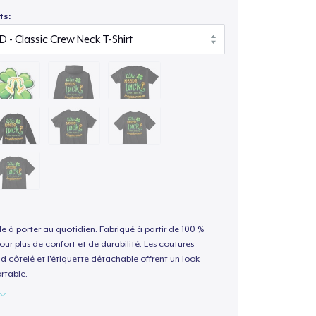
ts:
le à porter au quotidien. Fabriqué à partir de 100 %
our plus de confort et de durabilité. Les coutures
nd côtelé et l'étiquette détachable offrent un look
rtable.