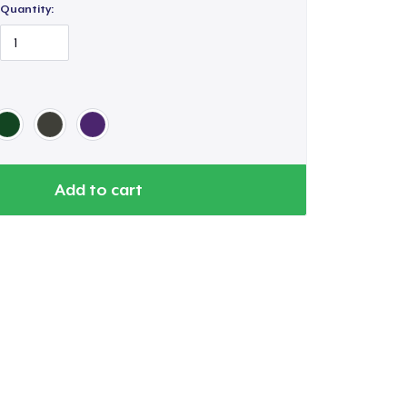
Quantity:
Add to cart