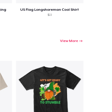
ging
US Flag Longshoreman Cool Shirt
$22
View More