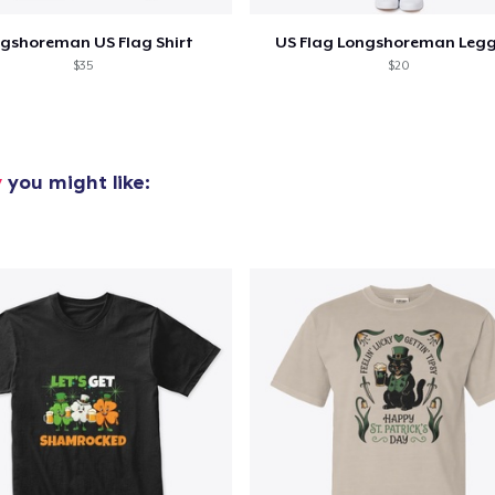
gshoreman US Flag Shirt
US Flag Longshoreman Leg
Premium V-Neck Tee
$35
$20
32,99 US$
Classic Long Sleeve Tee
34,99 US$
y
you might like:
Premium V-Neck Tee
45,36 US$