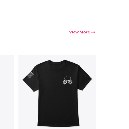
View More