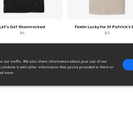
Let's Get Shamrocked
Feelin Lucky for St Patrick's
$51
$23
e our traffic. We also share information about your use of our
 combine it with other information that you’ve provided to them or
ad more
E
TARGETING
FUNCTIONALITY
UNCLASSIFIED
trictly necessary
Performance
Targeting
Functionality
Unclassified
uch as user login and account management. The website cannot be used properly without 
n
Description