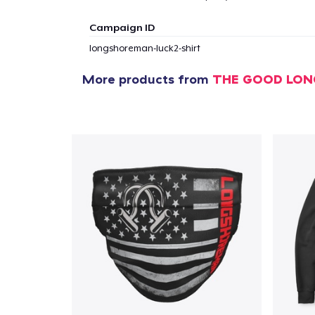
Campaign ID
longshoreman-luck2-shirt
More products from
THE GOOD LO