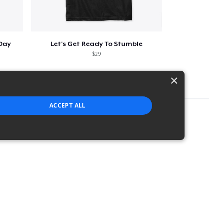
 Day
Let's Get Ready To Stumble
$29
×
ACCEPT ALL
strictly necessary cookies.