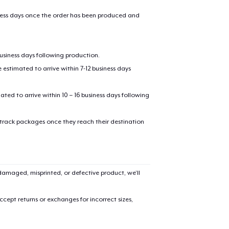
iness days once the order has been produced and
business days following production.
estimated to arrive within 7-12 business days
mated to arrive within 10 – 16 business days following
added to
Cart
 track packages once they reach their destination
amaged, misprinted, or defective product, we’ll
oceed to Checkout
Continue shop
cept returns or exchanges for incorrect sizes,
Classic Crew Neck T-Shirt
29,99 US$