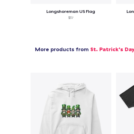
Longshoreman US Flag
Lon
$37
More products from
St. Patrick's Da