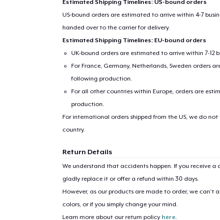
Estimated Shipping Timelines: US-bound orders
US-bound orders are estimated to arrive within 4-7 bus
handed over to the carrier for delivery.
Estimated Shipping Timelines: EU-bound orders
UK-bound orders are estimated to arrive within 7-12 
For France, Germany, Netherlands, Sweden orders are 
following production.
For all other countries within Europe, orders are esti
production.
1
item 
For international orders shipped from the US, we do not
country.
Return Details
We understand that accidents happen. If you receive a d
Pr
gladly replace it or offer a refund within 30 days.
However, as our products are made to order, we can’t ac
colors, or if you simply change your mind.
Learn more about our return policy
here
.