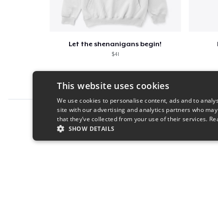
Let the shenanigans begin!
$41
This website uses cookies
We use cookies to personalise content, ads and to analys
site with our advertising and analytics partners who may
Report this product
that they’ve collected from your use of their services.
Re
SHOW DETAILS
STRICTLY NECESSARY
PERFORMANC
S
Strictly necessary cookies allow core website functionality s
Name
Provider
/
Domain
Expiratio