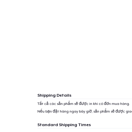
Shipping Details
Tất cả các sản phẩm sẽ được in khi có đơn mua hàng.
Nếu bạn đặt hàng ngay bây giờ, sản phẩm sẽ được gi
Standard Shipping Times