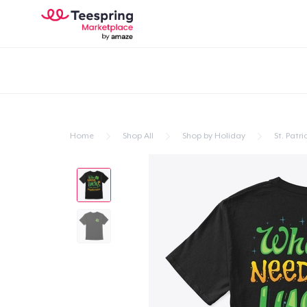
Home
Shop All
Shop by Holiday
St. Patri