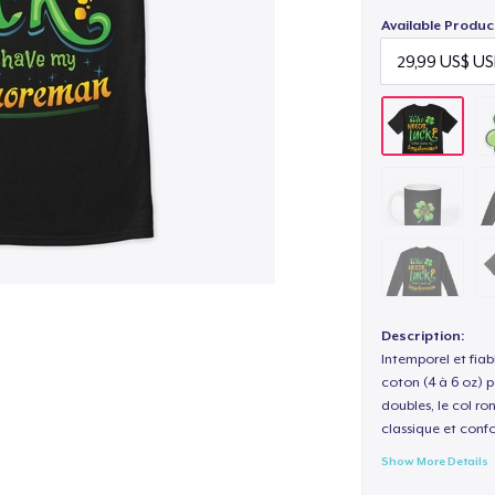
Available Produc
Description:
Intemporel et fiab
coton (4 à 6 oz) p
doubles, le col ro
classique et confo
Show More Details