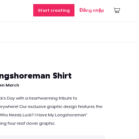
Start creating
Đăng nhập
ngshoreman Shirt
own Merch
ick's Day with a heartwarming tribute to
ywhere! Our exclusive graphic design features the
"Who Needs Luck? I Have My Longshoreman"
ng four-leaf clover graphic.