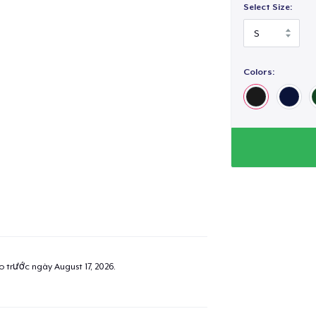
Select Size:
Colors:
ao trước ngày
August 17, 2026
.