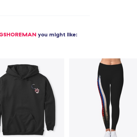
Die Cut Sticker
8,00 US$
NGSHOREMAN
you might like:
Unisex Classic Pullover Hoodie
49,99 US$
Comfort Tee
29,99 US$
Mug
21,99 US$
Unisex Classic Crewneck Sweatshirt
41,99 US$
Women's Classic Tee
29,99 US$