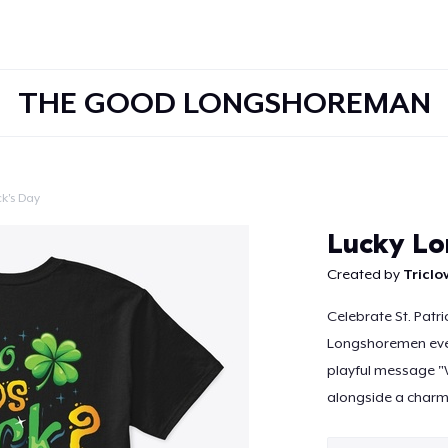
THE GOOD LONGSHOREMAN
ck's Day
Continue
Lucky Lo
Created by
Tricl
Celebrate St. Patr
Longshoremen ever
playful message 
alongside a charmi