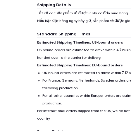
1
item 
Shipping Details
Tất cả các sản phẩm sẽ được in khi có đơn mua hàng.
Nếu bạn đặt hàng ngay bây giờ, sản phẩm sẽ được gi
Standard Shipping Times
Pr
Estimated Shipping Timelines: US-bound orders
US-bound orders are estimated to arrive within 4-7 bus
handed over to the carrier for delivery.
Estimated Shipping Timelines: EU-bound orders
UK-bound orders are estimated to arrive within 7-12 
For France, Germany, Netherlands, Sweden orders are 
following production.
For all other countries within Europe, orders are esti
production.
For international orders shipped from the US, we do not
country.