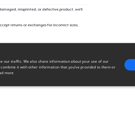
amaged, misprinted, or defective product, we’ll
cept returns or exchanges for incorrect sizes,
e our traffic. We also share information about your use of our
 combine it with other information that you’ve provided to them or
ad more
E
TARGETING
FUNCTIONALITY
UNCLASSIFIED
trictly necessary
Performance
Targeting
Functionality
Unclassified
uch as user login and account management. The website cannot be used properly without 
n
Description