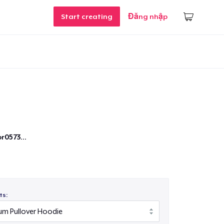
Start creating
Đăng nhập
r0573...
ts: