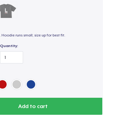
. Hoodie runs small; size up for best fit.
Quantity:
Add to cart