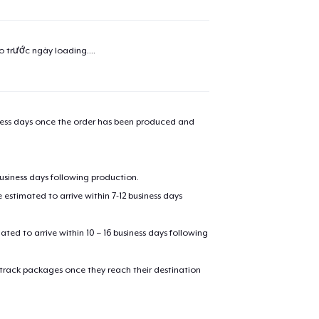
added to
Cart
ao trước ngày
loading...
.
oceed to Checkout
Continue shop
iness days once the order has been produced and
Unisex Premium Pullover Hoodie
business days following production.
Next Level 3600 | Premium Ring-Spun Cotton T-Shirt
estimated to arrive within 7-12 business days
mated to arrive within 10 – 16 business days following
 track packages once they reach their destination