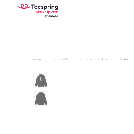
Home
Shop All
Shop by Holiday
Valentin