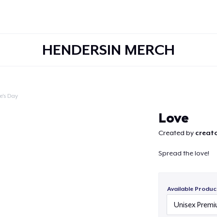
HENDERSIN MERCH
e's Day
Continue
Love
Created by
creato
Spread the love!
Available Produc