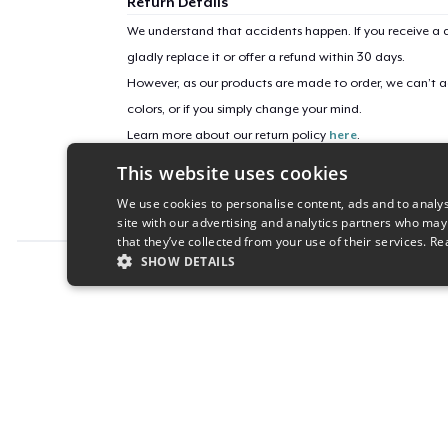
Return Details
We understand that accidents happen. If you receive a d
gladly replace it or offer a refund within 30 days.
However, as our products are made to order, we can’t ac
colors, or if you simply change your mind.
Learn more about our return policy
here
.
This website uses cookies
Campaign ID
We use cookies to personalise content, ads and to analys
love-5414
site with our advertising and analytics partners who may
that they’ve collected from your use of their services.
Re
SHOW DETAILS
Report this product
STRICTLY NECESSARY
PERFORMANC
S
Strictly necessary cookies allow core website functionality s
Name
Provider
/
Domain
Expiratio