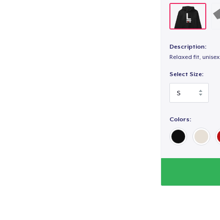
Description:
Relaxed fit, unisex
Select Size:
Colors: