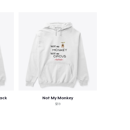
Qty
ping
Back
Not My Monkey
$39