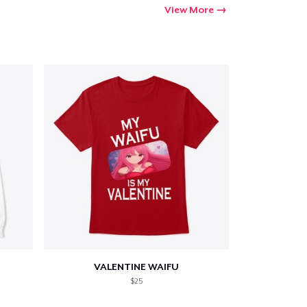
View More
VALENTINE WAIFU
$25