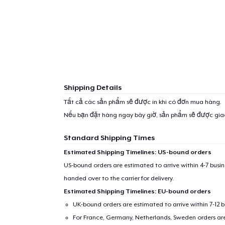
Shipping Details
Tất cả các sản phẩm sẽ được in khi có đơn mua hàng.
Nếu bạn đặt hàng ngay bây giờ, sản phẩm sẽ được gi
Standard Shipping Times
Estimated Shipping Timelines: US-bound orders
US-bound orders are estimated to arrive within 4-7 bus
handed over to the carrier for delivery.
Estimated Shipping Timelines: EU-bound orders
UK-bound orders are estimated to arrive within 7-12 
For France, Germany, Netherlands, Sweden orders are 