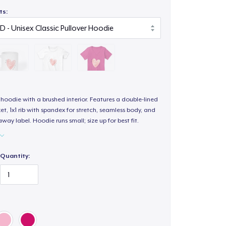
ts:
hoodie with a brushed interior. Features a double-lined
, 1x1 rib with spandex for stretch, seamless body, and
way label. Hoodie runs small; size up for best fit.
Quantity: