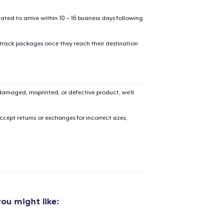
mated to arrive within 10 – 16 business days following
 track packages once they reach their destination
amaged, misprinted, or defective product, we’ll
cept returns or exchanges for incorrect sizes,
ou might like:
added to
Cart