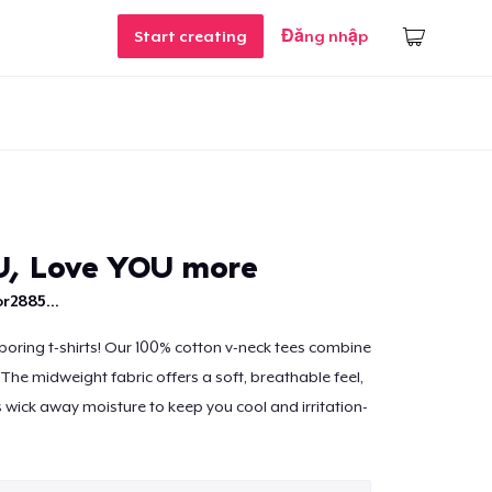
Start creating
Đăng nhập
U, Love YOU more
r2885...
r boring t-shirts! Our 100% cotton v-neck tees combine
The midweight fabric offers a soft, breathable feel,
s wick away moisture to keep you cool and irritation-