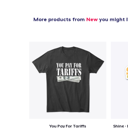
More products from
New
you might l
You Pay For Tariffs