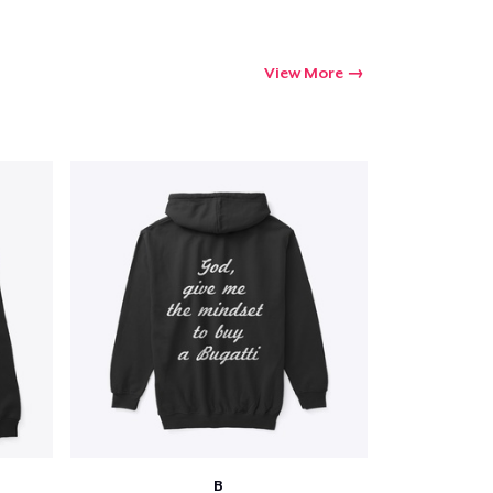
View More
B