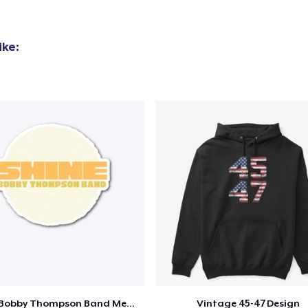
ike:
Shine - Bobby Thompson Band Merch
Vintage 45-47 Design