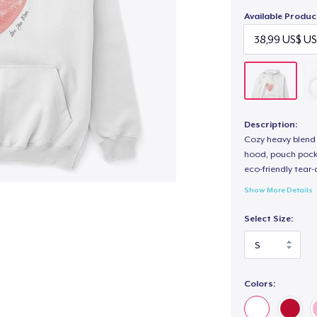
Available Produc
Description:
Cozy heavy blend 
hood, pouch pocket
eco-friendly tear-a
Show More Details
Select Size:
Colors: