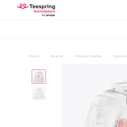
Home
Shop All
Shop by Holiday
Valentin