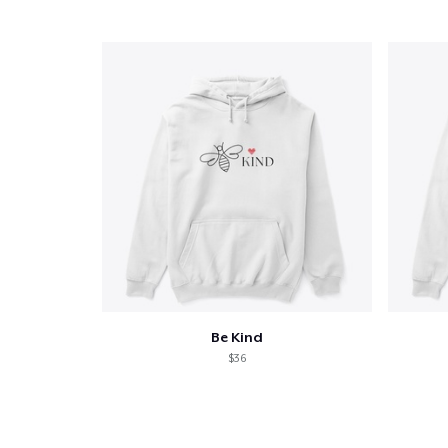
Pr
Be Kind
$36