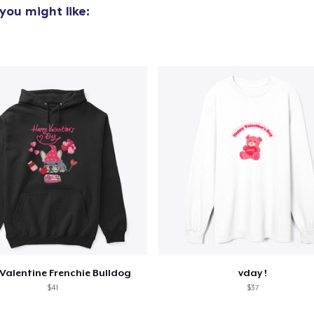
you might like:
Valentine Frenchie Bulldog
vday !
$41
$37