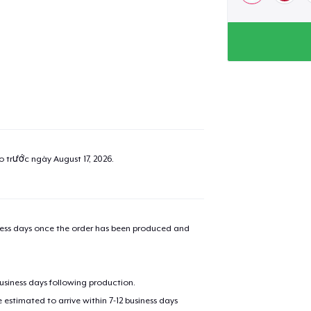
ao trước ngày
August 17, 2026
.
iness days once the order has been produced and
business days following production.
estimated to arrive within 7-12 business days