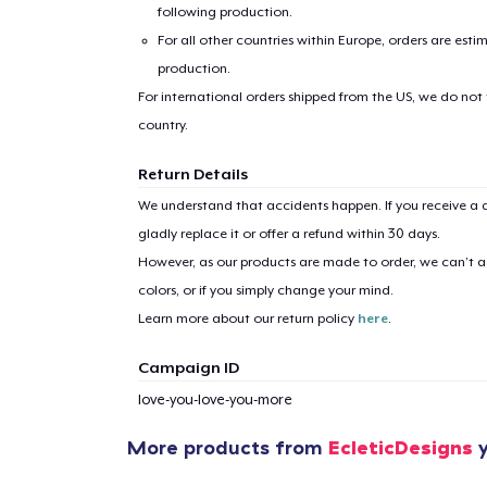
following production.
For all other countries within Europe, orders are esti
production.
For international orders shipped from the US, we do not
country.
Return Details
We understand that accidents happen. If you receive a d
gladly replace it or offer a refund within 30 days.
However, as our products are made to order, we can’t ac
colors, or if you simply change your mind.
Learn more about our return policy
here
.
Campaign ID
love-you-love-you-more
More products from
EcleticDesigns
y
1
item 