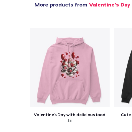
More products from
Valentine's Day
Valentine's Day with delicious food
Cute 
$41