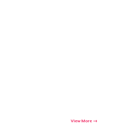
View More
Go to cart