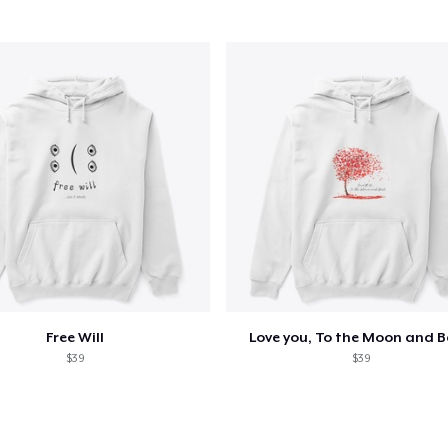
oceed to Checkout
Continue shop
Unisex Classic Pullover Hoodie
38,99 US$
Mug
15,99 US$
Women's Classic Tee
24,99 US$
Free Will
Love you, To the Moon and 
$39
$39
Women's Premium V-Neck Tee
24,99 US$