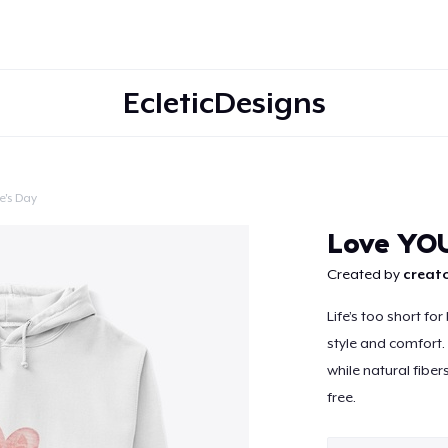
EcleticDesigns
e's Day
Continue
Love YO
Created by
creato
Life’s too short fo
style and comfort. 
while natural fiber
free.