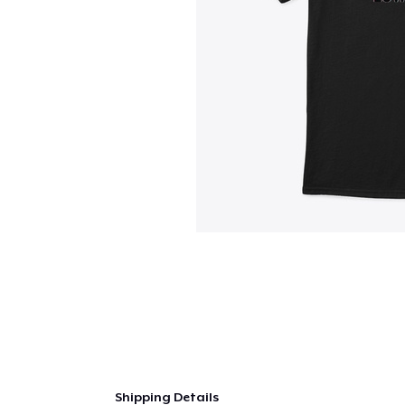
Shipping Details