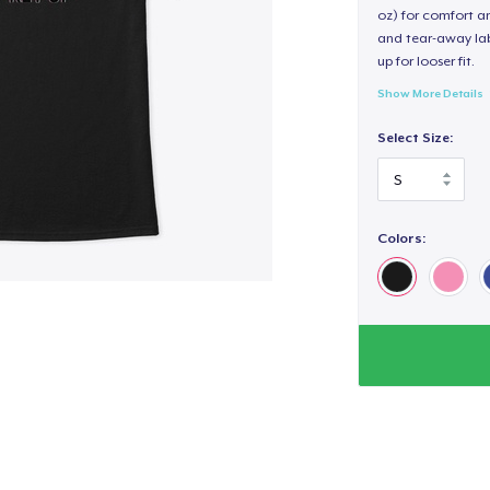
oz) for comfort an
and tear-away label
up for looser fit.
Show More Details
Select Size:
Colors: