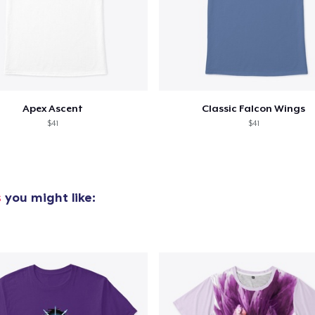
Apex Ascent
Classic Falcon Wings
$41
$41
s
you might like: