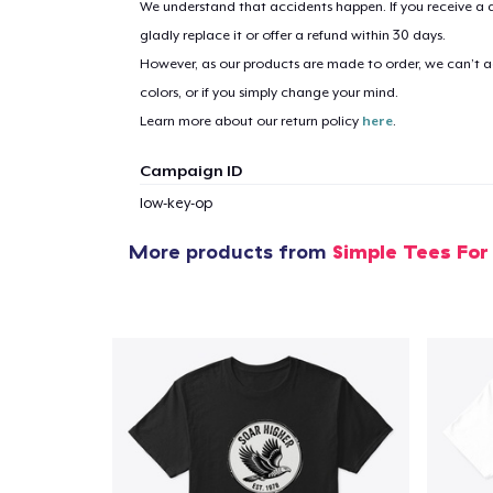
We understand that accidents happen. If you receive a d
gladly replace it or offer a refund within 30 days.
However, as our products are made to order, we can’t ac
1
item 
colors, or if you simply change your mind.
Learn more about our return policy
here
.
Campaign ID
low-key-op
Pr
More products from
Simple Tees For