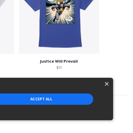
Justice Will Prevail
$23
×
ACCEPT ALL