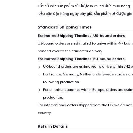
Tất cả các sản phẩm sẽ được in khi có đơn mua hàng.
Nếu bạn đặt hàng ngay bây giờ, sản phẩm sẽ được gi
Standard Shipping Times
Estimated Shipping Timelines: US-bound orders
US-bound orders are estimated to arrive within 4-7 bus
handed over to the carrier for delivery.
Estimated Shipping Timelines: EU-bound orders
UK-bound orders are estimated to arrive within 7-12 
For France, Germany, Netherlands, Sweden orders are 
following production.
For all other countries within Europe, orders are esti
production.
For international orders shipped from the US, we do not
country.
Return Details