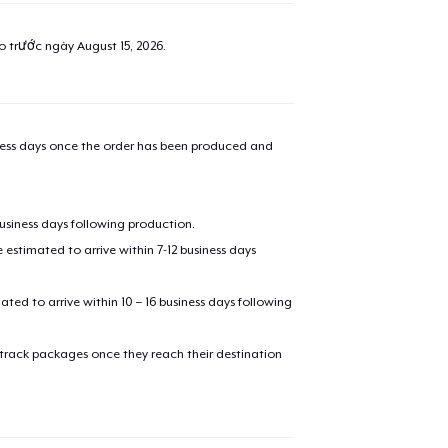
ao trước ngày
August 15, 2026
.
iness days once the order has been produced and
business days following production.
estimated to arrive within 7-12 business days
mated to arrive within 10 – 16 business days following
 track packages once they reach their destination