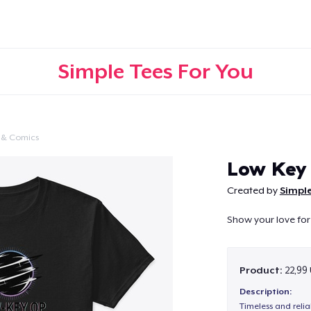
Simple Tees For You
 & Comics
Continue
Low Key
Created by
Simple
Show your love for
Product:
22,99
Description:
Timeless and reli