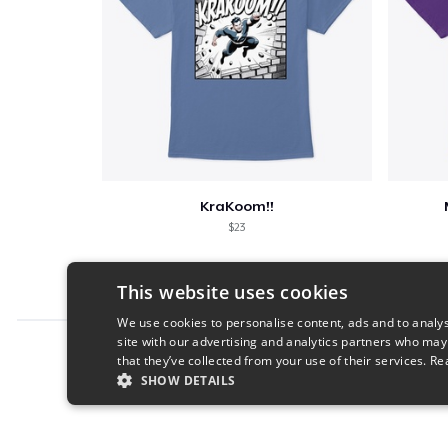
KraKoom!!
$23
This website uses cookies
We use cookies to personalise content, ads and to analys
site with our advertising and analytics partners who may
Report this product
that they’ve collected from your use of their services.
Re
SHOW DETAILS
STRICTLY NECESSARY
PERFORMANC