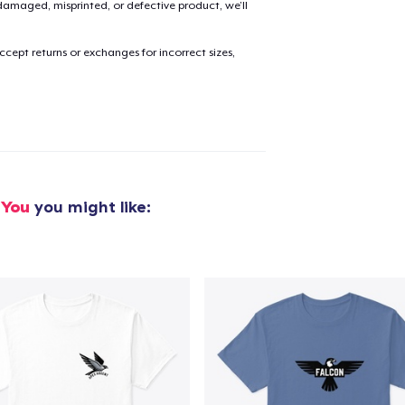
amaged, misprinted, or defective product, we’ll
cept returns or exchanges for incorrect sizes,
added to
Cart
oceed to Checkout
Continue shop
 You
you might like: