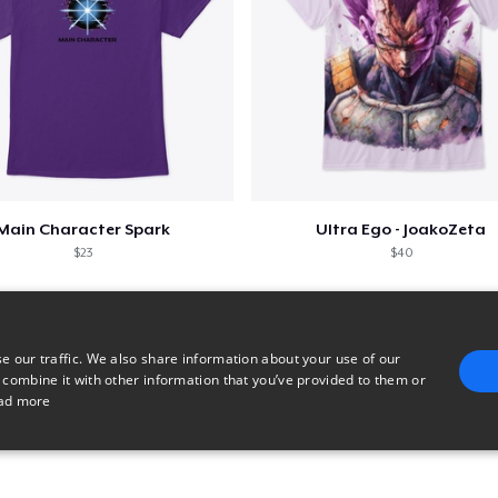
Main Character Spark
Ultra Ego - JoakoZeta
$23
$40
e our traffic. We also share information about your use of our
 combine it with other information that you’ve provided to them or
ad more
E
TARGETING
FUNCTIONALITY
UNCLASSIFIED