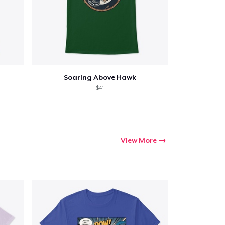
Soaring Above Hawk
$41
View More