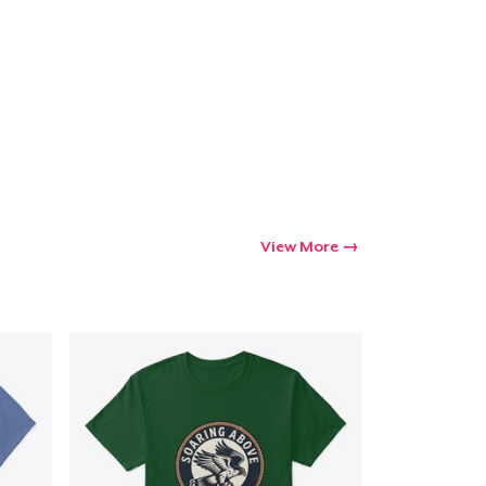
Go to cart
Qty
ping
View More