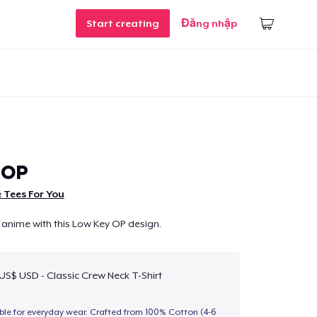
Start creating
Đăng nhập
 OP
 Tees For You
 anime with this Low Key OP design.
 US$ USD - Classic Crew Neck T-Shirt
able for everyday wear. Crafted from 100% Cotton (4-6