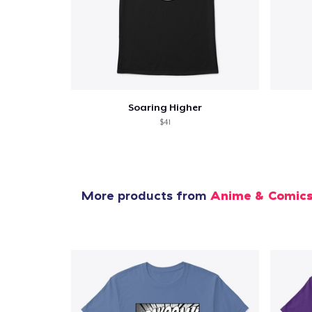
Soaring Higher
$41
More products from
Anime & Comic