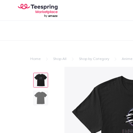
Home
Shop All
Shop by Category
Anime