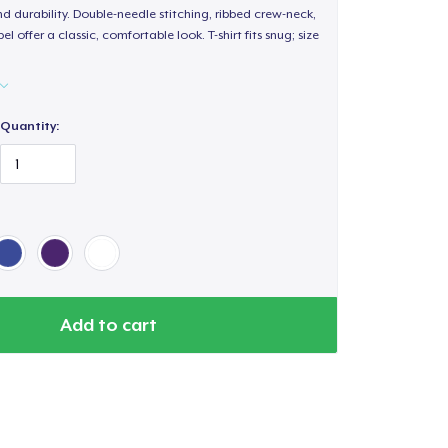
d durability. Double-needle stitching, ribbed crew-neck,
 offer a classic, comfortable look. T-shirt fits snug; size
Quantity:
Add to cart